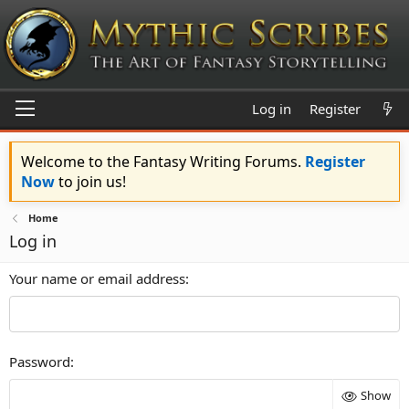
Log in
Register
Welcome to the Fantasy Writing Forums.
Register
Now
to join us!
Home
Log in
Your name or email address
Password
Show