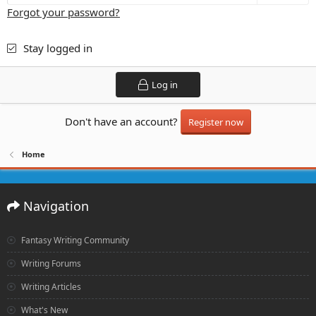
Forgot your password?
Stay logged in
Log in
Don't have an account?
Register now
Home
Navigation
Fantasy Writing Community
Writing Forums
Writing Articles
What's New