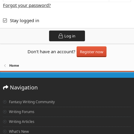
Forgot your password?
Stay logged in
Log in
Don't have an account?
Register now
Home
Navigation
Fantasy Writing Community
Writing Forums
Writing Articles
What's New