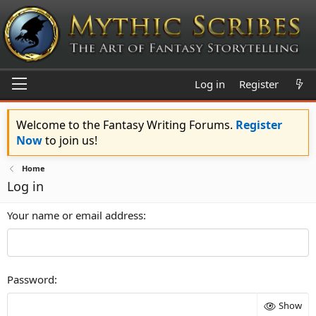
Log in
Register
Welcome to the Fantasy Writing Forums.
Register
Now
to join us!
Home
Log in
Your name or email address
Password
Show