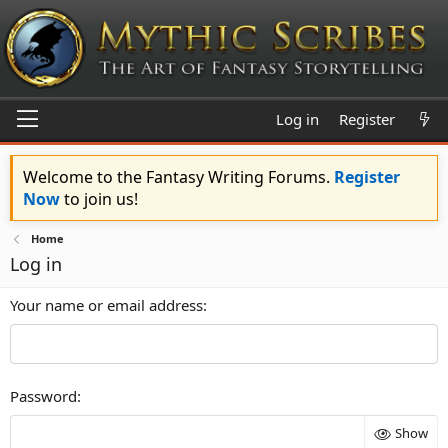
Log in
Register
Welcome to the Fantasy Writing Forums.
Register
Now
to join us!
Home
Log in
Your name or email address
Password
Show