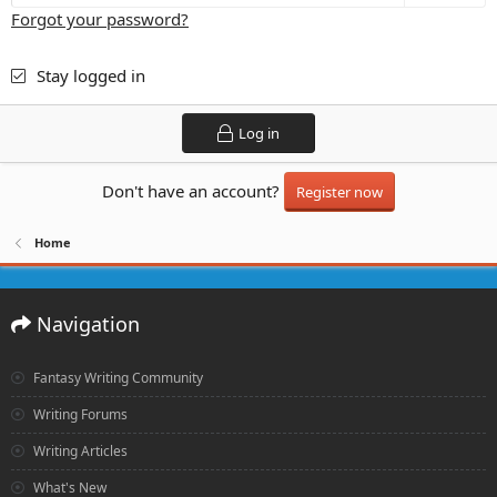
Forgot your password?
Stay logged in
Log in
Don't have an account?
Register now
Home
Navigation
Fantasy Writing Community
Writing Forums
Writing Articles
What's New