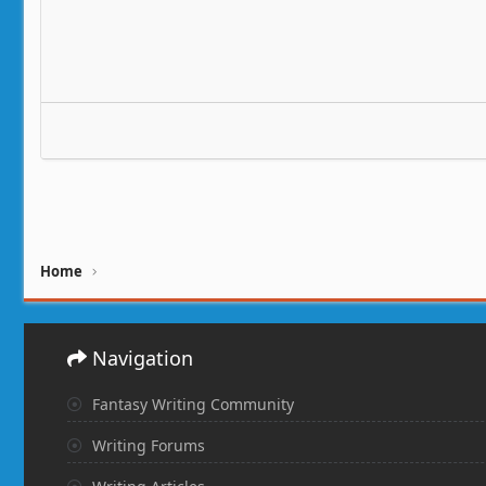
Home
Navigation
Fantasy Writing Community
Writing Forums