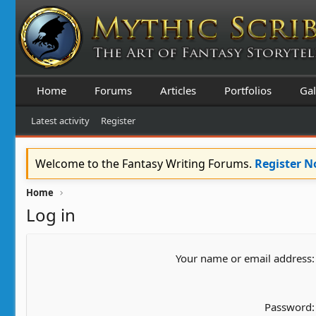
Home
Forums
Articles
Portfolios
Gal
Latest activity
Register
Welcome to the Fantasy Writing Forums.
Register 
Home
Log in
Your name or email address
Password