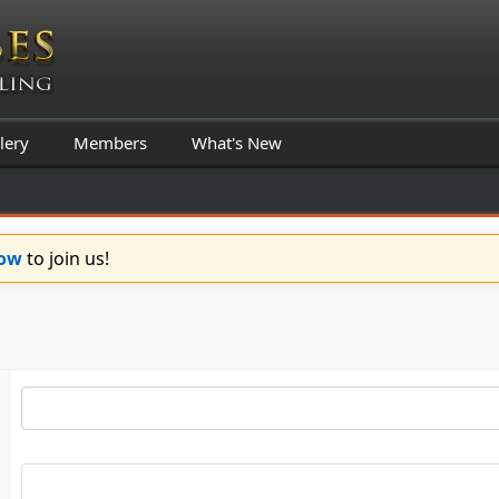
lery
Members
What's New
Now
to join us!