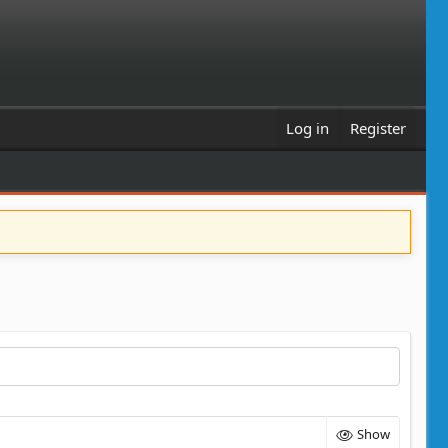
Log in
Register
Show