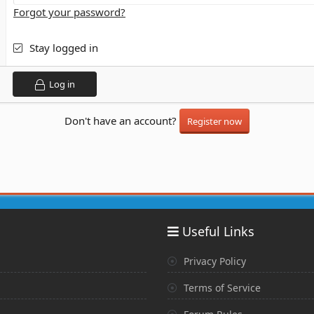
Forgot your password?
Stay logged in
Log in
Don't have an account?
Register now
Useful Links
Privacy Policy
Terms of Service