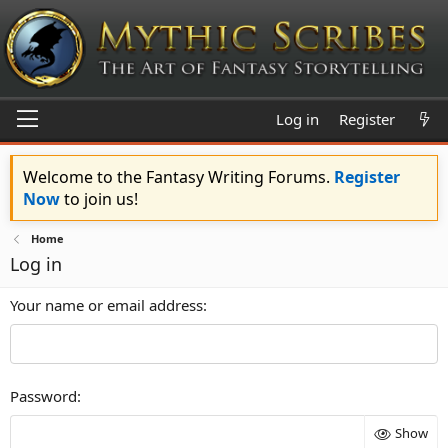
Log in
Register
Welcome to the Fantasy Writing Forums.
Register
Now
to join us!
Home
Log in
Your name or email address
Password
Show