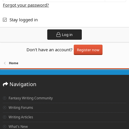
Forgot your password?
Stay logged in
Log in
Don't have an account?
Register now
Home
Navigation
Fantasy Writing Community
Writing Forums
Writing Articles
What's New