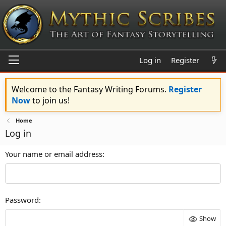
Log in
Register
Welcome to the Fantasy Writing Forums.
Register
Now
to join us!
Home
Log in
Your name or email address
Password
Show