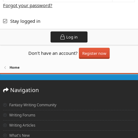
Forgot your password?
Stay logged in
Log in
Don't have an account?
Register now
Home
Navigation
Fantasy Writing Community
Writing Forums
Writing Articles
What's New