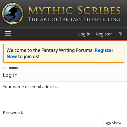
Log in
Register
Welcome to the Fantasy Writing Forums.
Register
Now
to join us!
Home
Log in
Your name or email address
Password
Show