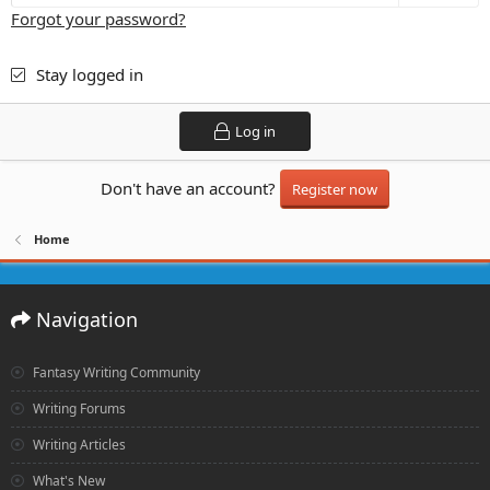
Forgot your password?
Stay logged in
Log in
Don't have an account?
Register now
Home
Navigation
Fantasy Writing Community
Writing Forums
Writing Articles
What's New