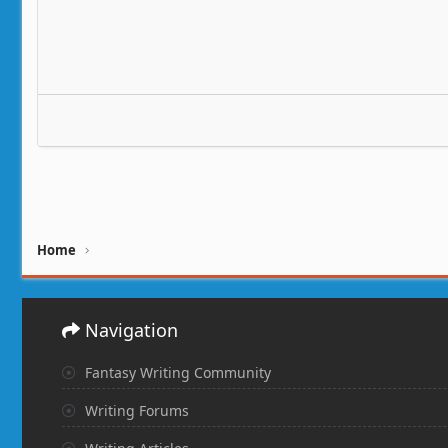
Home
Navigation
Fantasy Writing Community
Writing Forums