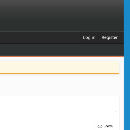
Log in
Register
Show