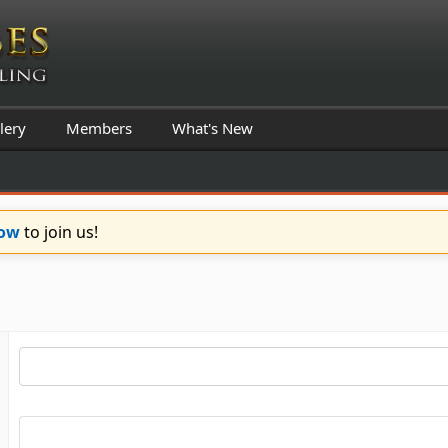
lery
Members
What's New
Now
to join us!