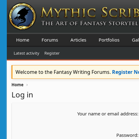
Home
Forums
Articles
Portfolios
Gal
Latest activity
Register
Welcome to the Fantasy Writing Forums.
Register 
Home
Log in
Your name or email address
Password