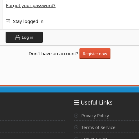
Forgot your password?
Stay logged in
Log in
Don't have an account?
Register now
Useful Links
Privacy Policy
Terms of Service