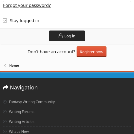
Forgot your password?
Stay logged in
Log in
Don't have an account?
Register now
Home
Navigation
Fantasy Writing Community
Writing Forums
Writing Articles
What's New