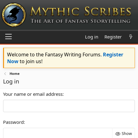
Log in
Register
Welcome to the Fantasy Writing Forums.
Register
Now
to join us!
Home
Log in
Your name or email address
Password
Show