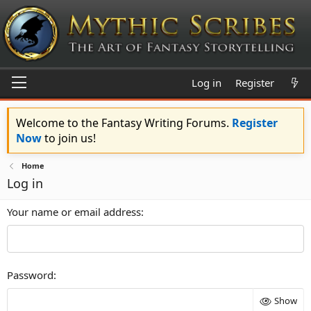
Log in
Register
Welcome to the Fantasy Writing Forums.
Register
Now
to join us!
Home
Log in
Your name or email address
Password
Show