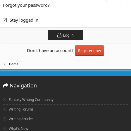
Forgot your password?
Stay logged in
Log in
Don't have an account?
Register now
Home
Navigation
Fantasy Writing Community
Writing Forums
Writing Articles
What's New