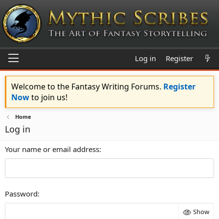
Log in
Register
Welcome to the Fantasy Writing Forums.
Register
Now
to join us!
Home
Log in
Your name or email address
Password
Show