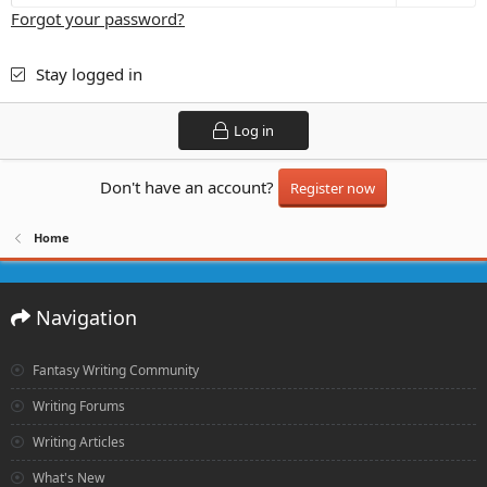
Forgot your password?
Stay logged in
Log in
Don't have an account?
Register now
Home
Navigation
Fantasy Writing Community
Writing Forums
Writing Articles
What's New