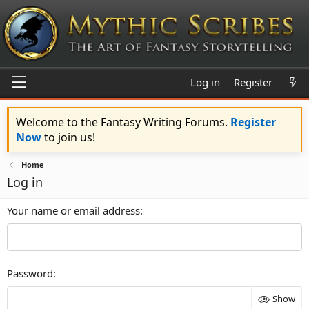
Log in
Register
Welcome to the Fantasy Writing Forums.
Register
Now
to join us!
Home
Log in
Your name or email address
Password
Show