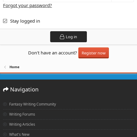
Forgot your password?
Stay logged in
Log in
Don't have an account?
Register now
Home
Navigation
Fantasy Writing Community
Writing Forums
Writing Articles
What's New