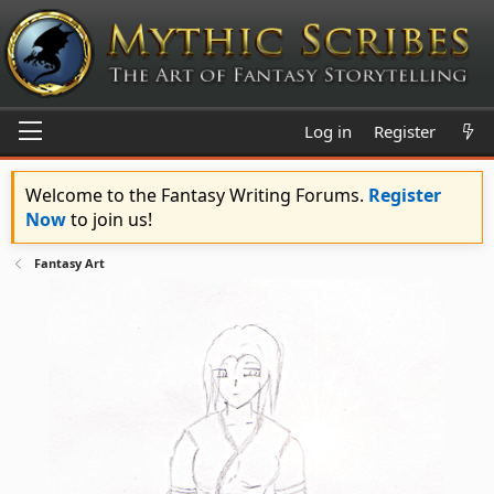
Log in
Register
Welcome to the Fantasy Writing Forums.
Register
Now
to join us!
Fantasy Art