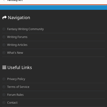
Navigation
Fantasy Writing Community
Writing Forums
Writing Articles
What's New
Useful Links
Privacy Policy
Terms of Service
Forum Rules
Contact