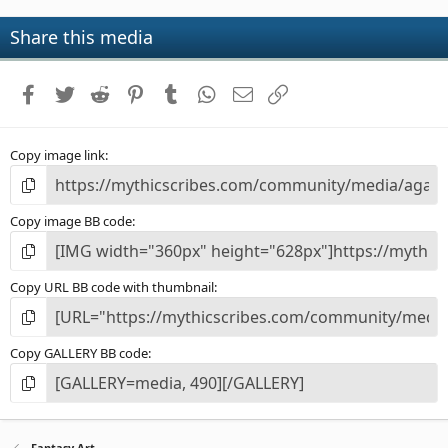
0
s
Share this media
t
a
r
Facebook
Twitter
Reddit
Pinterest
Tumblr
WhatsApp
Email
Link
(
s
)
Copy image link
Copy image BB code
Copy URL BB code with thumbnail
Copy GALLERY BB code
Fantasy Art