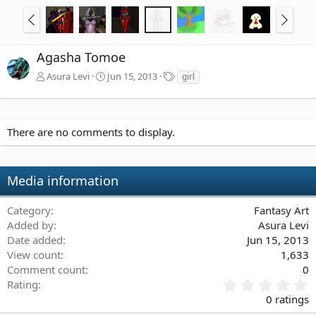
Agasha Tomoe
T
Asura Levi
Jun 15, 2013
girl
a
g
s
There are no comments to display.
Media information
Category
Fantasy Art
Added by
Asura Levi
Date added
Jun 15, 2013
View count
1,633
Comment count
0
0
Rating
.
0 ratings
0