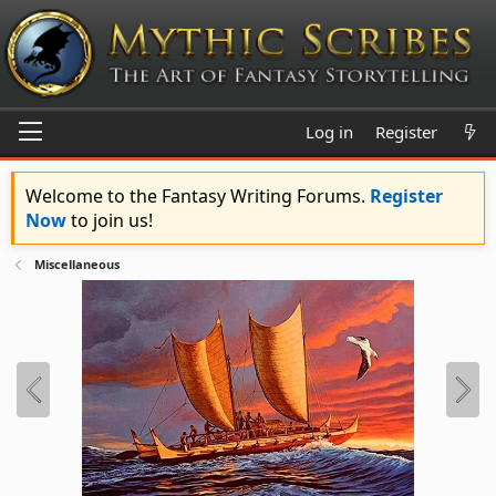
Log in
Register
Welcome to the Fantasy Writing Forums.
Register
Now
to join us!
Miscellaneous