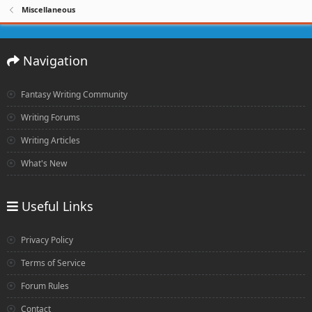
Miscellaneous
Navigation
Fantasy Writing Community
Writing Forums
Writing Articles
What's New
Useful Links
Privacy Policy
Terms of Service
Forum Rules
Contact