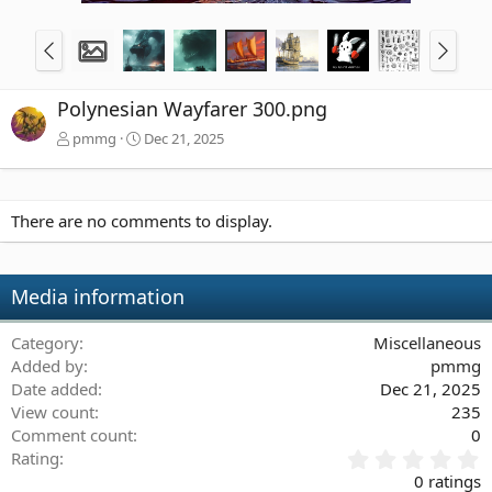
Polynesian Wayfarer 300.png
pmmg
Dec 21, 2025
There are no comments to display.
Media information
Category
Miscellaneous
Added by
pmmg
Date added
Dec 21, 2025
View count
235
Comment count
0
0
Rating
.
0 ratings