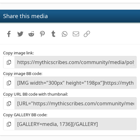
0
0
s
Share this media
t
a
r
Facebook
Twitter
Reddit
Pinterest
Tumblr
WhatsApp
Email
Link
(
s
)
Copy image link
Copy image BB code
Copy URL BB code with thumbnail
Copy GALLERY BB code