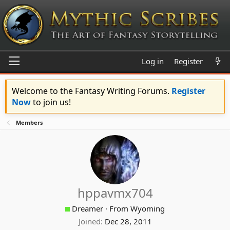
Log in
Register
Welcome to the Fantasy Writing Forums.
Register
Now
to join us!
Members
hppavmx704
Dreamer
·
From
Wyoming
Joined
Dec 28, 2011