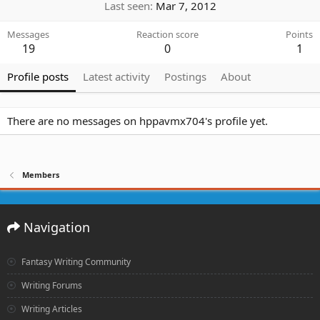
Last seen
Mar 7, 2012
Messages
Reaction score
Points
19
0
1
Profile posts
Latest activity
Postings
About
There are no messages on hppavmx704's profile yet.
Members
Navigation
Fantasy Writing Community
Writing Forums
Writing Articles