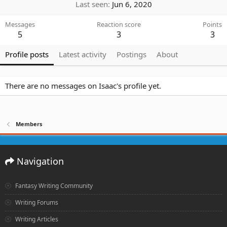
Last seen
Jun 6, 2020
Messages
Reaction score
Points
5
3
3
Profile posts
Latest activity
Postings
About
There are no messages on Isaac's profile yet.
Members
Navigation
Fantasy Writing Community
Writing Forums
Writing Articles