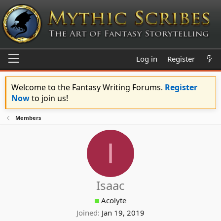
Log in
Register
Welcome to the Fantasy Writing Forums.
Register
Now
to join us!
Members
I
Isaac
Acolyte
Joined
Jan 19, 2019