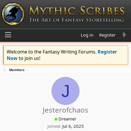
Log in
Register
Welcome to the Fantasy Writing Forums.
Register
Now
to join us!
Members
J
Jesterofchaos
Dreamer
Joined
Jul 6, 2025