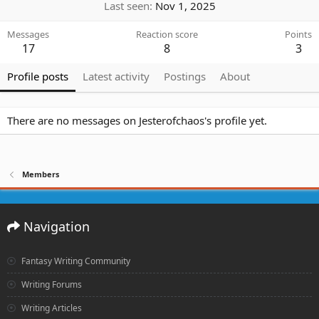
Last seen
Nov 1, 2025
Messages
Reaction score
Points
17
8
3
Profile posts
Latest activity
Postings
About
There are no messages on Jesterofchaos's profile yet.
Members
Navigation
Fantasy Writing Community
Writing Forums
Writing Articles