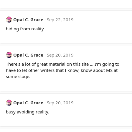
Opal C. Grace
Sep 22, 2019
hiding from reality
Opal C. Grace
Sep 20, 2019
There's a lot of great material on this site ... I'm going to
have to let other writers that I know, know about MS at
some stage.
Opal C. Grace
Sep 20, 2019
busy avoiding reality.