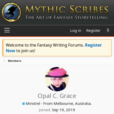
Log in
Register
Welcome to the Fantasy Writing Forums.
Register
Now
to join us!
Members
Opal C. Grace
Minstrel
·
From
Melbourne, Australia.
Joined
Sep 19, 2019