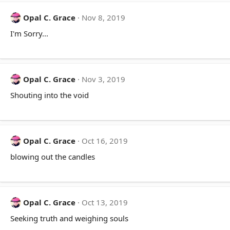
Opal C. Grace
Nov 8, 2019
I'm Sorry...
Opal C. Grace
Nov 3, 2019
Shouting into the void
Opal C. Grace
Oct 16, 2019
blowing out the candles
Opal C. Grace
Oct 13, 2019
Seeking truth and weighing souls