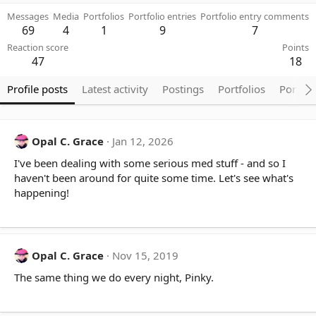
Messages
Media
Portfolios
Portfolio entries
Portfolio entry comments
69
4
1
9
7
Reaction score
Points
47
18
Profile posts
Latest activity
Postings
Portfolios
Portfol
Opal C. Grace
Jan 12, 2026
I've been dealing with some serious med stuff - and so I
haven't been around for quite some time. Let's see what's
happening!
Opal C. Grace
Nov 15, 2019
The same thing we do every night, Pinky.