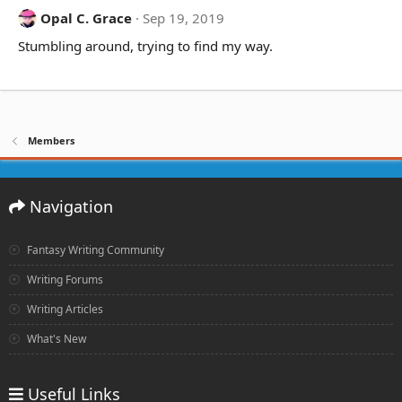
Opal C. Grace
Sep 19, 2019
Stumbling around, trying to find my way.
Members
Navigation
Fantasy Writing Community
Writing Forums
Writing Articles
What's New
Useful Links