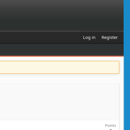
Log in
Register
Points