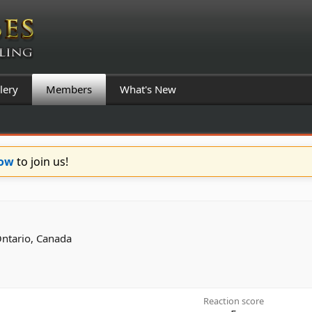
lery
Members
What's New
Now
to join us!
Ontario, Canada
Reaction score