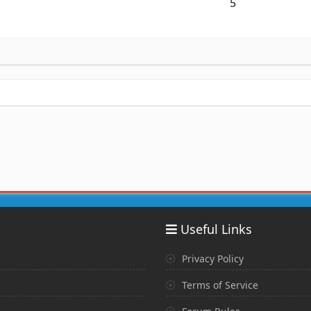
5
Useful Links
Privacy Policy
Terms of Service