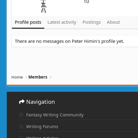
10
Profile posts
Latest activity
Postings
About
There are no messages on Peter Himin's profile yet.
Home
Members
Navigation
Fantasy Writing Community
Writing Forums