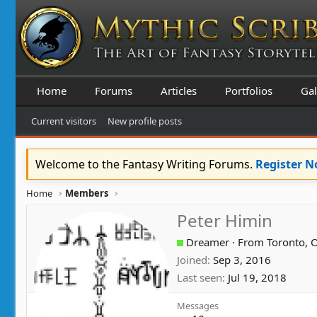
Home
Forums
Articles
Portfolios
Gal
Current visitors
New profile posts
Welcome to the Fantasy Writing Forums.
Register 
Home
Members
Peter Himin
Dreamer
·
From
Toronto, 
Joined
Sep 3, 2016
Last seen
Jul 19, 2018
Messages