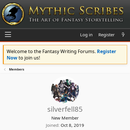
Log in
Register
Welcome to the Fantasy Writing Forums.
Register
Now
to join us!
Members
silverfell85
New Member
Joined
Oct 8, 2019