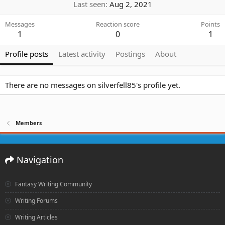
Last seen
Aug 2, 2021
Messages
Reaction score
Points
1
0
1
Profile posts
Latest activity
Postings
About
There are no messages on silverfell85's profile yet.
Members
Navigation
Fantasy Writing Community
Writing Forums
Writing Articles