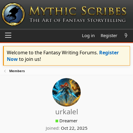
Log in
Register
Welcome to the Fantasy Writing Forums.
Register
Now
to join us!
Members
urkalel
Dreamer
Joined
Oct 22, 2025