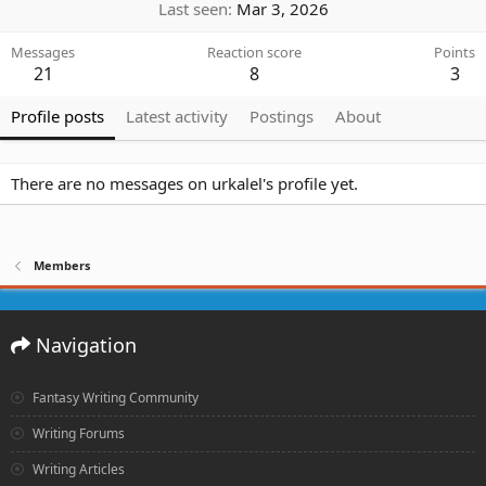
Last seen
Mar 3, 2026
Messages
Reaction score
Points
21
8
3
Profile posts
Latest activity
Postings
About
There are no messages on urkalel's profile yet.
Members
Navigation
Fantasy Writing Community
Writing Forums
Writing Articles