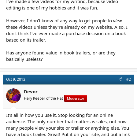
I've made a few videos for my writing, because video
r
t
editing is one of my hobbies and it was fun.
e
r
However, I don't know of any way to get people to
view
these videos unless they're already on my website. Also, I
don't think I've ever made a purchase decision on a book
based on its trailer.
Has anyone found value in book trailers, or are they
basically useless?
Oct 9, 2012
#2
Devor
Fiery Keeper of the Hat
Moderator
It's all in how you use it. Stop looking for an online
audience. The only number that matters is sales, not how
many people view your site or trailer or anything else. You
have a book trailer. Great! Put it on your site, and put a link