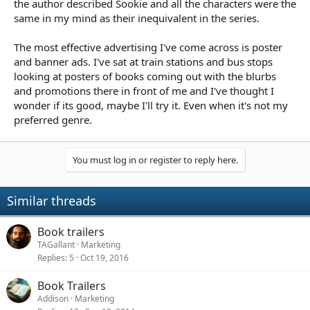
the author described Sookie and all the characters were the
same in my mind as their inequivalent in the series.
The most effective advertising I've come across is poster
and banner ads. I've sat at train stations and bus stops
looking at posters of books coming out with the blurbs
and promotions there in front of me and I've thought I
wonder if its good, maybe I'll try it. Even when it's not my
preferred genre.
You must log in or register to reply here.
Similar threads
Book trailers
TAGallant
Marketing
Replies
5
Oct 19, 2016
Book Trailers
Addison
Marketing