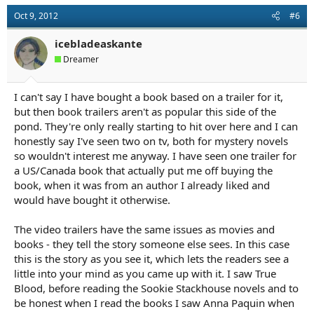
Oct 9, 2012
#6
icebladeaskante
Dreamer
I can't say I have bought a book based on a trailer for it,
but then book trailers aren't as popular this side of the
pond. They're only really starting to hit over here and I can
honestly say I've seen two on tv, both for mystery novels
so wouldn't interest me anyway. I have seen one trailer for
a US/Canada book that actually put me off buying the
book, when it was from an author I already liked and
would have bought it otherwise.
The video trailers have the same issues as movies and
books - they tell the story someone else sees. In this case
this is the story as you see it, which lets the readers see a
little into your mind as you came up with it. I saw True
Blood, before reading the Sookie Stackhouse novels and to
be honest when I read the books I saw Anna Paquin when