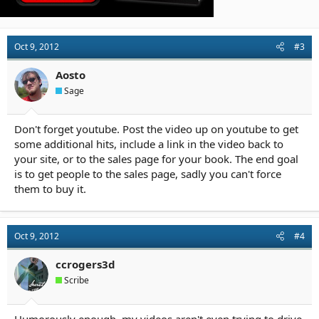
Oct 9, 2012
#3
Aosto
Sage
Don't forget youtube. Post the video up on youtube to get
some additional hits, include a link in the video back to
your site, or to the sales page for your book. The end goal
is to get people to the sales page, sadly you can't force
them to buy it.
Oct 9, 2012
#4
ccrogers3d
Scribe
Humorously enough, my videos aren't even trying to drive