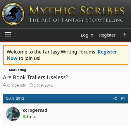
Log in
Register
Welcome to the Fantasy Writing Forums.
Register
Now
to join us!
Marketing
Are Book Trailers Useless?
T
S
ccrogers3d
Oct 9, 2012
h
t
r
a
Oct 9, 2012
#1
e
r
a
t
ccrogers3d
d
d
s
a
Scribe
t
t
a
e