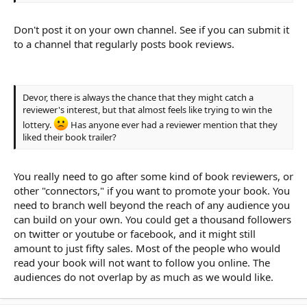
Don't post it on your own channel. See if you can submit it
to a channel that regularly posts book reviews.
Devor, there is always the chance that they might catch a
reviewer's interest, but that almost feels like trying to win the
lottery.
Has anyone ever had a reviewer mention that they
liked their book trailer?
You really need to go after some kind of book reviewers, or
other "connectors," if you want to promote your book. You
need to branch well beyond the reach of any audience you
can build on your own. You could get a thousand followers
on twitter or youtube or facebook, and it might still
amount to just fifty sales. Most of the people who would
read your book will not want to follow you online. The
audiences do not overlap by as much as we would like.