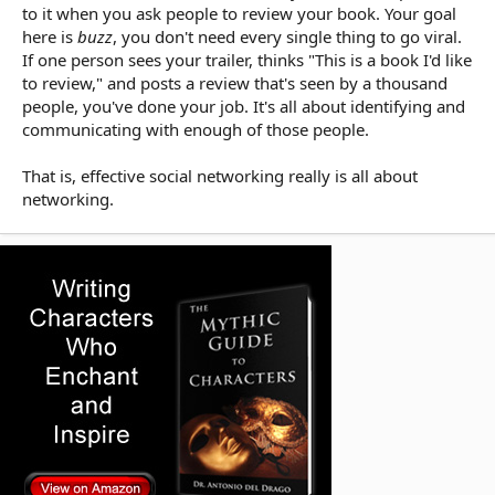
to it when you ask people to review your book. Your goal
here is
buzz
, you don't need every single thing to go viral.
If one person sees your trailer, thinks "This is a book I'd like
to review," and posts a review that's seen by a thousand
people, you've done your job. It's all about identifying and
communicating with enough of those people.
That is, effective social networking really is all about
networking.