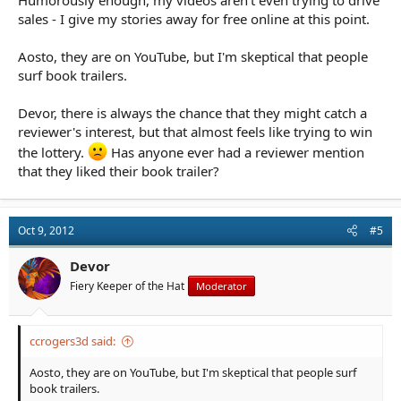
sales - I give my stories away for free online at this point.
Aosto, they are on YouTube, but I'm skeptical that people
surf book trailers.
Devor, there is always the chance that they might catch a
reviewer's interest, but that almost feels like trying to win
the lottery.
Has anyone ever had a reviewer mention
that they liked their book trailer?
Oct 9, 2012
#5
Devor
Fiery Keeper of the Hat
Moderator
ccrogers3d said:
Aosto, they are on YouTube, but I'm skeptical that people surf
book trailers.