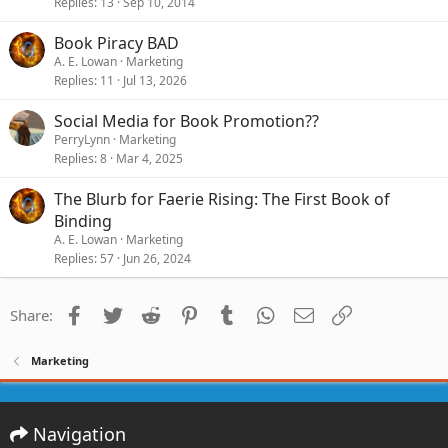
Replies
13
Sep 10, 2014
Book Piracy BAD
A. E. Lowan
Marketing
Replies
11
Jul 13, 2026
Social Media for Book Promotion??
PerryLynn
Marketing
Replies
8
Mar 4, 2025
The Blurb for Faerie Rising: The First Book of
Binding
A. E. Lowan
Marketing
Replies
57
Jun 26, 2024
Facebook
Twitter
Reddit
Pinterest
Tumblr
WhatsApp
Email
Link
Share:
Marketing
Navigation