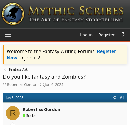
Log in
Register
Welcome to the Fantasy Writing Forums.
Register
Now
to join us!
Fantasy Art
Do you like fantasy and Zombies?
T
S
Robert ss Gordon
Jun 6, 2025
h
t
r
a
Jun 6, 2025
#1
e
r
a
t
Robert ss Gordon
d
d
R
s
a
Scribe
t
t
a
e