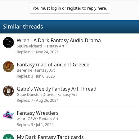
You must log in or register to reply here.
Similar threads
Wren - A Dark Fantasy Audio Drama
Squire Richard
Fantasy Art
Replies
1
Nov 24, 2025
Fantasy map of ancient Greece
Berenike
Fantasy Art
Replies
3
Jun 6, 2025
Gabe's Weekly Fantasy Art Thread
Gabe Dunston Draws!
Fantasy Art
Replies
7
Aug 26, 2024
Fantasy Wrestlers
weareOSW
Fantasy Art
Replies
3
Jul 1, 2024
My Dark Fantasy Tarot cards