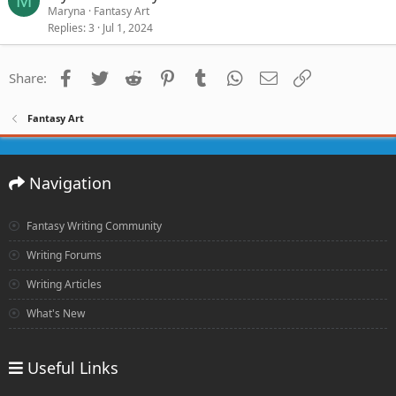
M
Maryna
Fantasy Art
Replies
3
Jul 1, 2024
Facebook
Twitter
Reddit
Pinterest
Tumblr
WhatsApp
Email
Link
Share:
Fantasy Art
Navigation
Fantasy Writing Community
Writing Forums
Writing Articles
What's New
Useful Links