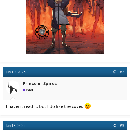
Jun 10, 2025
#2
Prince of Spires
Istar
I haven't read it, but I do like the cover.
Jun 13, 2025
#3