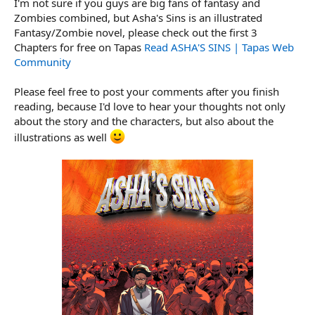
I'm not sure if you guys are big fans of fantasy and
r
t
Zombies combined, but Asha's Sins is an illustrated
e
Fantasy/Zombie novel, please check out the first 3
r
Chapters for free on Tapas
Read ASHA'S SINS | Tapas Web
Community
Please feel free to post your comments after you finish
reading, because I'd love to hear your thoughts not only
about the story and the characters, but also about the
illustrations as well