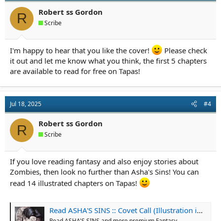
Robert ss Gordon
R
Scribe
I'm happy to hear that you like the cover!
Please check
it out and let me know what you think, the first 5 chapters
are available to read for free on Tapas!
Jul 18, 2025
#4
Robert ss Gordon
R
Scribe
If you love reading fantasy and also enjoy stories about
Zombies, then look no further than Asha's Sins! You can
read 14 illustrated chapters on Tapas!
Read ASHA'S SINS :: Covet Call (Illustration included!) | Tapas Community
Read ASHA'S SINS and more premium Fantasy