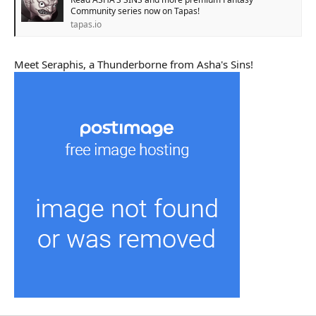
Community series now on Tapas!
tapas.io
Meet Seraphis, a Thunderborne from Asha's Sins!