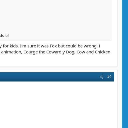
ds lol
 for kids. I’m sure it was Fox but could be wrong. I
g animation, Courge the Cowardly Dog, Cow and Chicken
#9