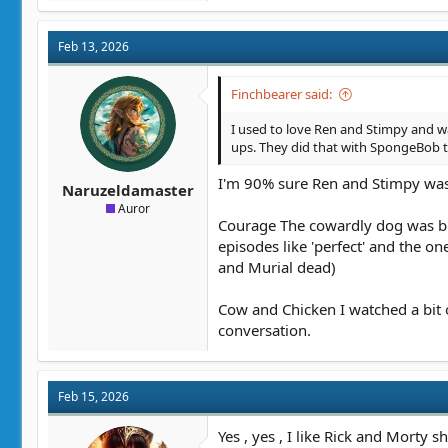
Feb 13, 2026
Finchbearer said:
I used to love Ren and Stimpy and wat
ups. They did that with SpongeBob 
I'm 90% sure Ren and Stimpy was 
Naruzeldamaster
Auror
Courage The cowardly dog was bril
episodes like 'perfect' and the 
and Murial dead)
Cow and Chicken I watched a bit
conversation.
Feb 15, 2026
Yes , yes , I like Rick and Morty s