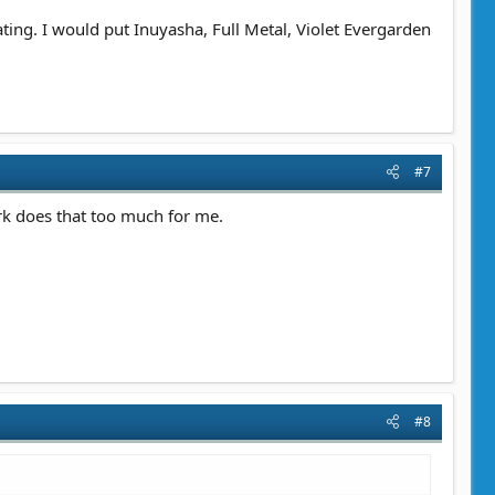
ting. I would put Inuyasha, Full Metal, Violet Evergarden
#7
rk does that too much for me.
#8