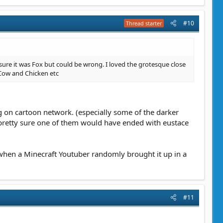
#10
Thread starter
 sure it was Fox but could be wrong. I loved the grotesque close
Cow and Chicken etc
ng on cartoon network. (especially some of the darker
m pretty sure one of them would have ended with eustace
hen a Minecraft Youtuber randomly brought it up in a
#11