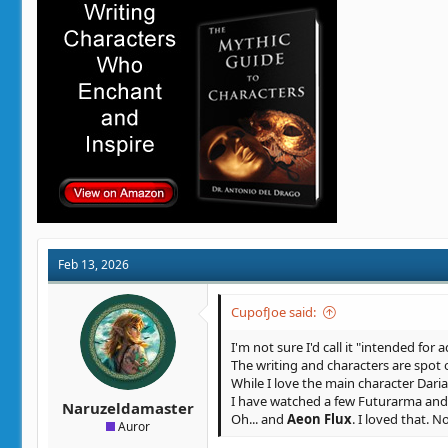
i
o
n
s
:
Feb 13, 2026
CupofJoe said:
I'm not sure I'd call it "intended for a
The writing and characters are spot 
While I love the main character Daria
I have watched a few Futurarma and S
Naruzeldamaster
Oh... and
Aeon Flux
. I loved that. 
Auror