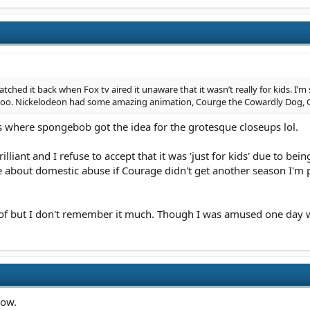
ched it back when Fox tv aired it unaware that it wasn’t really for kids. I’m
too. Nickelodeon had some amazing animation, Courge the Cowardly Dog, 
where spongebob got the idea for the grotesque closeups lol.
liant and I refuse to accept that it was 'just for kids' due to bei
one about domestic abuse if Courage didn't get another season I'
 of but I don't remember it much. Though I was amused one day w
how.