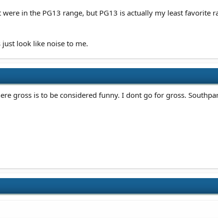
were in the PG13 range, but PG13 is actually my least favorite ra
 just look like noise to me.
re gross is to be considered funny. I dont go for gross. Southpa