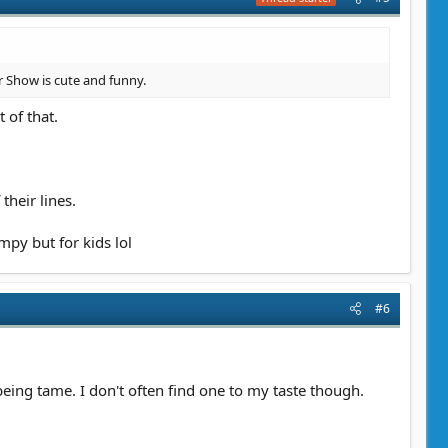
ar Show is cute and funny.
 of that.
their lines.
mpy but for kids lol
#6
 being tame. I don't often find one to my taste though.