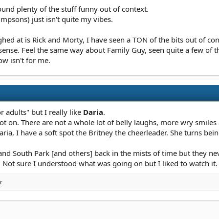
found plenty of the stuff funny out of context.
mpsons) just isn't quite my vibes.
ed at is Rick and Morty, I have seen a TON of the bits out of cont
es sense. Feel the same way about Family Guy, seen quite a few of
ow isn't for me.
or adults" but I really like
Daria
.
ot on. There are not a whole lot of belly laughs, more wry smile
ria, I have a soft spot the Britney the cheerleader. She turns bei
d South Park [and others] back in the mists of time but they nev
t. Not sure I understood what was going on but I liked to watch it.
r