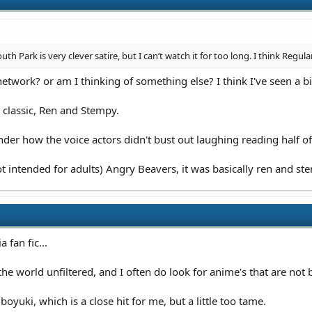
h Park is very clever satire, but I can’t watch it for too long. I think Regul
twork? or am I thinking of something else? I think I've seen a bit
 classic, Ren and Stempy.
er how the voice actors didn't bust out laughing reading half of 
t intended for adults) Angry Beavers, it was basically ren and ste
 fan fic...
e the world unfiltered, and I often do look for anime's that are not
yuki, which is a close hit for me, but a little too tame.