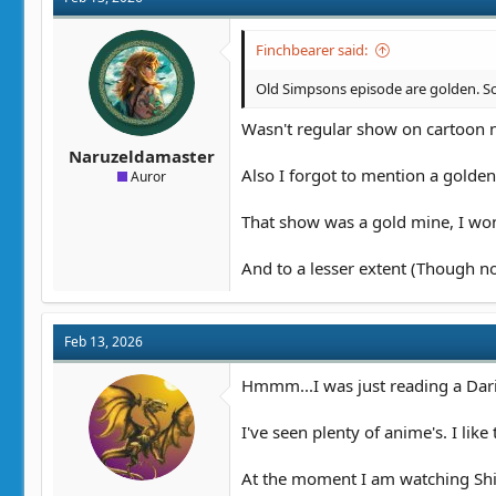
i
o
n
Finchbearer said:
s
:
Old Simpsons episode are golden. Sout
Wasn't regular show on cartoon ne
Naruzeldamaster
Also I forgot to mention a golden
Auror
That show was a gold mine, I wond
And to a lesser extent (Though no
Feb 13, 2026
Hmmm...I was just reading a Daria
I've seen plenty of anime's. I lik
At the moment I am watching Shibo