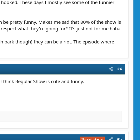
 hooked. These days I mostly see some of the funnier
can be pretty funny. Makes me sad that 80% of the show is
I respect what they're going for? It's just not for me haha.
th park though) they can be a riot. The episode where
#4
. I think Regular Show is cute and funny.
#5
Thread starter