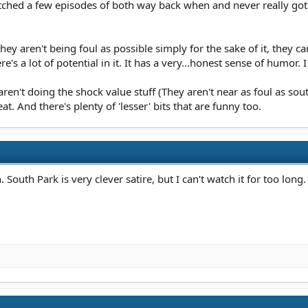
atched a few episodes of both way back when and never really got
hey aren't being foul as possible simply for the sake of it, they 
's a lot of potential in it. It has a very...honest sense of humor. 
n't doing the shock value stuff (They aren't near as foul as sou
. And there's plenty of 'lesser' bits that are funny too.
outh Park is very clever satire, but I can’t watch it for too long