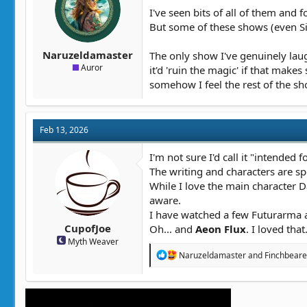
t
t
I've seen bits of all of them and 
a
e
But some of these shows (even Si
r
t
Naruzeldamaster
The only show I've genuinely laugh
e
Auror
it'd 'ruin the magic' if that mak
r
somehow I feel the rest of the sh
Feb 13, 2026
I'm not sure I'd call it "intended f
The writing and characters are sp
While I love the main character Da
aware.
I have watched a few Futurarma an
CupofJoe
Oh... and
Aeon Flux
. I loved tha
Myth Weaver
R
Naruzeldamaster
and
Finchbeare
e
a
c
t