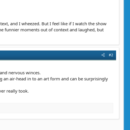
ext, and I wheezed. But I feel like if I watch the show
 the funnier moments out of context and laughed, but
#2
s and nervous winces.
ng an air-head in to an art form and can be surprisingly
er really took.