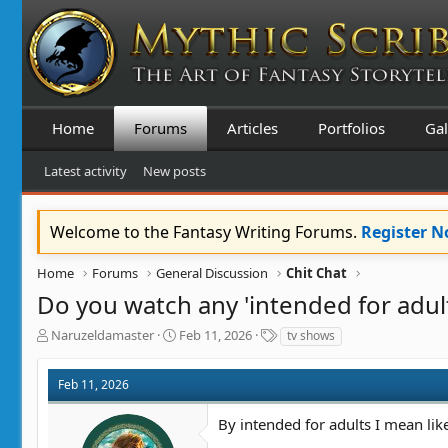
Home
Forums
Articles
Portfolios
Gal
Latest activity
New posts
Welcome to the Fantasy Writing Forums.
Register 
Home
Forums
General Discussion
Chit Chat
Do you watch any 'intended for adu
T
S
T
Naruzeldamaster
Feb 11, 2026
tv shows
h
t
a
r
a
g
Feb 11, 2026
e
r
s
a
t
By intended for adults I mean lik
d
d
s
a