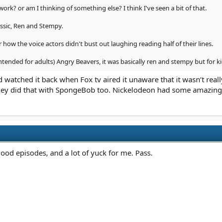
rk? or am I thinking of something else? I think I've seen a bit of that.
assic, Ren and Stempy.
how the voice actors didn't bust out laughing reading half of their lines.
tended for adults) Angry Beavers, it was basically ren and stempy but for ki
 watched it back when Fox tv aired it unaware that it wasn’t really
They did that with SpongeBob too. Nickelodeon had some amazin
od episodes, and a lot of yuck for me. Pass.