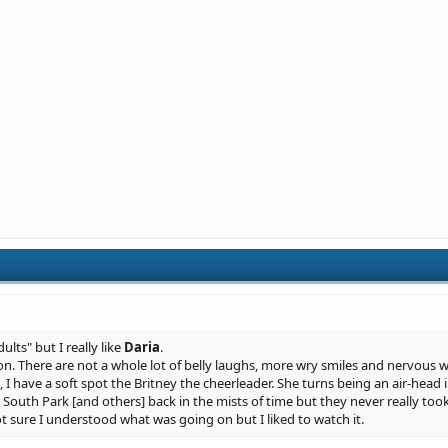
dults" but I really like
Daria
.
on. There are not a whole lot of belly laughs, more wry smiles and nervous w
, I have a soft spot the Britney the cheerleader. She turns being an air-head 
outh Park [and others] back in the mists of time but they never really took
Not sure I understood what was going on but I liked to watch it.