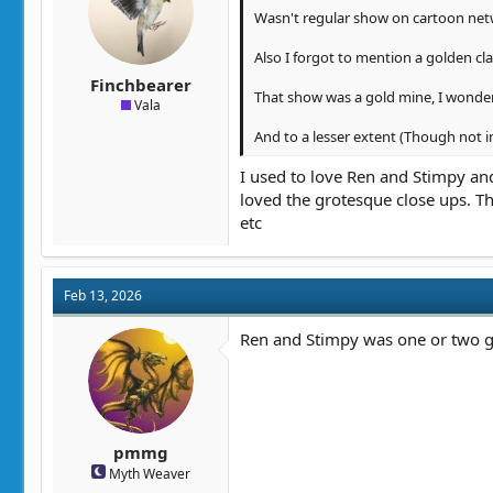
Wasn't regular show on cartoon netwo
Also I forgot to mention a golden cl
Finchbearer
That show was a gold mine, I wonder 
Vala
And to a lesser extent (Though not in
I used to love Ren and Stimpy and
loved the grotesque close ups. 
etc
Feb 13, 2026
Ren and Stimpy was one or two go
pmmg
Myth Weaver