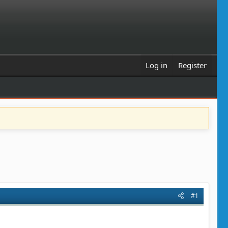
Log in
Register
#1