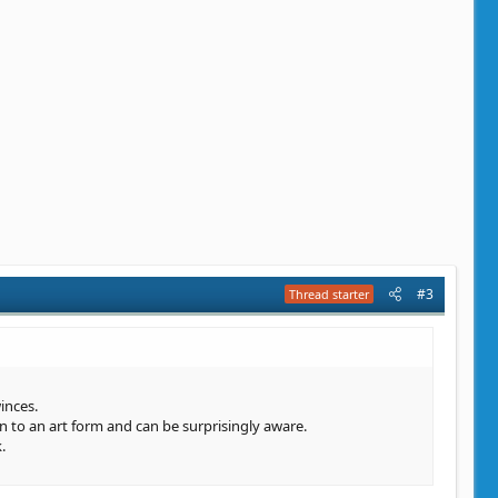
#3
Thread starter
inces.
in to an art form and can be surprisingly aware.
.