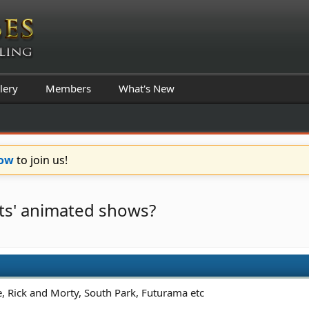
lery
Members
What's New
Now
to join us!
lts' animated shows?
e, Rick and Morty, South Park, Futurama etc