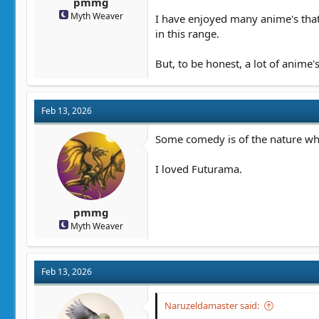
pmmg
Myth Weaver
I have enjoyed many anime's that 
in this range.
But, to be honest, a lot of anime's
Feb 13, 2026
Some comedy is of the nature whe
I loved Futurama.
pmmg
Myth Weaver
Feb 13, 2026
Naruzeldamaster said: