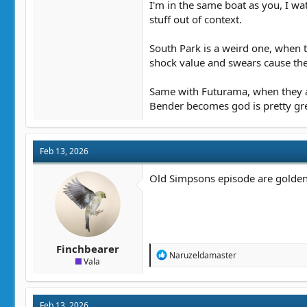
I'm in the same boat as you, I w
stuff out of context.
South Park is a weird one, when t
shock value and swears cause there
Same with Futurama, when they are
Bender becomes god is pretty great
Feb 13, 2026
Old Simpsons episode are golden. S
Finchbearer
R
Naruzeldamaster
Vala
e
a
c
t
Feb 13, 2026