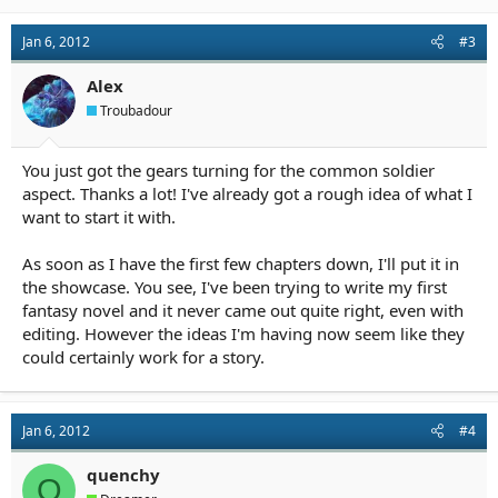
Jan 6, 2012
#3
Alex
Troubadour
You just got the gears turning for the common soldier
aspect. Thanks a lot! I've already got a rough idea of what I
want to start it with.
As soon as I have the first few chapters down, I'll put it in
the showcase. You see, I've been trying to write my first
fantasy novel and it never came out quite right, even with
editing. However the ideas I'm having now seem like they
could certainly work for a story.
Jan 6, 2012
#4
quenchy
Q