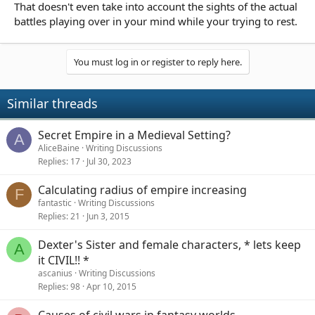
That doesn't even take into account the sights of the actual
battles playing over in your mind while your trying to rest.
You must log in or register to reply here.
Similar threads
Secret Empire in a Medieval Setting?
A
AliceBaine
Writing Discussions
Replies
17
Jul 30, 2023
Calculating radius of empire increasing
F
fantastic
Writing Discussions
Replies
21
Jun 3, 2015
Dexter's Sister and female characters, * lets keep
A
it CIVIL!! *
ascanius
Writing Discussions
Replies
98
Apr 10, 2015
Causes of civil wars in fantasy worlds