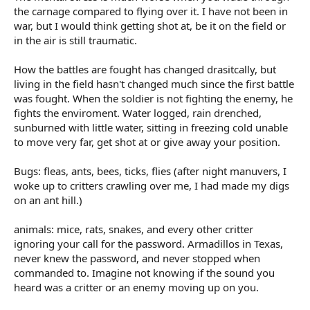
the carnage compared to flying over it. I have not been in
war, but I would think getting shot at, be it on the field or
in the air is still traumatic.
How the battles are fought has changed drasitcally, but
living in the field hasn't changed much since the first battle
was fought. When the soldier is not fighting the enemy, he
fights the enviroment. Water logged, rain drenched,
sunburned with little water, sitting in freezing cold unable
to move very far, get shot at or give away your position.
Bugs: fleas, ants, bees, ticks, flies (after night manuvers, I
woke up to critters crawling over me, I had made my digs
on an ant hill.)
animals: mice, rats, snakes, and every other critter
ignoring your call for the password. Armadillos in Texas,
never knew the password, and never stopped when
commanded to. Imagine not knowing if the sound you
heard was a critter or an enemy moving up on you.