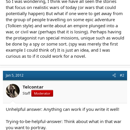
So I was wondering, I think we have all seen the stories
r
t
that focus on realistic wars of today (or wars that could
e
potentially happen) But what if one were to get away from
r
the group of people travelling on some epic adventure
(Tolkien style) and write about an empire plunged into a
war, or civil war (perhaps that it is losing). Perhaps having
the protagonist run special missions, unique such as would
be done by a spy or some sort. (spy was merely the first
example I could think of) It is just an idea, and I was
curious as to if it could work for a novel.
Jan 5, 2012
#2
Telcontar
Staff
Moderator
Unhelpful answer: Anything can work if you write it well!
Trying-to-be-helpful-answer: Think about what in that war
you want to portray.