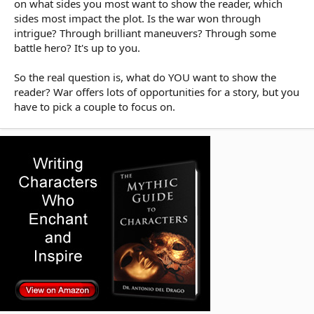
on what sides you most want to show the reader, which
sides most impact the plot. Is the war won through
intrigue? Through brilliant maneuvers? Through some
battle hero? It's up to you.
So the real question is, what do YOU want to show the
reader? War offers lots of opportunities for a story, but you
have to pick a couple to focus on.