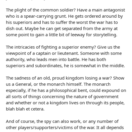
The plight of the common soldier? Have a main antagonist
who is a spear-carrying grunt. He gets ordered around by
his superiors and has to suffer the worst the war has to
dish out. Maybe he can get separated from the army at
some point to gain a little bit of leeway for storytelling.
The intricacies of fighting a superior enemy? Give us the
viewpoint of a captain or lieutenant. Someone with some
authority, who leads men into battle. He has both
superiors and subordinates, he is somewhat in the middle.
The sadness of an old, proud kingdom losing a war? Show
us a General, or the monarch himself. The monarch
especially, if he has a philosophical bent, could expound on
all sorts of things concerning the nature of government
and whether or not a kingdom lives on through its people,
blah blah et cetera.
And of course, the spy can also work, or any number of
other players/supporters/victims of the war. It all depends