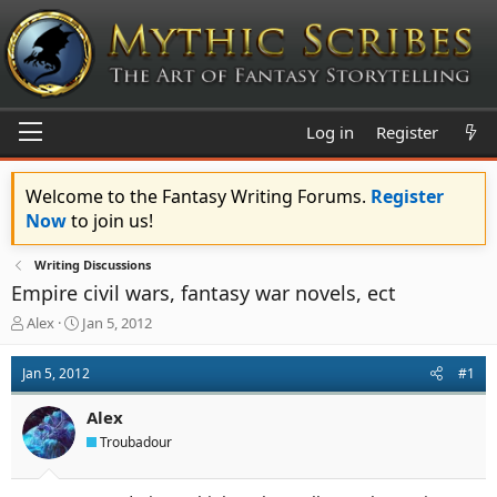
Log in
Register
Welcome to the Fantasy Writing Forums.
Register
Now
to join us!
Writing Discussions
Empire civil wars, fantasy war novels, ect
T
S
Alex
Jan 5, 2012
h
t
r
a
Jan 5, 2012
#1
e
r
a
t
Alex
d
d
s
a
Troubadour
t
t
a
e