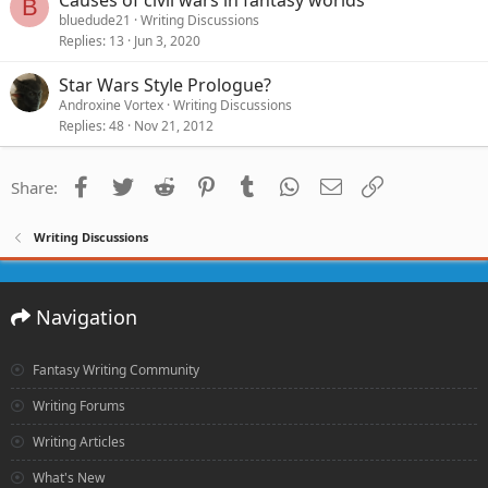
B
bluedude21
Writing Discussions
Replies
13
Jun 3, 2020
Star Wars Style Prologue?
Androxine Vortex
Writing Discussions
Replies
48
Nov 21, 2012
Facebook
Twitter
Reddit
Pinterest
Tumblr
WhatsApp
Email
Link
Share:
Writing Discussions
Navigation
Fantasy Writing Community
Writing Forums
Writing Articles
What's New