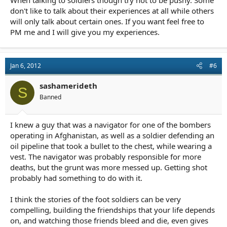
When talking to soldiers though try not to be pushy. Some
don't like to talk about their experiences at all while others
will only talk about certain ones. If you want feel free to
PM me and I will give you my experiences.
Jan 6, 2012
#6
sashamerideth
S
Banned
I knew a guy that was a navigator for one of the bombers
operating in Afghanistan, as well as a soldier defending an
oil pipeline that took a bullet to the chest, while wearing a
vest. The navigator was probably responsible for more
deaths, but the grunt was more messed up. Getting shot
probably had something to do with it.
I think the stories of the foot soldiers can be very
compelling, building the friendships that your life depends
on, and watching those friends bleed and die, even gives