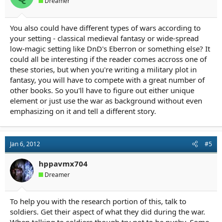
Dreamer
You also could have different types of wars according to
your setting - classical medieval fantasy or wide-spread
low-magic setting like DnD's Eberron or something else? It
could all be interesting if the reader comes accross one of
these stories, but when you're writing a military plot in
fantasy, you will have to compete with a great number of
other books. So you'll have to figure out either unique
element or just use the war as background without even
emphasizing on it and tell a different story.
Jan 6, 2012
#5
hppavmx704
Dreamer
To help you with the research portion of this, talk to
soldiers. Get their aspect of what they did during the war.