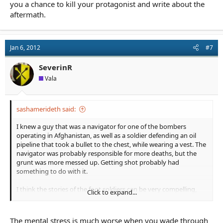
you a chance to kill your protagonist and write about the
aftermath.
Jan 6, 2012
#7
SeverinR
Vala
sashamerideth said:
I knew a guy that was a navigator for one of the bombers
operating in Afghanistan, as well as a soldier defending an oil
pipeline that took a bullet to the chest, while wearing a vest. The
navigator was probably responsible for more deaths, but the
grunt was more messed up. Getting shot probably had
something to do with it.
I think the stories of the foot soldiers can be very compelling,
Click to expand...
building the friendships that your life depends on, and watching
those friends bleed and die, even gives you a chance to kill your
protagonist and write about the aftermath.
The mental stress is much worse when you wade through