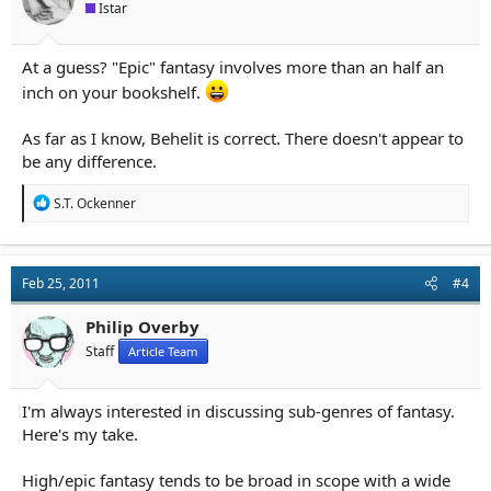
Istar
At a guess? "Epic" fantasy involves more than an half an
inch on your bookshelf.
As far as I know, Behelit is correct. There doesn't appear to
be any difference.
R
S.T. Ockenner
e
a
c
t
Feb 25, 2011
#4
i
o
n
Philip Overby
s
Staff
Article Team
:
I'm always interested in discussing sub-genres of fantasy.
Here's my take.
High/epic fantasy tends to be broad in scope with a wide