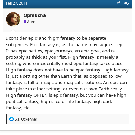
Feb 27, 2011
#5
i
o
n
Ophiucha
s
Auror
:
I consider 'epic' and 'high' fantasy to be separate
subgenres. Epic fantasy is, as the name may suggest, epic.
It has epic battles, epic journeys, an epic goal, and is
probably as thick as your fist. High fantasy is merely a
setting, where incidentally most epic fantasy takes place.
High fantasy does not have to be epic fantasy. High fantasy
is just a setting other than Earth that, as opposed to low
fantasy, is full of magic and magical creatures. An epic can
take place in either setting, or even our own Earth really.
High fantasy OFTEN is epic fantasy, but you can have high
political fantasy, high slice-of-life fantasy, high dark
fantasy, etc.
R
S.T. Ockenner
e
a
c