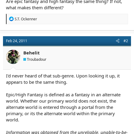
Are epic fantasy and high fantasy the same thing? If not,
r
t
what makes them different?
e
r
R
S.T. Ockenner
e
a
c
t
Feb 24, 2011
#2
i
o
n
Behelit
s
Troubadour
:
I'd never heard of that sub-genre. Upon looking it up, it
appears to be the same thing.
Epic/High Fantasy is defined as a fantasy in an alternate
world. Whether our primary world does not exist, the
alternate world is entered through a portal from the
primary, or its the alternate world within the primary
world.
Information was obtained from the unreliable, unable-to-be-