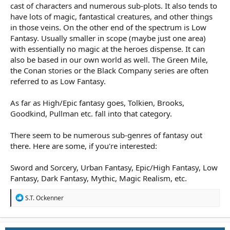
cast of characters and numerous sub-plots. It also tends to
have lots of magic, fantastical creatures, and other things
in those veins. On the other end of the spectrum is Low
Fantasy. Usually smaller in scope (maybe just one area)
with essentially no magic at the heroes dispense. It can
also be based in our own world as well. The Green Mile,
the Conan stories or the Black Company series are often
referred to as Low Fantasy.
As far as High/Epic fantasy goes, Tolkien, Brooks,
Goodkind, Pullman etc. fall into that category.
There seem to be numerous sub-genres of fantasy out
there. Here are some, if you're interested:
Sword and Sorcery, Urban Fantasy, Epic/High Fantasy, Low
Fantasy, Dark Fantasy, Mythic, Magic Realism, etc.
R
S.T. Ockenner
e
a
c
t