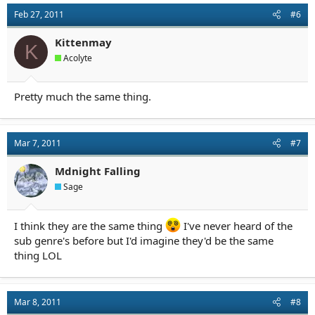
t
Feb 27, 2011
#6
i
o
n
Kittenmay
K
s
Acolyte
:
Pretty much the same thing.
Mar 7, 2011
#7
Mdnight Falling
Sage
I think they are the same thing
I've never heard of the
sub genre's before but I'd imagine they'd be the same
thing LOL
Mar 8, 2011
#8