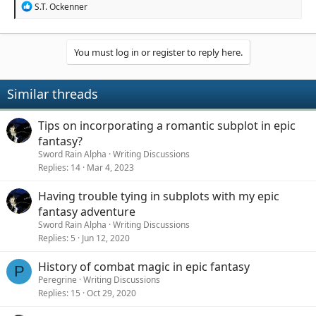
R
S.T. Ockenner
e
a
c
t
You must log in or register to reply here.
i
o
n
Similar threads
s
:
Tips on incorporating a romantic subplot in epic
fantasy?
Sword Rain Alpha
Writing Discussions
Replies
14
Mar 4, 2023
Having trouble tying in subplots with my epic
fantasy adventure
Sword Rain Alpha
Writing Discussions
Replies
5
Jun 12, 2020
History of combat magic in epic fantasy
P
Peregrine
Writing Discussions
Replies
15
Oct 29, 2020