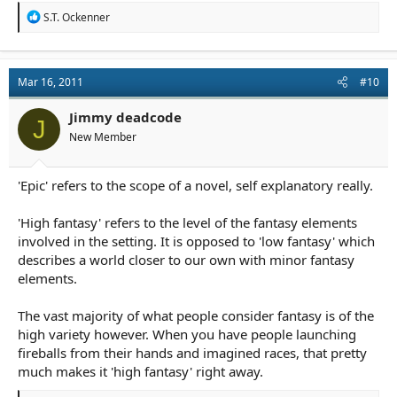
R
S.T. Ockenner
e
a
c
t
Mar 16, 2011
#10
i
o
n
Jimmy deadcode
J
s
New Member
:
'Epic' refers to the scope of a novel, self explanatory really.
'High fantasy' refers to the level of the fantasy elements
involved in the setting. It is opposed to 'low fantasy' which
describes a world closer to our own with minor fantasy
elements.
The vast majority of what people consider fantasy is of the
high variety however. When you have people launching
fireballs from their hands and imagined races, that pretty
much makes it 'high fantasy' right away.