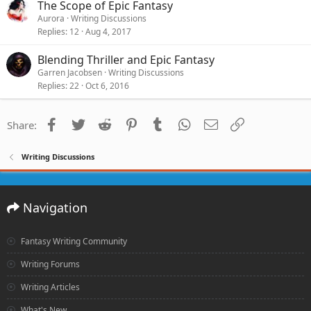
The Scope of Epic Fantasy
Aurora
Writing Discussions
Replies
12
Aug 4, 2017
Blending Thriller and Epic Fantasy
Garren Jacobsen
Writing Discussions
Replies
22
Oct 6, 2016
Facebook
Twitter
Reddit
Pinterest
Tumblr
WhatsApp
Email
Link
Share:
Writing Discussions
Navigation
Fantasy Writing Community
Writing Forums
Writing Articles
What's New