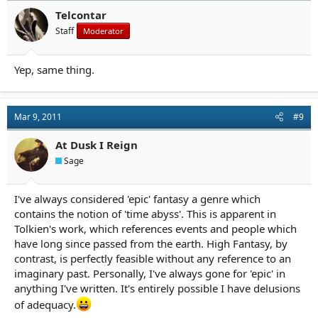
Telcontar
Staff
Moderator
Yep, same thing.
Mar 9, 2011
#9
At Dusk I Reign
Sage
I've always considered 'epic' fantasy a genre which
contains the notion of 'time abyss'. This is apparent in
Tolkien's work, which references events and people which
have long since passed from the earth. High Fantasy, by
contrast, is perfectly feasible without any reference to an
imaginary past. Personally, I've always gone for 'epic' in
anything I've written. It's entirely possible I have delusions
of adequacy.