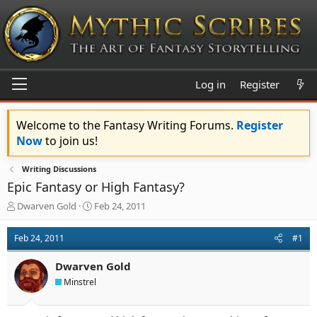
Log in
Register
Welcome to the Fantasy Writing Forums.
Register
Now
to join us!
Writing Discussions
Epic Fantasy or High Fantasy?
T
S
Dwarven Gold
Feb 24, 2011
h
t
r
a
Feb 24, 2011
#1
e
r
a
t
Dwarven Gold
d
d
s
a
Minstrel
t
t
a
e