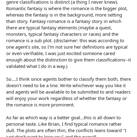
genre classifications is distinct (a thing I never knew).
Romantic fantasy is where the romance is the bigger plot,
whereas the fantasy is in the background, more setting
than story. Fantasy romance is a fantasy story in which
there are typical fantasy elements (maybe a quest,
monsters, typical fantasy characters or races) and the
romance is a sub plot. (disclaimer: this was according to
one agent's site, so I'm not sure her definitions are typical
or even verifiable, I was just excited someone cared
enough about the distinction to give them classifications--it
validated what I do in a way.)
So....I think since agents bother to classify them both, there
doesn't need to be a line. Write whichever way you like it
and agents will be available to be submitted to and readers
will enjoy your work regardless of whether the fantasy or
the romance is more prominent.
As far as which way is a better goal...this is all down to
personal taste. Like Brian, I find typical romance rather
dull. The plots are often thin, the conflicts leans toward "I
just don't want to lose you" and the overall