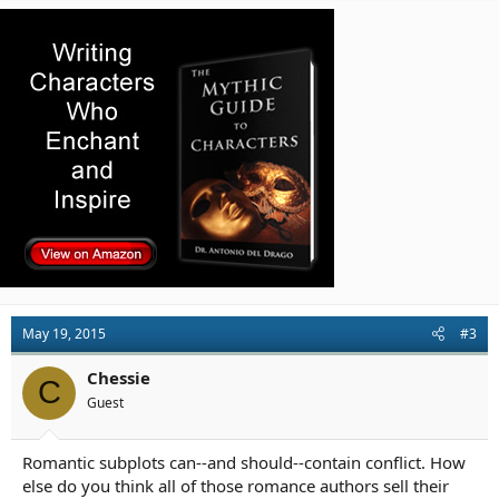
c
t
i
o
n
s
:
May 19, 2015
#3
Chessie
C
Guest
Romantic subplots can--and should--contain conflict. How
else do you think all of those romance authors sell their