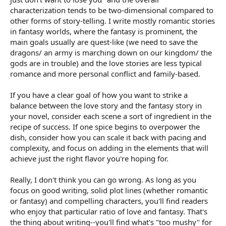
characterization tends to be two-dimensional compared to
other forms of story-telling. I write mostly romantic stories
in fantasy worlds, where the fantasy is prominent, the
main goals usually are quest-like (we need to save the
dragons/ an army is marching down on our kingdom/ the
gods are in trouble) and the love stories are less typical
romance and more personal conflict and family-based.
If you have a clear goal of how you want to strike a
balance between the love story and the fantasy story in
your novel, consider each scene a sort of ingredient in the
recipe of success. If one spice begins to overpower the
dish, consider how you can scale it back with pacing and
complexity, and focus on adding in the elements that will
achieve just the right flavor you're hoping for.
Really, I don't think you can go wrong. As long as you
focus on good writing, solid plot lines (whether romantic
or fantasy) and compelling characters, you'll find readers
who enjoy that particular ratio of love and fantasy. That's
the thing about writing--you'll find what's "too mushy" for