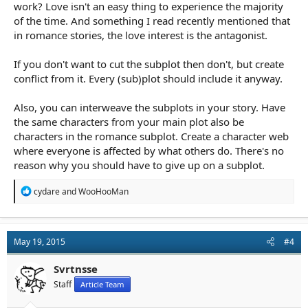
work? Love isn't an easy thing to experience the majority
of the time. And something I read recently mentioned that
in romance stories, the love interest is the antagonist.
If you don't want to cut the subplot then don't, but create
conflict from it. Every (sub)plot should include it anyway.
Also, you can interweave the subplots in your story. Have
the same characters from your main plot also be
characters in the romance subplot. Create a character web
where everyone is affected by what others do. There's no
reason why you should have to give up on a subplot.
R
cydare
and
WooHooMan
e
a
c
t
May 19, 2015
#4
i
o
n
Svrtnsse
s
Staff
Article Team
: