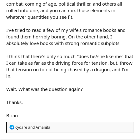
combat, coming of age, political thriller, and others all
rolled into one, and you can mix those elements in
whatever quantities you see fit.
I've tried to read a few of my wife's romance books and
found them horribly boring. On the other hand, I
absolutely love books with strong romantic subplots.
I think that there's only so much "does he/she like me" that
I can take as far as the driving force for tension, but, throw
that tension on top of being chased by a dragon, and I'm
in.
Wait. What was the question again?
Thanks.
Brian
R
cydare
and
Amanita
e
a