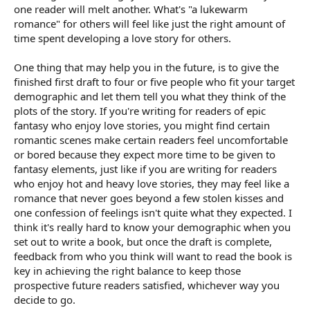
one reader will melt another. What's "a lukewarm
romance" for others will feel like just the right amount of
time spent developing a love story for others.
One thing that may help you in the future, is to give the
finished first draft to four or five people who fit your target
demographic and let them tell you what they think of the
plots of the story. If you're writing for readers of epic
fantasy who enjoy love stories, you might find certain
romantic scenes make certain readers feel uncomfortable
or bored because they expect more time to be given to
fantasy elements, just like if you are writing for readers
who enjoy hot and heavy love stories, they may feel like a
romance that never goes beyond a few stolen kisses and
one confession of feelings isn't quite what they expected. I
think it's really hard to know your demographic when you
set out to write a book, but once the draft is complete,
feedback from who you think will want to read the book is
key in achieving the right balance to keep those
prospective future readers satisfied, whichever way you
decide to go.