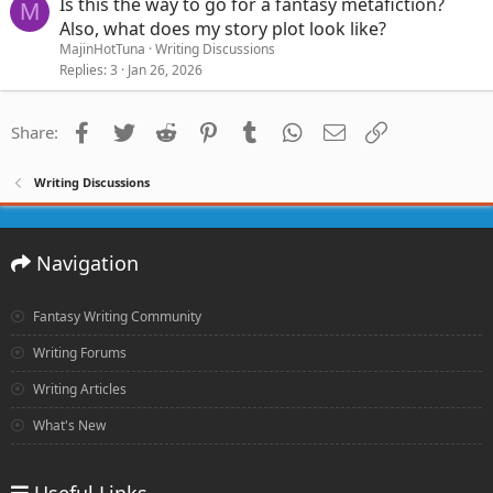
Is this the way to go for a fantasy metafiction?
M
Also, what does my story plot look like?
MajinHotTuna
Writing Discussions
Replies
3
Jan 26, 2026
Facebook
Twitter
Reddit
Pinterest
Tumblr
WhatsApp
Email
Link
Share:
Writing Discussions
Navigation
Fantasy Writing Community
Writing Forums
Writing Articles
What's New