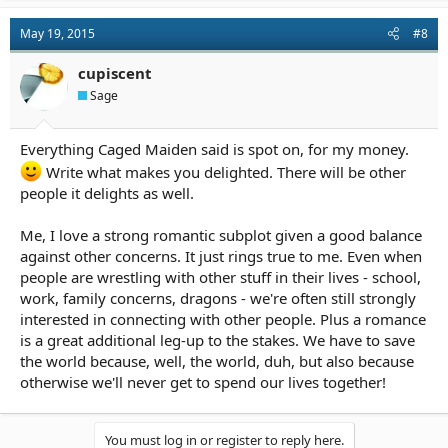
May 19, 2015
#8
cupiscent
Sage
Everything Caged Maiden said is spot on, for my money.
Write what makes you delighted. There will be other
people it delights as well.
Me, I love a strong romantic subplot given a good balance
against other concerns. It just rings true to me. Even when
people are wrestling with other stuff in their lives - school,
work, family concerns, dragons - we're often still strongly
interested in connecting with other people. Plus a romance
is a great additional leg-up to the stakes. We have to save
the world because, well, the world, duh, but also because
otherwise we'll never get to spend our lives together!
You must log in or register to reply here.