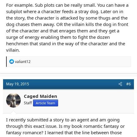
For example. Sub plots can be really small. You can have a
subplot where a character feeds a stray dog. Later on in
the story, the character is attacked by some thugs and the
dog chases them away. OR the villain kills the dog in front
of the character and that enrages them and they get a
surge of energy enabling them to fight the dozen
henchmen that stand in the way of the character and the
villain.
R
valiant12
e
a
c
t
May 19, 2015
#6
i
o
n
Caged Maiden
s
Staff
Article Team
:
I recently submitted a story to an agent and am going
through this exact issue. Is my book romantic fantasy or
fantasy romance? I learned that the line between those