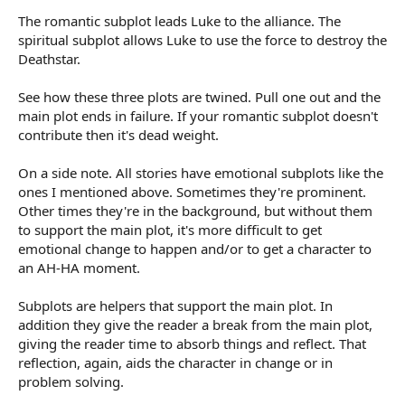
The romantic subplot leads Luke to the alliance. The
spiritual subplot allows Luke to use the force to destroy the
Deathstar.
See how these three plots are twined. Pull one out and the
main plot ends in failure. If your romantic subplot doesn't
contribute then it's dead weight.
On a side note. All stories have emotional subplots like the
ones I mentioned above. Sometimes they're prominent.
Other times they're in the background, but without them
to support the main plot, it's more difficult to get
emotional change to happen and/or to get a character to
an AH-HA moment.
Subplots are helpers that support the main plot. In
addition they give the reader a break from the main plot,
giving the reader time to absorb things and reflect. That
reflection, again, aids the character in change or in
problem solving.