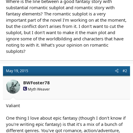
Where is the line between a good fantasy story with
r
t
substantial romantic subplot and romantic story with
e
fantasy elements? The romantic subplot is a very
r
important part of the novel I'm working on at the moment,
but the conflict don't arises from it. I don't want to cut the
subplot, but I don't want to make it the main plot and
ignore some of the worldbilding and characters that have
noting to with it. What's your opinion on romantic
subplots?
May 19, 2015
#2
BWFoster78
Myth Weaver
Valiant
One thing I love about epic fantasy (though I don't know if
you're writing epic fantasy) is that it's a mix of a bunch of
different genres. You've got romance, action/adventure,