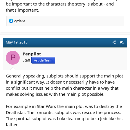
be important to the characters the story is about - and
that's important.
R
cydare
e
a
c
t
May 19, 2015
#5
i
o
n
Penpilot
P
s
Staff
Article Team
:
Generally speaking, subplots should support the main plot
in a significant way. It doesn't necessarily have to have
conflict but it must help the main character in a way that
makes solving issues with the main plot possible.
For example in Star Wars the main plot was to destroy the
Deathstar. The romantic subplots was rescue the princess.
The spiritual subplot was Luke learning to be a Jedi like his
father.