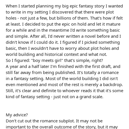
When I started planning my big epic fantasy story I wanted
to write in my setting I discovered that there were plot
holes - not just a few, but billions of them. That's how if felt
at least. I decided to put the epic on hold and let it mature
for a while and in the meantime I'd write something basic
and simple. After all, I'd never written a novel before and I
didn't know if I could do it. I figured if I picked something
basic, then I wouldn't have to worry about plot holes and
world building and historical context and what not.
So I figured: "boy meets girl" that's simple, right?
A year and a half later I'm finished with the first draft, and
still far away from being published. It's totally a romance
in a fantasy setting. Most of the world building I did isn't
even mentioned and most of the rest is merely a backdrop.
Still, it's clear and definite to whoever reads it that it's some
kind of fantasy setting - just not on a grand scale.
My advice?
Don't cut out the romance subplot. It may not be
important to the overall outcome of the story, but it may