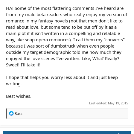
HA! Some of the most flattering comments I've heard are
from my male beta readers who really enjoy my version of
romance in my fantasy novels (not that men don't like to
read about love, but some tend to be put off by it as a
main plot if it isn't written in a compelling and relatable
way, like soap opera romances). I call them my "converts"
because I was sort of dumbstruck when even people
outside my target demographic told me how much they
enjoyed the love scenes I've written. Like, Wha? Really?
Sweet! I'll take it!
I hope that helps you worry less about it and just keep
writing.
Best wishes.
Last edited:
May 19, 2015
R
Russ
e
a
c
t