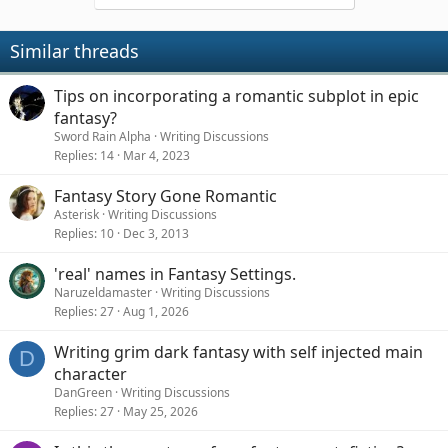
Similar threads
Tips on incorporating a romantic subplot in epic
fantasy?
Sword Rain Alpha
Writing Discussions
Replies
14
Mar 4, 2023
Fantasy Story Gone Romantic
Asterisk
Writing Discussions
Replies
10
Dec 3, 2013
'real' names in Fantasy Settings.
Naruzeldamaster
Writing Discussions
Replies
27
Aug 1, 2026
Writing grim dark fantasy with self injected main
D
character
DanGreen
Writing Discussions
Replies
27
May 25, 2026