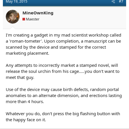
May 19, 2015
#7
i
o
n
MineOwnKing
s
Maester
:
I'm creating a gadget in my mad scientist workshop called
a 'roman-tometer'. Upon completion, a manuscript can be
scanned by the device and stamped for the correct
marketing placement.
Any attempts to incorrectly market a stamped novel, will
release the soul urchin from his cage.....you don't want to
meet that guy.
Use of the device may cause birth defects, random portal
anomalies to an alternate dimension, and erections lasting
more than 4 hours.
Whatever you do, don't press the big flashing button with
the happy face on it.