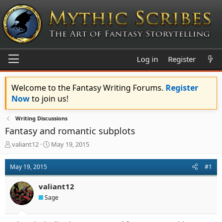
Log in
Register
Welcome to the Fantasy Writing Forums.
Register
Now
to join us!
Writing Discussions
Fantasy and romantic subplots
T
S
valiant12
May 19, 2015
h
t
r
a
May 19, 2015
#1
e
r
a
t
valiant12
d
d
s
a
Sage
t
t
a
e