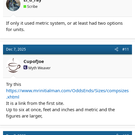
Scribe
If only it used metric system, or at least had two options
for units.
Dec 7, 2025
#11
CupofJoe
Myth Weaver
Try this
https://www.mrinitialman.com/OddsEnds/Sizes/compsizes
.xhtml
It is a link from the first site.
Up to six at once, feet and inches and metric and the
figures are larger,