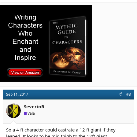
Sep 11, 2017
#3
SeverinR
Vala
So a 4 ft character could castrate a 12 ft giant if they
leaped. It looks to be mid thigh to the 12ft giant.