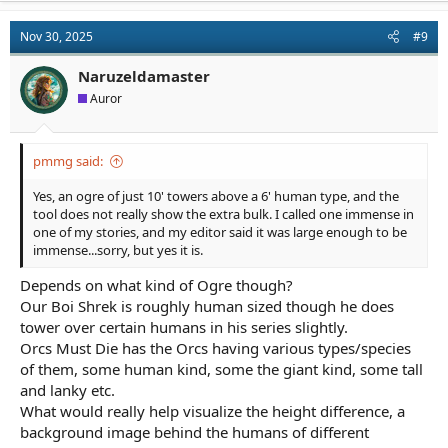
Nov 30, 2025
#9
Naruzeldamaster
Auror
pmmg said:
Yes, an ogre of just 10' towers above a 6' human type, and the
tool does not really show the extra bulk. I called one immense in
one of my stories, and my editor said it was large enough to be
immense...sorry, but yes it is.
Depends on what kind of Ogre though?
Our Boi Shrek is roughly human sized though he does
tower over certain humans in his series slightly.
Orcs Must Die has the Orcs having various types/species
of them, some human kind, some the giant kind, some tall
and lanky etc.
What would really help visualize the height difference, a
background image behind the humans of different