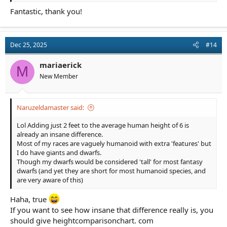
Fantastic, thank you!
Dec 25, 2025
#14
mariaerick
M
New Member
Naruzeldamaster said:
Lol Adding just 2 feet to the average human height of 6 is
already an insane difference.
Most of my races are vaguely humanoid with extra 'features' but
I do have giants and dwarfs.
Though my dwarfs would be considered 'tall' for most fantasy
dwarfs (and yet they are short for most humanoid species, and
are very aware of this)
Haha, true
If you want to see how insane that difference really is, you
should give heightcomparisonchart. com