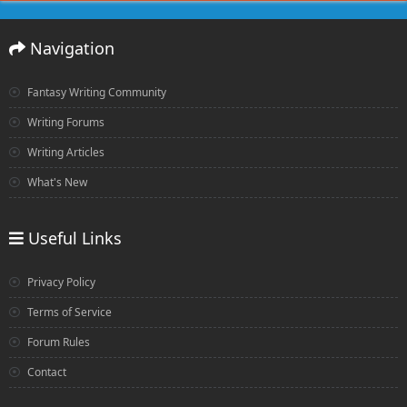
Navigation
Fantasy Writing Community
Writing Forums
Writing Articles
What's New
Useful Links
Privacy Policy
Terms of Service
Forum Rules
Contact