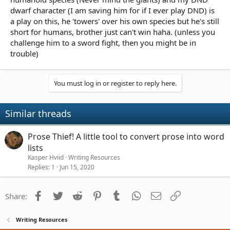
dwarf character (I am saving him for if I ever play DND) is
a play on this, he 'towers' over his own species but he's still
short for humans, brother just can't win haha. (unless you
challenge him to a sword fight, then you might be in
trouble)
You must log in or register to reply here.
Similar threads
Prose Thief! A little tool to convert prose into word
lists
Kasper Hviid
Writing Resources
Replies
1
Jun 15, 2020
Facebook
Twitter
Reddit
Pinterest
Tumblr
WhatsApp
Email
Link
Share:
Writing Resources