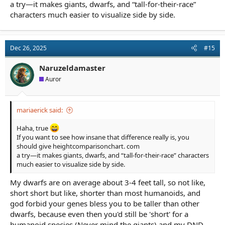
a try—it makes giants, dwarfs, and “tall-for-their-race”
characters much easier to visualize side by side.
Dec 26, 2025
#15
Naruzeldamaster
Auror
mariaerick said:
Haha, true
If you want to see how insane that difference really is, you
should give heightcomparisonchart. com
a try—it makes giants, dwarfs, and “tall-for-their-race” characters
much easier to visualize side by side.
My dwarfs are on average about 3-4 feet tall, so not like,
short short but like, shorter than most humanoids, and
god forbid your genes bless you to be taller than other
dwarfs, because even then you'd still be 'short' for a
humanoid species (Never mind the giants) and my DND