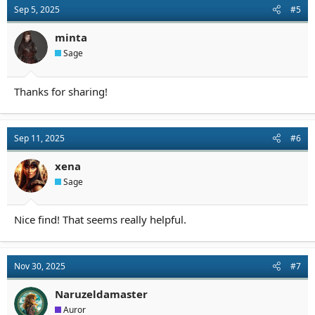
Sep 5, 2025
#5
minta
Sage
Thanks for sharing!
Sep 11, 2025
#6
xena
Sage
Nice find! That seems really helpful.
Nov 30, 2025
#7
Naruzeldamaster
Auror