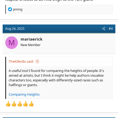
R
pmmg
e
a
c
t
Aug 24, 2025
#4
i
o
n
mariaerick
M
s
New Member
:
TheKillerBs said:
A useful tool I found for comparing the heights of people. It's
aimed at artists, but I think it might be help authors visualise
characters too, especially with differently-sized races such as
halflings or giants.
Comparing Heights