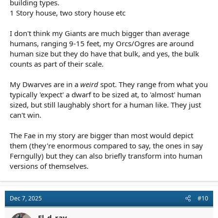
building types.
1 Story house, two story house etc
I don't think my Giants are much bigger than average
humans, ranging 9-15 feet, my Orcs/Ogres are around
human size but they do have that bulk, and yes, the bulk
counts as part of their scale.
My Dwarves are in a
weird
spot. They range from what you
typically 'expect' a dwarf to be sized at, to 'almost' human
sized, but still laughably short for a human like. They just
can't win.
The Fae in my story are bigger than most would depict
them (they're enormous compared to say, the ones in say
Ferngully) but they can also briefly transform into human
versions of themselves.
Dec 7, 2025
#10
El_d_ray