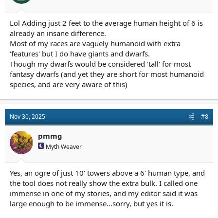
Lol Adding just 2 feet to the average human height of 6 is
already an insane difference.
Most of my races are vaguely humanoid with extra
'features' but I do have giants and dwarfs.
Though my dwarfs would be considered 'tall' for most
fantasy dwarfs (and yet they are short for most humanoid
species, and are very aware of this)
Nov 30, 2025
#8
pmmg
Myth Weaver
Yes, an ogre of just 10' towers above a 6' human type, and
the tool does not really show the extra bulk. I called one
immense in one of my stories, and my editor said it was
large enough to be immense...sorry, but yes it is.