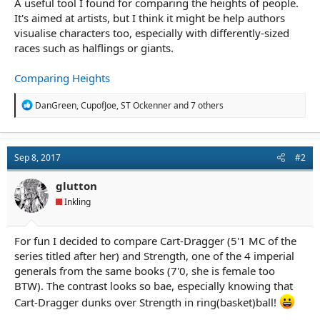
A useful tool I found for comparing the heights of people.
r
t
It's aimed at artists, but I think it might be help authors
e
visualise characters too, especially with differently-sized
r
races such as halflings or giants.
Comparing Heights
R
DanGreen
,
CupofJoe
,
ST Ockenner
and 7 others
e
a
c
t
Sep 8, 2017
#2
i
o
n
glutton
s
Inkling
:
For fun I decided to compare Cart-Dragger (5'1 MC of the
series titled after her) and Strength, one of the 4 imperial
generals from the same books (7'0, she is female too
BTW). The contrast looks so bae, especially knowing that
Cart-Dragger dunks over Strength in ring(basket)ball!