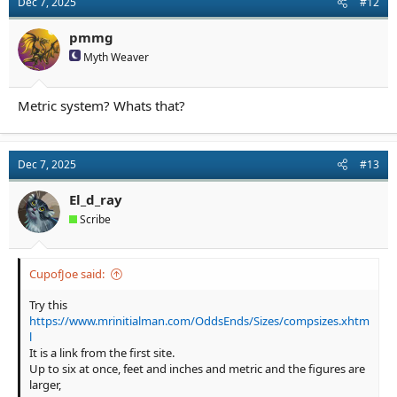
Dec 7, 2025
#12
pmmg
Myth Weaver
Metric system? Whats that?
Dec 7, 2025
#13
El_d_ray
Scribe
CupofJoe said:
Try this
https://www.mrinitialman.com/OddsEnds/Sizes/compsizes.xhtm
l
It is a link from the first site.
Up to six at once, feet and inches and metric and the figures are
larger,