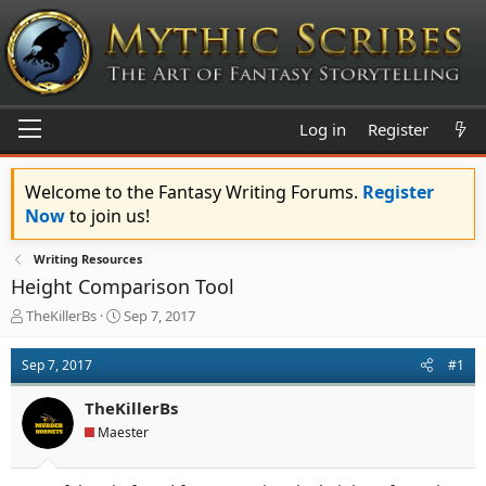
Log in
Register
Welcome to the Fantasy Writing Forums.
Register
Now
to join us!
Writing Resources
Height Comparison Tool
T
S
TheKillerBs
Sep 7, 2017
h
t
r
a
Sep 7, 2017
#1
e
r
a
t
TheKillerBs
d
d
s
a
Maester
t
t
a
e