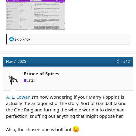
R
skip.knox
e
a
c
t
Nov 7, 2025
#12
i
o
n
Prince of Spires
s
Istar
:
A. E. Lowan
I'm now wondering if your Marry Poppins is
actually the antagonist of the story. Sort of Gandalf taking
the One Ring and turning the whole world into distopian
perfection, snuffing out anything that might oppose her.
Also, the chosen one is brilliant