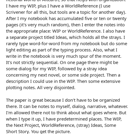
I have my WIP, plus I have a WorldReference (I use
Scrivener for all this, but tools are a topic for another day).
After I my notebook has accumulated five or ten or twenty
pages (it's very much random), then I enter the notes into
the appropriate place: WIP or WorldReference. I also have
a separate project titled Ideas, which holds all the strays. I
rarely type word-for-word from my notebook but do some
light editing as part of the typing process. Also, what I
write in the notebook is very much spur of the moment.
It's not strictly sequential. On one page there might be
some dialog for my WIP, followed by a stray idea
concerning my next novel, or some side project. Then a
description I could use in the WIP. Then some extensive
plotting notes. All very disjointed.
The paper is great because I don't have to be organized
there. It can be notes to myself, dialog, narrative, whatever.
I'm allowed there not to think about what goes where. But
when I type it up, I have predetermined places. The WIP,
the Next Project, WorldReference, (stray) Ideas, Some
Short Story. You get the picture.