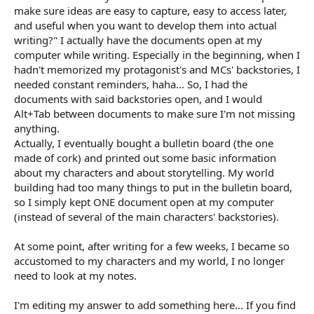
spontaneous and creative? Specifically, how do you use tools
make sure ideas are easy to capture, easy to access later,
like an online notepad to make sure ideas are easy to capture,
and useful when you want to develop them into actual
easy to access later, and useful when you want to develop them
writing?" I actually have the documents open at my
into actual writing? I’d love to hear what techniques, habits, or
computer while writing. Especially in the beginning, when I
methods have worked for keeping creative ideas from getting
lost while still staying flexible and natural in the moment.
hadn't memorized my protagonist's and MCs' backstories, I
needed constant reminders, haha... So, I had the
documents with said backstories open, and I would
Alt+Tab between documents to make sure I'm not missing
anything.
Actually, I eventually bought a bulletin board (the one
made of cork) and printed out some basic information
about my characters and about storytelling. My world
building had too many things to put in the bulletin board,
so I simply kept ONE document open at my computer
(instead of several of the main characters' backstories).
At some point, after writing for a few weeks, I became so
accustomed to my characters and my world, I no longer
need to look at my notes.
I'm editing my answer to add something here... If you find