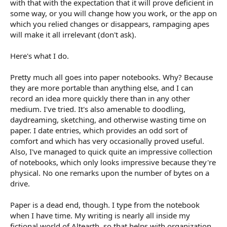
with that with the expectation that it will prove deficient in
some way, or you will change how you work, or the app on
which you relied changes or disappears, rampaging apes
will make it all irrelevant (don't ask).
Here's what I do.
Pretty much all goes into paper notebooks. Why? Because
they are more portable than anything else, and I can
record an idea more quickly there than in any other
medium. I've tried. It's also amenable to doodling,
daydreaming, sketching, and otherwise wasting time on
paper. I date entries, which provides an odd sort of
comfort and which has very occasionally proved useful.
Also, I've managed to quick quite an impressive collection
of notebooks, which only looks impressive because they're
physical. No one remarks upon the number of bytes on a
drive.
Paper is a dead end, though. I type from the notebook
when I have time. My writing is nearly all inside my
fictional world of Altearth, so that helps with organization.