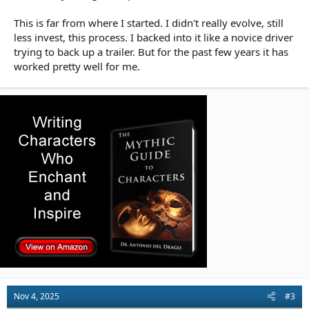
This is far from where I started. I didn't really evolve, still
less invest, this process. I backed into it like a novice driver
trying to back up a trailer. But for the past few years it has
worked pretty well for me.
Nov 4, 2025
#3