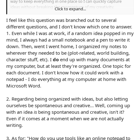
way to keep everything in one place so I can quickly capture
ideas without breaking the momentum of my creativity.
Click to expand...
I recently started looking at online notepads, and this concept
I feel like this question was branched out to several
really inspired me positively. For me, an online notepad is
different questions, and I don't know which one to answer.
basically an
accessible notepad for free
that I can open in a
1. Even while I was at work, if a random idea popped in my
browser whenever I need to jot down thoughts. It doesn’t
mind, I always had a small notebook and a pen to write it
require downloads, it’s instant, and I can type anything without
down. Then, went I went home, I organized my notes to
worrying about setup. I like that it keeps my ideas together in
one place and I can access it from any device, which is really
wherever they needed to be (plot-related, world building,
helpful when inspiration hits at random times. It feels like a
character stuff, etc). I
do
end up with many documents at
simple and flexible way to capture everything as it comes
my computer, but at least they're organized. One topic for
without interrupting the creative process.
each document. I don't know how it could work with a
notepad - I do everything at my computer at home with
What I’m trying to figure out is how to actually make this kind of
Microsoft Word.
note-taking work for me long-term. How can I capture
spontaneous ideas, little flashes of inspiration, or detailed
thoughts in one place and then find and use them later when
2. Regarding being organized with ideas, but also letting
I’m writing scenes or developing characters? I don’t want to
ourselves be spontaneous and creative... Well, coming up
overcomplicate things with too many folders or tags, but I also
with an idea
is
being spontaneous and creative, isn't it?
don’t want all my notes to become a jumbled mess that’s hard
Even if it comes at a moment when we are not actually
to navigate.
writing.
So, my question is: how do other writers keep all their ideas
organized in a single space while still letting themselves be
3. As for: "How do you use tools like an online notepad to