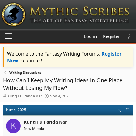
Log in
Register
Welcome to the Fantasy Writing Forums.
Register
Now
to join us!
Writing Discussions
How Can I Keep My Writing Ideas in One Place
Without Losing My Flow?
T
S
Kung Fu Panda Kar
Nov 4, 2025
h
t
r
a
Nov 4, 2025
#1
e
r
a
t
Kung Fu Panda Kar
d
d
K
s
a
New Member
t
t