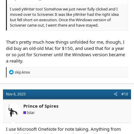
I used yWriter too! Somehow we just never fully clicked and I
moved over to Scrivener. It was like yWriter had the right idea
but fell short on execution. Once the Windows version of
Scrivener came out, I went there and have stayed.
That's pretty much how things unfolded for me, though, I
did buy an old-old Mac for $150, and used that for a year
or so just for Scrivener until the Windows version became
a reality.
R
skip.knox
e
a
c
t
Nov 6, 2025
#10
i
o
n
Prince of Spires
s
Istar
:
I use Microsoft OneNote for note taking. Anything from