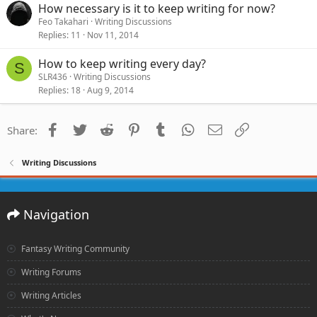
How necessary is it to keep writing for now?
Feo Takahari
Writing Discussions
Replies
11
Nov 11, 2014
How to keep writing every day?
S
SLR436
Writing Discussions
Replies
18
Aug 9, 2014
Facebook
Twitter
Reddit
Pinterest
Tumblr
WhatsApp
Email
Link
Share:
Writing Discussions
Navigation
Fantasy Writing Community
Writing Forums
Writing Articles