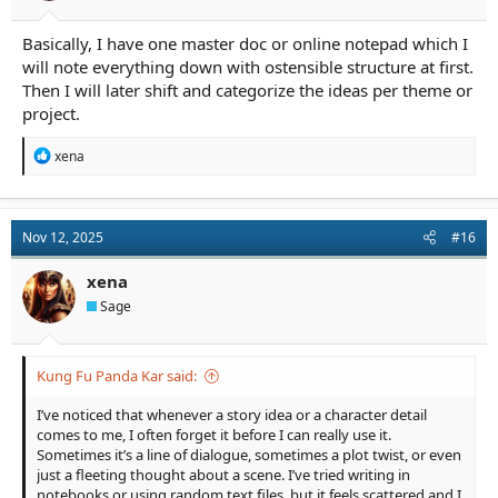
Basically, I have one master doc or online notepad which I
will note everything down with ostensible structure at first.
Then I will later shift and categorize the ideas per theme or
project.
R
xena
e
a
c
t
Nov 12, 2025
#16
i
o
n
xena
s
Sage
:
Kung Fu Panda Kar said:
I’ve noticed that whenever a story idea or a character detail
comes to me, I often forget it before I can really use it.
Sometimes it’s a line of dialogue, sometimes a plot twist, or even
just a fleeting thought about a scene. I’ve tried writing in
notebooks or using random text files, but it feels scattered and I