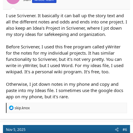
:
I use Scrivener. It basically it can ball up the story text and
all the different notes and odds and ends into one project. I
also keep an Idea's Project in Scrivener, where I jot down
my story ideas for safekeeping and organization.
Before Scrivener, I used this free program called yWriter
for the notes for my individual projects. It has similar
functionality to Scrivener, but it's not very pretty. You can
write in yWriter, but I used Word. For my ideas file, I used
wikipad. It's a personal wiki program. It's free, too.
Otherwise, I jot down notes in my phone and copy and
paste into my Ideas file. I sometimes use the google docs
app on my phone, but it's rare.
R
skip.knox
e
a
c
t
Nov 5, 2025
#6
i