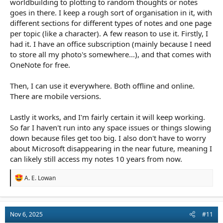
worldbuilding to plotting to random thoughts or notes
goes in there. I keep a rough sort of organisation in it, with
different sections for different types of notes and one page
per topic (like a character). A few reason to use it. Firstly, I
had it. I have an office subscription (mainly because I need
to store all my photo's somewhere...), and that comes with
OneNote for free.
Then, I can use it everywhere. Both offline and online.
There are mobile versions.
Lastly it works, and I'm fairly certain it will keep working.
So far I haven't run into any space issues or things slowing
down because files get too big. I also don't have to worry
about Microsoft disappearing in the near future, meaning I
can likely still access my notes 10 years from now.
R
A. E. Lowan
e
a
c
t
Nov 6, 2025
#11
i