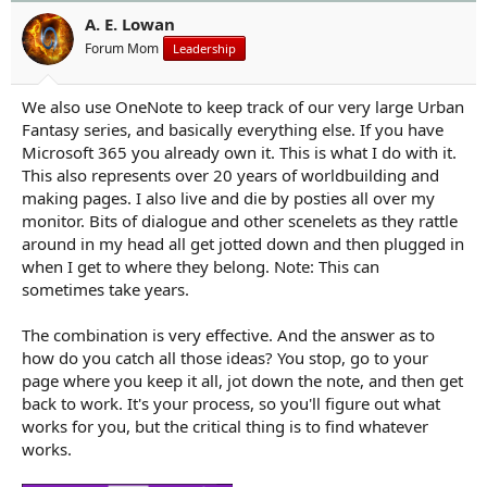
o
n
A. E. Lowan
s
Forum Mom
Leadership
:
We also use OneNote to keep track of our very large Urban
Fantasy series, and basically everything else. If you have
Microsoft 365 you already own it. This is what I do with it.
This also represents over 20 years of worldbuilding and
making pages. I also live and die by posties all over my
monitor. Bits of dialogue and other scenelets as they rattle
around in my head all get jotted down and then plugged in
when I get to where they belong. Note: This can
sometimes take years.
The combination is very effective. And the answer as to
how do you catch all those ideas? You stop, go to your
page where you keep it all, jot down the note, and then get
back to work. It's your process, so you'll figure out what
works for you, but the critical thing is to find whatever
works.