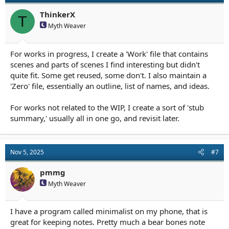
o
n
ThinkerX
T
s
Myth Weaver
:
For works in progress, I create a 'Work' file that contains
scenes and parts of scenes I find interesting but didn't
quite fit. Some get reused, some don't. I also maintain a
'Zero' file, essentially an outline, list of names, and ideas.
For works not related to the WIP, I create a sort of 'stub
summary,' usually all in one go, and revisit later.
Nov 5, 2025
#7
pmmg
Myth Weaver
I have a program called minimalist on my phone, that is
great for keeping notes. Pretty much a bear bones note