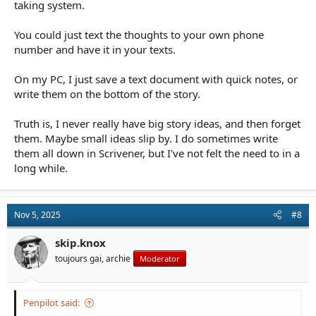
taking system.
You could just text the thoughts to your own phone
number and have it in your texts.
On my PC, I just save a text document with quick notes, or
write them on the bottom of the story.
Truth is, I never really have big story ideas, and then forget
them. Maybe small ideas slip by. I do sometimes write
them all down in Scrivener, but I've not felt the need to in a
long while.
Nov 5, 2025
#8
skip.knox
toujours gai, archie
Moderator
Penpilot said: