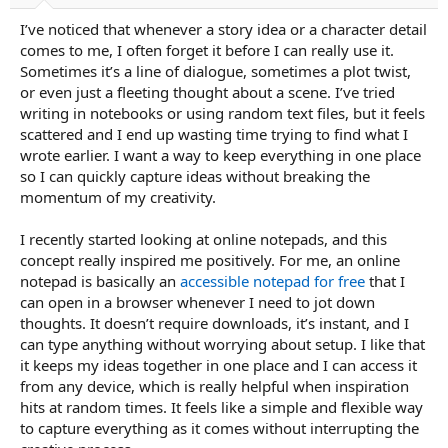
a
e
I’ve noticed that whenever a story idea or a character detail
r
t
comes to me, I often forget it before I can really use it.
e
Sometimes it’s a line of dialogue, sometimes a plot twist,
r
or even just a fleeting thought about a scene. I’ve tried
writing in notebooks or using random text files, but it feels
scattered and I end up wasting time trying to find what I
wrote earlier. I want a way to keep everything in one place
so I can quickly capture ideas without breaking the
momentum of my creativity.
I recently started looking at online notepads, and this
concept really inspired me positively. For me, an online
notepad is basically an
accessible notepad for free
that I
can open in a browser whenever I need to jot down
thoughts. It doesn’t require downloads, it’s instant, and I
can type anything without worrying about setup. I like that
it keeps my ideas together in one place and I can access it
from any device, which is really helpful when inspiration
hits at random times. It feels like a simple and flexible way
to capture everything as it comes without interrupting the