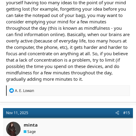
yourself having too many ideas to the point of your mind
getting lost (for example, forgetting your idea before you
can take the notepad out of your bag), you may want to
consider emptying your mind for a few minutes
throughout the day (this is known as mindfulness - you
can find information online). Basically, when our brains are
overly active (because of everyday life, too many hours at
the computer, the phone, etc), it gets harder and harder to
focus and concentrate on anything at all. So, if you believe
that a lack of concentration is a problem, try to limit (if
possible) the time you spend on these devices, and do
mindfulness for a few minutes throughout the day,
gradually adding more minutes to it.
R
A. E. Lowan
e
a
c
t
Nov 11, 2025
#15
i
o
n
minta
s
Sage
: