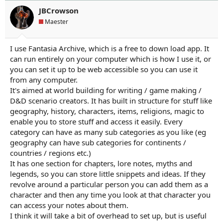
JBCrowson
Maester
I use Fantasia Archive, which is a free to down load app. It
can run entirely on your computer which is how I use it, or
you can set it up to be web accessible so you can use it
from any computer.
It's aimed at world building for writing / game making /
D&D scenario creators. It has built in structure for stuff like
geography, history, characters, items, religions, magic to
enable you to store stuff and access it easily. Every
category can have as many sub categories as you like (eg
geography can have sub categories for continents /
countries / regions etc.)
It has one section for chapters, lore notes, myths and
legends, so you can store little snippets and ideas. If they
revolve around a particular person you can add them as a
character and then any time you look at that character you
can access your notes about them.
I think it will take a bit of overhead to set up, but is useful