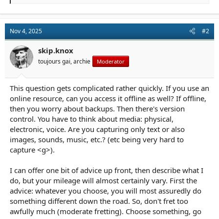
e
a
c
t
Nov 4, 2025
#2
i
o
n
skip.knox
s
toujours gai, archie
Moderator
:
This question gets complicated rather quickly. If you use an
online resource, can you access it offline as well? If offline,
then you worry about backups. Then there's version
control. You have to think about media: physical,
electronic, voice. Are you capturing only text or also
images, sounds, music, etc.? (etc being very hard to
capture <g>).
I can offer one bit of advice up front, then describe what I
do, but your mileage will almost certainly vary. First the
advice: whatever you choose, you will most assuredly do
something different down the road. So, don't fret too
awfully much (moderate fretting). Choose something, go