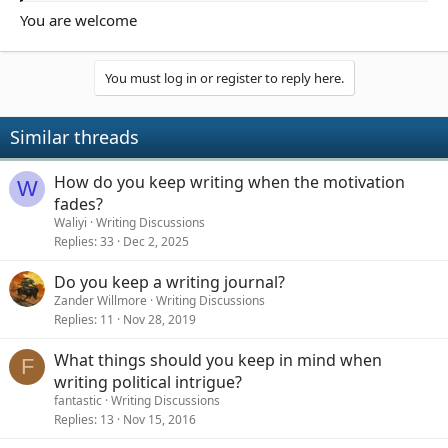
organized in a single space while still letting themselves be
You are welcome
spontaneous and creative? Specifically, how do you use tools
like an online notepad to make sure ideas are easy to capture,
easy to access later, and useful when you want to develop them
You must log in or register to reply here.
into actual writing? I’d love to hear what techniques, habits, or
methods have worked for keeping creative ideas from getting
lost while still staying flexible and natural in the moment.
Similar threads
How do you keep writing when the motivation
W
fades?
Waliyi
Writing Discussions
Replies
33
Dec 2, 2025
Do you keep a writing journal?
Zander Willmore
Writing Discussions
Replies
11
Nov 28, 2019
What things should you keep in mind when
F
writing political intrigue?
fantastic
Writing Discussions
Replies
13
Nov 15, 2016