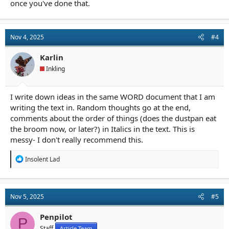
once you've done that.
Nov 4, 2025
#4
Karlin
Inkling
I write down ideas in the same WORD document that I am
writing the text in. Random thoughts go at the end,
comments about the order of things (does the dustpan eat
the broom now, or later?) in Italics in the text. This is
messy- I don't really recommend this.
R
Insolent Lad
e
a
c
t
Nov 5, 2025
#5
i
o
n
Penpilot
P
s
Staff
Article Team