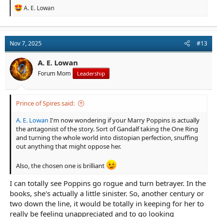
R
A. E. Lowan
e
a
c
t
Nov 7, 2025
#13
i
o
n
A. E. Lowan
s
Forum Mom
Leadership
:
Prince of Spires said:
A. E. Lowan
I'm now wondering if your Marry Poppins is actually
the antagonist of the story. Sort of Gandalf taking the One Ring
and turning the whole world into distopian perfection, snuffing
out anything that might oppose her.
Also, the chosen one is brilliant
I can totally see Poppins go rogue and turn betrayer. In the
books, she's actually a little sinister. So, another century or
two down the line, it would be totally in keeping for her to
really be feeling unappreciated and to go looking