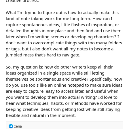
creative process.
What I’m trying to figure out is how to actually make this
kind of note-taking work for me long-term. How can I
capture spontaneous ideas, little flashes of inspiration, or
detailed thoughts in one place and then find and use them
later when I’m writing scenes or developing characters? I
don’t want to overcomplicate things with too many folders
or tags, but I also don’t want all my notes to become a
jumbled mess that’s hard to navigate.
So, my question is: how do other writers keep all their
ideas organized in a single space while still letting
themselves be spontaneous and creative? Specifically, how
do you use tools like an online notepad to make sure ideas
are easy to capture, easy to access later, and useful when
you want to develop them into actual writing? I’d love to
hear what techniques, habits, or methods have worked for
keeping creative ideas from getting lost while still staying
flexible and natural in the moment.
R
xena