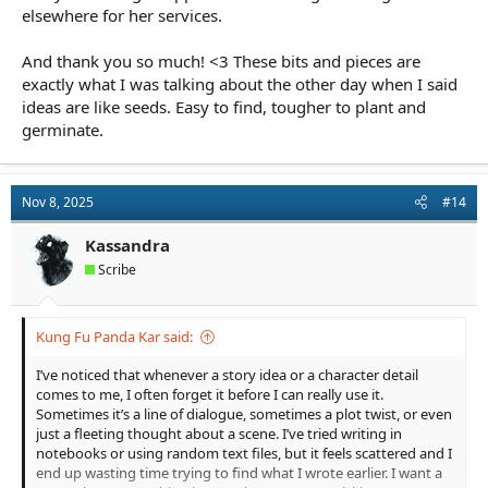
elsewhere for her services.
And thank you so much! <3 These bits and pieces are
exactly what I was talking about the other day when I said
ideas are like seeds. Easy to find, tougher to plant and
germinate.
Nov 8, 2025
#14
Kassandra
Scribe
Kung Fu Panda Kar said:
I’ve noticed that whenever a story idea or a character detail
comes to me, I often forget it before I can really use it.
Sometimes it’s a line of dialogue, sometimes a plot twist, or even
just a fleeting thought about a scene. I’ve tried writing in
notebooks or using random text files, but it feels scattered and I
end up wasting time trying to find what I wrote earlier. I want a