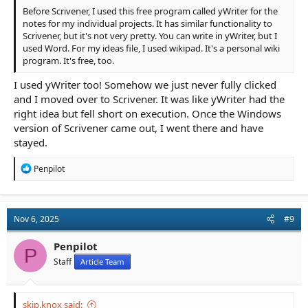
Before Scrivener, I used this free program called yWriter for the
notes for my individual projects. It has similar functionality to
Scrivener, but it's not very pretty. You can write in yWriter, but I
used Word. For my ideas file, I used wikipad. It's a personal wiki
program. It's free, too.
I used yWriter too! Somehow we just never fully clicked
and I moved over to Scrivener. It was like yWriter had the
right idea but fell short on execution. Once the Windows
version of Scrivener came out, I went there and have
stayed.
R
Penpilot
e
a
c
t
Nov 6, 2025
#9
i
o
n
Penpilot
P
s
Staff
Article Team
:
skip.knox said: