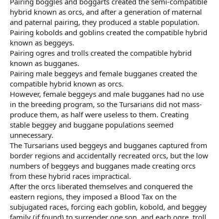
Pairing boggles and boggarts created the semi-compatible
hybrid known as orcs, and after a generation of maternal
and paternal pairing, they produced a stable population.
Pairing kobolds and goblins created the compatible hybrid
known as beggeys.
Pairing ogres and trolls created the compatible hybrid
known as bugganes.
Pairing male beggeys and female bugganes created the
compatible hybrid known as orcs.
However, female beggeys and male bugganes had no use
in the breeding program, so the Tursarians did not mass-
produce them, as half were useless to them. Creating
stable beggey and buggane populations seemed
unnecessary.
The Tursarians used beggeys and bugganes captured from
border regions and accidentally recreated orcs, but the low
numbers of beggeys and bugganes made creating orcs
from these hybrid races impractical.
After the orcs liberated themselves and conquered the
eastern regions, they imposed a Blood Tax on the
subjugated races, forcing each goblin, kobold, and beggey
family (if found) to surrender one son, and each ogre, troll,