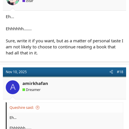
Istar
:
Eh...
Ehhhhhh.......
Sure, write it if you want, but as a matter of personal taste I
am not likely to choose to continue reading a book that
had all that in it.
Nov 10, 2025
#18
amirkhafan
A
Dreamer
Queshire said:
Eh...
Ehhhhhh.......