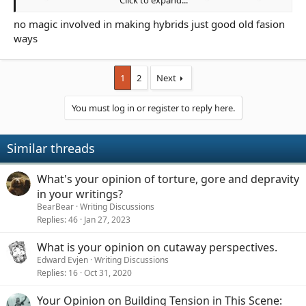
program to produce soldiers and that once the Orcs freed
themselves they imposed a blood tax in order to ensure their
no magic involved in making hybrids just good old fasion
numbers.
ways
1
2
Next
You must log in or register to reply here.
Similar threads
What's your opinion of torture, gore and depravity
in your writings?
BearBear
Writing Discussions
Replies
46
Jan 27, 2023
What is your opinion on cutaway perspectives.
Edward Evjen
Writing Discussions
Replies
16
Oct 31, 2020
Your Opinion on Building Tension in This Scene: