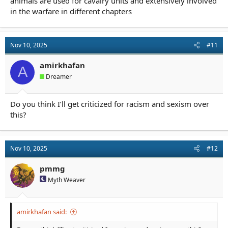
animals are used for cavalry units and extensively involved
in the warfare in different chapters
Nov 10, 2025
#11
amirkhafan
A
Dreamer
Do you think I’ll get criticized for racism and sexism over
this?
Nov 10, 2025
#12
pmmg
Myth Weaver
amirkhafan said: