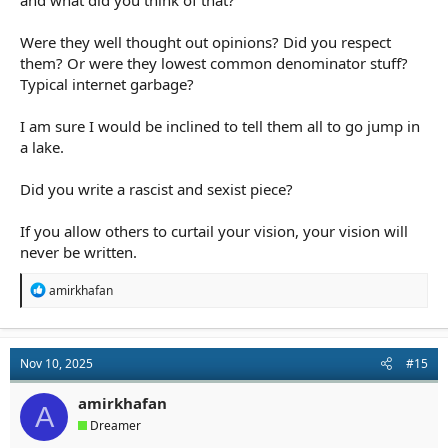
and what did you think of that?
Were they well thought out opinions? Did you respect
them? Or were they lowest common denominator stuff?
Typical internet garbage?
I am sure I would be inclined to tell them all to go jump in
a lake.
Did you write a rascist and sexist piece?
If you allow others to curtail your vision, your vision will
never be written.
R
amirkhafan
e
a
c
t
Nov 10, 2025
#15
i
o
n
amirkhafan
A
s
Dreamer
: