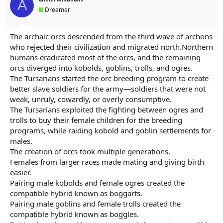
A
a
e
Dreamer
r
t
e
The archaic orcs descended from the third wave of archons
r
who rejected their civilization and migrated north.Northern
humans eradicated most of the orcs, and the remaining
orcs diverged into kobolds, goblins, trolls, and ogres.
The Tursarians started the orc breeding program to create
better slave soldiers for the army—soldiers that were not
weak, unruly, cowardly, or overly consumptive.
The Tursarians exploited the fighting between ogres and
trolls to buy their female children for the breeding
programs, while raiding kobold and goblin settlements for
males.
The creation of orcs took multiple generations.
Females from larger races made mating and giving birth
easier.
Pairing male kobolds and female ogres created the
compatible hybrid known as boggarts.
Pairing male goblins and female trolls created the
compatible hybrid known as boggles.