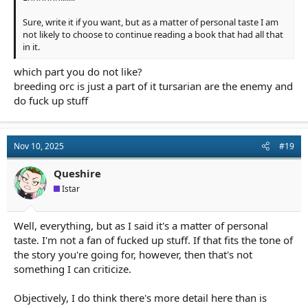
Sure, write it if you want, but as a matter of personal taste I am
not likely to choose to continue reading a book that had all that
in it.
which part you do not like?
breeding orc is just a part of it tursarian are the enemy and
do fuck up stuff
Nov 10, 2025
#19
Queshire
Istar
Well, everything, but as I said it's a matter of personal
taste. I'm not a fan of fucked up stuff. If that fits the tone of
the story you're going for, however, then that's not
something I can criticize.
Objectively, I do think there's more detail here than is