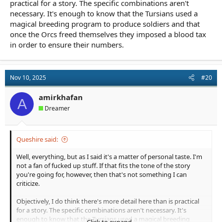
practical for a story. The specific combinations aren't
necessary. It's enough to know that the Tursians used a
magical breeding program to produce soldiers and that
once the Orcs freed themselves they imposed a blood tax
in order to ensure their numbers.
Nov 10, 2025
#20
amirkhafan
A
Dreamer
Queshire said:
Well, everything, but as I said it's a matter of personal taste. I'm
not a fan of fucked up stuff. If that fits the tone of the story
you're going for, however, then that's not something I can
criticize.
Objectively, I do think there's more detail here than is practical
for a story. The specific combinations aren't necessary. It's
enough to know that the Tursians used a magical breeding
Click to expand...