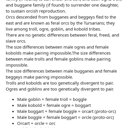
and buggane family (if found) to surrender one daughter,
to sustain orcish reproduction.
Orcs descended from bugganes and beggeys fled to the
east and are known as feral orcs by the Tursarians; they
live among troll, ogre, goblin, and kobold tribes.
There are no genetic differences between feral, freed, and
slave orcs.
The size differences between male ogres and female
kobolds make pairing impossible.The size differences
between male trolls and female goblins make pairing
impossible.
The size differences between male bugganes and female
beggeys make pairing impossible.
Trolls and kobolds are too genetically divergent to pair.
Ogres and goblins are too genetically divergent to pair.
Male goblin + female troll = boggle
Male kobold + female ogre = boggart
Male boggart + female boggle = orcart (proto-orc)
Male boggle + female boggart = orcle (proto-orc)
Orcart + orcle = orc