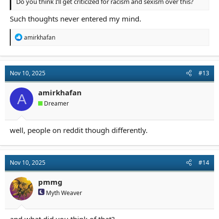
Do you think I’ll get criticized for racism and sexism over this?
Such thoughts never entered my mind.
R
amirkhafan
e
a
c
t
Nov 10, 2025
#13
i
o
n
amirkhafan
A
s
Dreamer
:
well, people on reddit though differently.
Nov 10, 2025
#14
pmmg
Myth Weaver