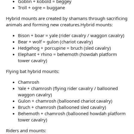
Goblin + kobold = beggey
Troll + ogre = buggane
Hybrid mounts are created by shamans through sacrificing
animals and forming new creatures.Hybrid mounts:
Bison + boar = yale (rider cavalry / waggon cavalry)
Bear + wolf = gulon (chariot cavalry)
Hedgehog + porcupine = bruch (sled cavalry)
Elephant + rhino = behemoth (howdah platform
tower cavalry)
Flying bat hybrid mounts:
Chamrosh
Yale + chamrosh (flying rider cavalry / ballooned
waggon cavalry)
Gulon + chamrosh (ballooned chariot cavalry)
Bruch + chamrosh (ballooned sled cavalry)
Behemoth + chamrosh (ballooned howdah platform
tower cavalry)
Riders and mounts: