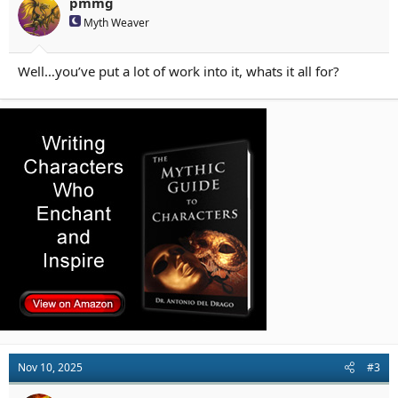
n
pmmg
s
Myth Weaver
:
Well…you’ve put a lot of work into it, whats it all for?
Nov 10, 2025
#3