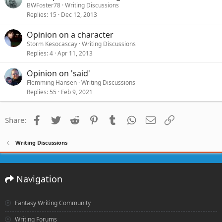
BWFoster78
Writing Discussions
Replies
15
Dec 12, 2013
Opinion on a character
Storm Kesocascay
Writing Discussions
Replies
4
Apr 11, 2013
Opinion on 'said'
Flemming Hansen
Writing Discussions
Replies
55
Feb 9, 2021
Facebook
Twitter
Reddit
Pinterest
Tumblr
WhatsApp
Email
Link
Share:
Writing Discussions
Navigation
Fantasy Writing Community
Writing Forums