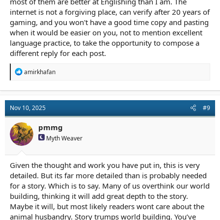
most of them are better at Englishing than I am. The
internet is not a forgiving place, can verify after 20 years of
gaming, and you won't have a good time copy and pasting
when it would be easier on you, not to mention excellent
language practice, to take the opportunity to compose a
different reply for each post.
R
amirkhafan
e
a
c
t
Nov 10, 2025
#9
i
o
n
pmmg
s
Myth Weaver
:
Given the thought and work you have put in, this is very
detailed. But its far more detailed than is probably needed
for a story. Which is to say. Many of us overthink our world
building, thinking it will add great depth to the story.
Maybe it will, but most likely readers wont care about the
animal husbandry. Story trumps world building. You’ve