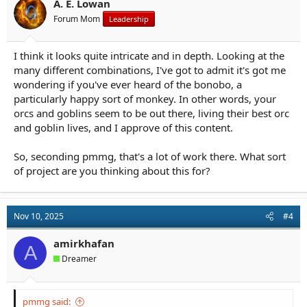
A. E. Lowan
Forum Mom
Leadership
I think it looks quite intricate and in depth. Looking at the
many different combinations, I've got to admit it's got me
wondering if you've ever heard of the bonobo, a
particularly happy sort of monkey. In other words, your
orcs and goblins seem to be out there, living their best orc
and goblin lives, and I approve of this content.
So, seconding pmmg, that's a lot of work there. What sort
of project are you thinking about this for?
Nov 10, 2025
#4
amirkhafan
A
Dreamer
pmmg said: