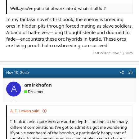
Well…you’ve put a lot of work into it, whats it all for?
In my fantasy novel’s first book, the enemy is breeding
orcs in hidden pits through forced mating as slave soldiers.
A band of half-elves—long thought sterile and doomed to
fade—encounters these orc hybrids in battle. These orcs
are living proof that crossbreeding can succeed.
Last edited:
Nov 10, 2025
Nov 10, 2025
#5
amirkhafan
A
Dreamer
A. E. Lowan said:
I think it looks quite intricate and in depth. Looking at the many
different combinations, I've got to admit it's got me wondering
if you've ever heard of the bonobo, a particularly happy sort of
monkey. In other words, your orcs and goblins seem to be out