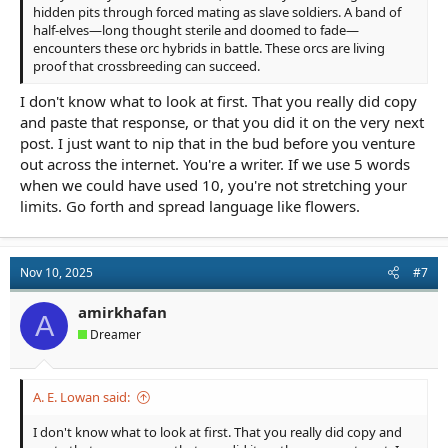
hidden pits through forced mating as slave soldiers. A band of
half-elves—long thought sterile and doomed to fade—
encounters these orc hybrids in battle. These orcs are living
proof that crossbreeding can succeed.
I don't know what to look at first. That you really did copy
and paste that response, or that you did it on the very next
post. I just want to nip that in the bud before you venture
out across the internet. You're a writer. If we use 5 words
when we could have used 10, you're not stretching your
limits. Go forth and spread language like flowers.
Nov 10, 2025
#7
amirkhafan
A
Dreamer
A. E. Lowan said:
I don't know what to look at first. That you really did copy and