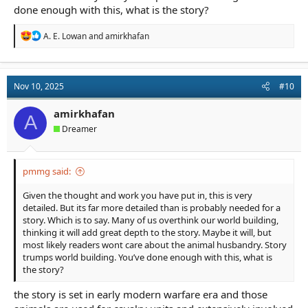
done enough with this, what is the story?
R
A. E. Lowan
and
amirkhafan
e
a
c
t
Nov 10, 2025
#10
i
o
n
amirkhafan
A
s
Dreamer
:
pmmg said:
Given the thought and work you have put in, this is very
detailed. But its far more detailed than is probably needed for a
story. Which is to say. Many of us overthink our world building,
thinking it will add great depth to the story. Maybe it will, but
most likely readers wont care about the animal husbandry. Story
trumps world building. You’ve done enough with this, what is
the story?
the story is set in early modern warfare era and those