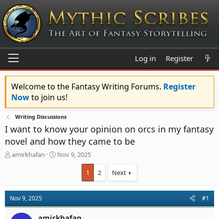
Log in
Register
Welcome to the Fantasy Writing Forums.
Register
Now
to join us!
Writing Discussions
I want to know your opinion on orcs in my fantasy
novel and how they came to be
T
S
amirkhafan
Nov 9, 2025
h
t
r
a
1
2
Next
e
r
a
t
d
d
Nov 9, 2025
#1
s
a
t
t
amirkhafan