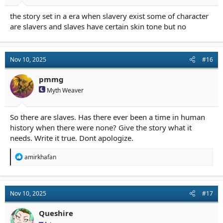
the story set in a era when slavery exist some of character
are slavers and slaves have certain skin tone but no
Nov 10, 2025
#16
pmmg
Myth Weaver
So there are slaves. Has there ever been a time in human
history when there were none? Give the story what it
needs. Write it true. Dont apologize.
R
amirkhafan
e
a
c
t
Nov 10, 2025
#17
i
o
n
Queshire
s