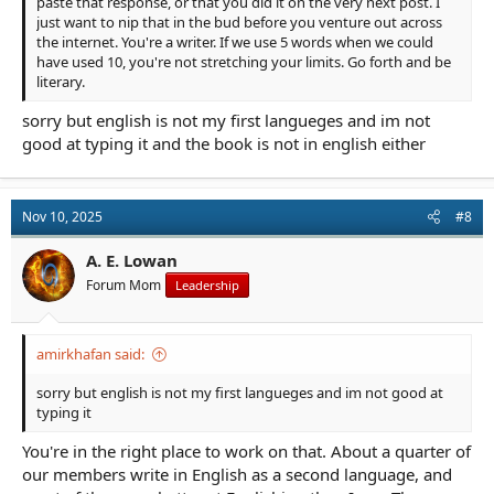
paste that response, or that you did it on the very next post. I
just want to nip that in the bud before you venture out across
the internet. You're a writer. If we use 5 words when we could
have used 10, you're not stretching your limits. Go forth and be
literary.
sorry but english is not my first langueges and im not
good at typing it and the book is not in english either
Nov 10, 2025
#8
A. E. Lowan
Forum Mom
Leadership
amirkhafan said:
sorry but english is not my first langueges and im not good at
typing it
You're in the right place to work on that. About a quarter of
our members write in English as a second language, and