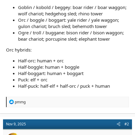
Goblin / kobold / beggey: boar rider / boar waggon;
wolf chariot; hedgehog sled; rhino tower
Orc / boggle / boggart: yale rider / yale waggon;
gulon chariot; bruch sled; behemoth tower
Ogre / troll / buggane: bison rider / bison waggon;
bear chariot; porcupine sled; elephant tower
Orc hybrids:
Half-orc: human + orc
Half-boggle: human + boggle
Half-boggart: human + boggart
Puck: elf + orc
Half-puck: half-elf + half-orc / puck + human
R
pmmg
e
a
c
t
Nov 9, 2025
#2
i
o