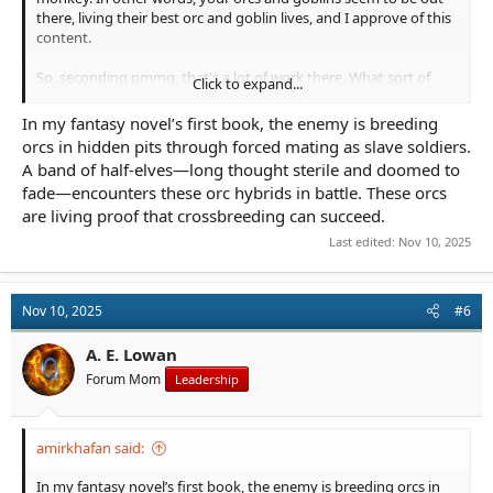
there, living their best orc and goblin lives, and I approve of this
content.
So, seconding pmmg, that's a lot of work there. What sort of
Click to expand...
project are you thinking about this for?
In my fantasy novel’s first book, the enemy is breeding
orcs in hidden pits through forced mating as slave soldiers.
A band of half-elves—long thought sterile and doomed to
fade—encounters these orc hybrids in battle. These orcs
are living proof that crossbreeding can succeed.
Last edited:
Nov 10, 2025
Nov 10, 2025
#6
A. E. Lowan
Forum Mom
Leadership
amirkhafan said:
In my fantasy novel’s first book, the enemy is breeding orcs in