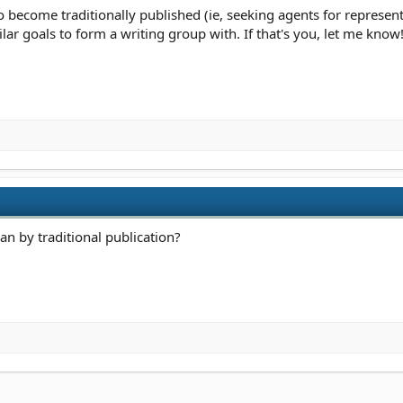
to become traditionally published (ie, seeking agents for represent
milar goals to form a writing group with. If that's you, let me know!
an by traditional publication?