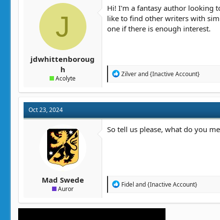
t
t
Hi! I'm a fantasy author looking 
a
J
e
like to find other writers with si
r
one if there is enough interest.
t
e
r
jdwhittenboroug
h
R
Zilver
and
{Inactive Account}
Acolyte
e
a
c
t
Oct 23, 2024
i
o
n
So tell us please, what do you me
s
:
Mad Swede
R
Fidel
and
{Inactive Account}
Auror
e
a
c
t