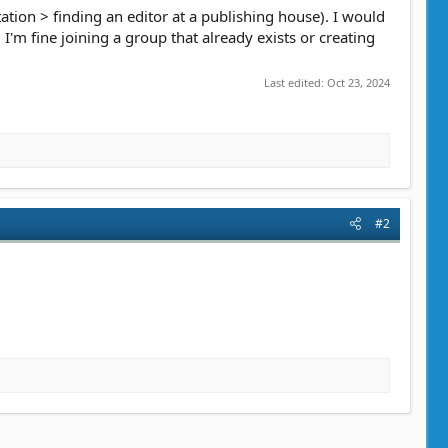
ation > finding an editor at a publishing house). I would
 I'm fine joining a group that already exists or creating
Last edited:
Oct 23, 2024
#2