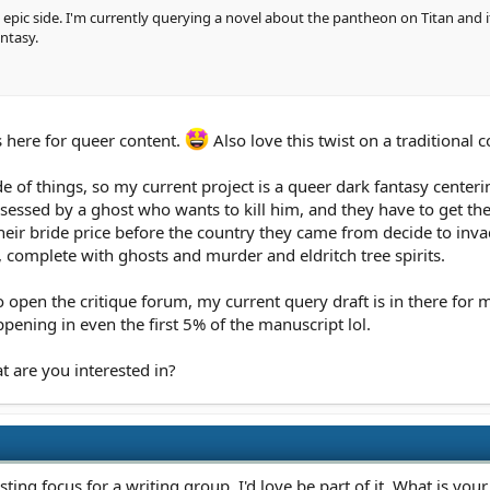
e epic side. I'm currently querying a novel about the pantheon on Titan and
ntasy.
 here for queer content.
Also love this twist on a traditional c
ide of things, so my current project is a queer dark fantasy cente
essed by a ghost who wants to kill him, and they have to get the 
heir bride price before the country they came from decide to invad
 complete with ghosts and murder and eldritch tree spirits.
open the critique forum, my current query draft is in there for m
pening in even the first 5% of the manuscript lol.
t are you interested in?
sting focus for a writing group. I'd love be part of it. What is you