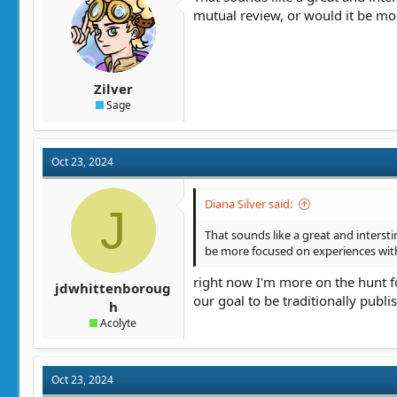
mutual review, or would it be mo
Zilver
Sage
Oct 23, 2024
Diana Silver said:
J
That sounds like a great and interstin
be more focused on experiences with
right now I'm more on the hunt for
jdwhittenboroug
our goal to be traditionally publi
h
Acolyte
Oct 23, 2024