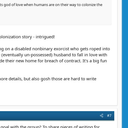
 its god of love when humans are on their way to colonize the
olonization story - intrigued!
ring on a disabled nonbinary exorcist who gets roped into
(eventually un-possessed) husband to fall in love with
e their new home for breach of contract. It's a big fun
ore details, but also gosh those are hard to write
#7
r goal with the group? To share pieces of writing for