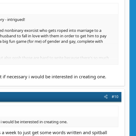
ry - intrigued!
bled nonbinary exorcist who gets roped into marriage to a
usband to fall in love with them in order to get him to pay
s a big fun game (for me) of gender and gay, complete with
but also gosh those are hard to write because there's so much
if necessary i would be interested in creating one.
#10
i would be interested in creating one.
 a week to just get some words written and spitball