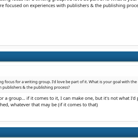
re focused on experiences with publishers & the publishing proc
g focus for a writing group. I'd love be part of it. What is your goal with th
 publishers & the publishing process?
 a group... if it comes to it, I can make one, but it's not what I'
shed, whatever that may be (if it comes to that)