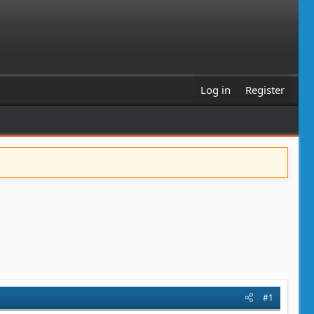
Log in
Register
#1