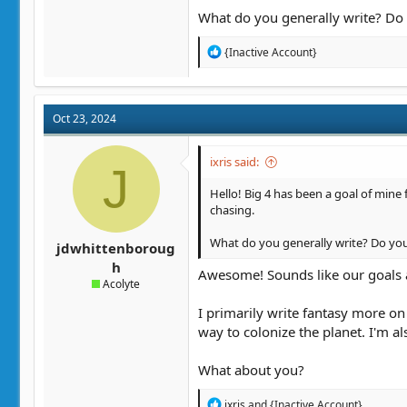
What do you generally write? Do 
R
{Inactive Account}
e
a
c
t
Oct 23, 2024
i
o
n
ixris said:
J
s
:
Hello! Big 4 has been a goal of mine f
chasing.
What do you generally write? Do you 
jdwhittenboroug
h
Awesome! Sounds like our goals ar
Acolyte
I primarily write fantasy more on
way to colonize the planet. I'm a
What about you?
R
ixris
and
{Inactive Account}