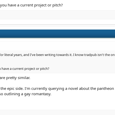
you have a current project or pitch?
or literal years, and I've been writing towards it. I know tradpub isn't the on
have a current project or pitch?
e pretty similar.
 the epic side. I'm currently querying a novel about the pantheo
lso outlining a gay romantasy.