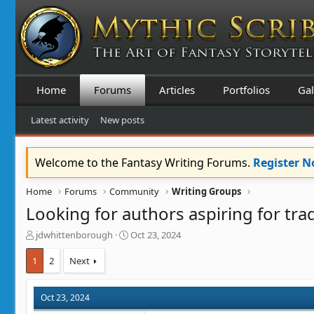
Home
Forums
Articles
Portfolios
Gal
Latest activity
New posts
Welcome to the Fantasy Writing Forums.
Register 
Home
Forums
Community
Writing Groups
Looking for authors aspiring for trad
T
S
jdwhittenborough
Oct 23, 2024
h
t
r
a
1
2
Next
e
r
a
t
d
d
Oct 23, 2024
s
a