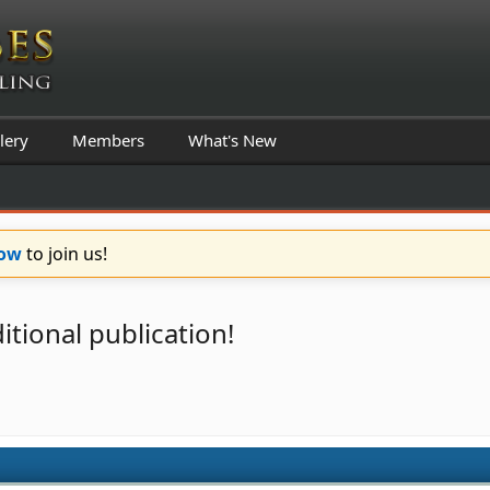
lery
Members
What's New
Now
to join us!
itional publication!