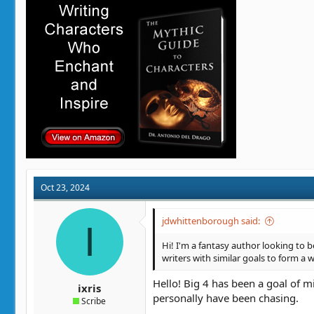
i
o
n
s
:
Oct 23, 2024
jdwhittenborough said:
I
Hi! I'm a fantasy author looking to b
writers with similar goals to form a w
Hello! Big 4 has been a goal of min
ixris
personally have been chasing.
Scribe