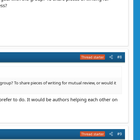
ess?
#8
Thread starter
e group? To share pieces of writing for mutual review, or would it
d prefer to do. It would be authors helping each other on
#9
Thread starter