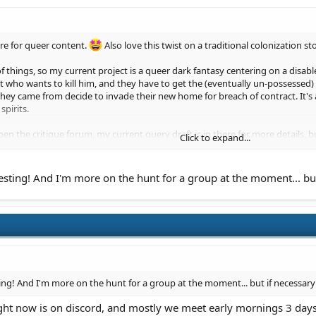
re for queer content.
Also love this twist on a traditional colonization sto
 of things, so my current project is a queer dark fantasy centering on a disa
ho wants to kill him, and they have to get the (eventually un-possessed) h
 they came from decide to invade their new home for breach of contract. It'
pirits.
n the critique forum, my current query draft is in there for more details, 
Click to expand...
of the manuscript lol.
e you interested in?
ting! And I'm more on the hunt for a group at the moment... but 
g! And I'm more on the hunt for a group at the moment... but if necessary 
ight now is on discord, and mostly we meet early mornings 3 days