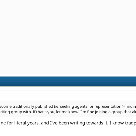
ecome traditionally published (ie, seeking agents for representation > finding
riting group with. If that's you, let me know! I'm fine joining a group that al
e for literal years, and I've been writing towards it. I know tradpu