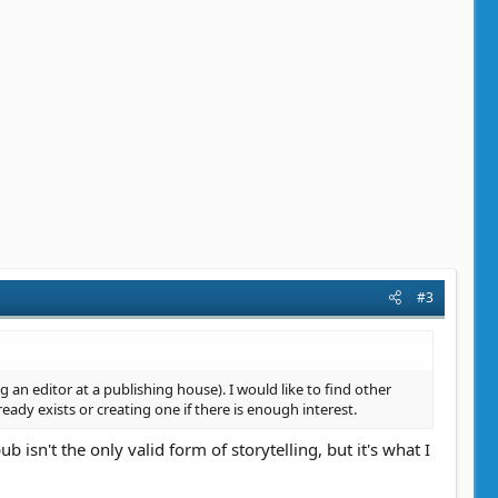
#3
 an editor at a publishing house). I would like to find other
ready exists or creating one if there is enough interest.
b isn't the only valid form of storytelling, but it's what I