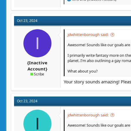
e
a
c
t
Oct 23, 2024
i
o
n
jdwhittenborough said:
I
s
:
Awesome! Sounds like our goals are p
I primarily write fantasy more on th
planet. I'm also outlining a gay roma
{Inactive
Account}
What about you?
Scribe
Your story sounds amazing! Pleas
Oct 23, 2024
jdwhittenborough said:
I
Awesome! Sounds like our goals are p