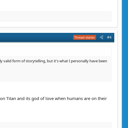
#4
Thread starter
ly valid form of storytelling, but it's what I personally have been
n on Titan and its god of love when humans are on their