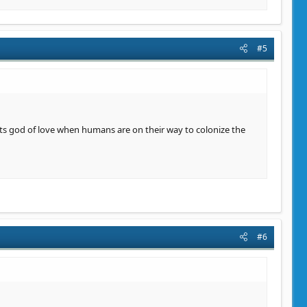
#5
 its god of love when humans are on their way to colonize the
#6