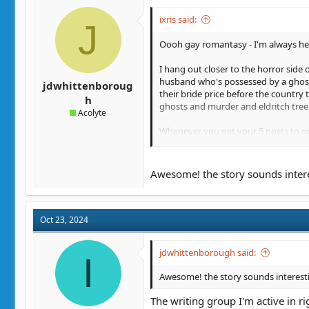
ixris said:
J
Oooh gay romantasy - I'm always he
I hang out closer to the horror side
husband who's possessed by a ghost w
jdwhittenboroug
their bride price before the country
h
ghosts and murder and eldritch tree s
Acolyte
Whenever you get your 5 posts to ope
stuff happening in even the first 5% 
What kind of writing group format ar
Awesome! the story sounds interes
Oct 23, 2024
jdwhittenborough said:
I
Awesome! the story sounds interestin
The writing group I'm active in r