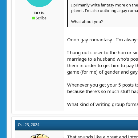
I primarily write fantasy more on th
planet. I'm also outlining a gay roma
ixris
Scribe
What about you?
Oooh gay romantasy - I'm always
I hang out closer to the horror s
marriage to a husband who's poss
them in order to get him to pay t
game (for me) of gender and gay,
Whenever you get your 5 posts to 
because there's so much stuff hap
What kind of writing group forma
Oct 23, 2024
That sounds like a great and inter