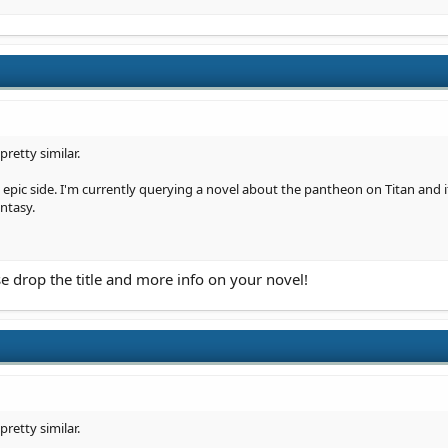
retty similar.
e epic side. I'm currently querying a novel about the pantheon on Titan and
ntasy.
e drop the title and more info on your novel!
retty similar.