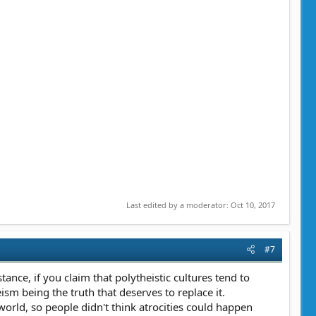
Last edited by a moderator:
Oct 10, 2017
#7
ance, if you claim that polytheistic cultures tend to
m being the truth that deserves to replace it.
world, so people didn't think atrocities could happen