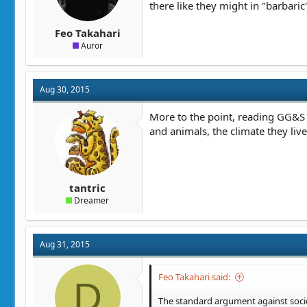
there like they might in "barbar
Feo Takahari
Auror
Aug 30, 2015
More to the point, reading GG&S r
and animals, the climate they live 
tantric
Dreamer
Aug 31, 2015
Feo Takahari said:
D
The standard argument against societ