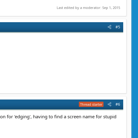
Last edited by a moderator:
Sep 1, 2015
#5
#6
Thread starter
n for 'edging', having to find a screen name for stupid