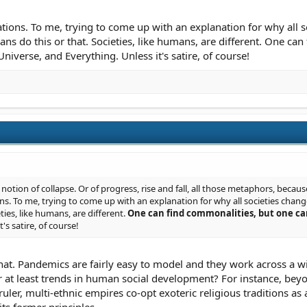
tations. To me, trying to come up with an explanation for why all so
mans do this or that. Societies, like humans, are different. One c
Universe, and Everything. Unless it's satire, of course!
 notion of collapse. Or of progress, rise and fall, all those metaphors, becaus
ons. To me, trying to come up with an explanation for why all societies change (
ties, like humans, are different.
One can find commonalities, but one ca
t's satire, of course!
that. Pandemics are fairly easy to model and they work across a 
r at least trends in human social development? For instance, beyon
uler, multi-ethnic empires co-opt exoteric religious traditions as a