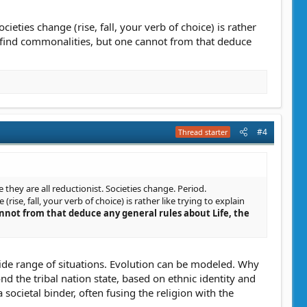
cieties change (rise, fall, your verb of choice) is rather
an find commonalities, but one cannot from that deduce
#4
Thread starter
e they are all reductionist. Societies change. Period.
rise, fall, your verb of choice) is rather like trying to explain
nnot from that deduce any general rules about Life, the
wide range of situations. Evolution can be modeled. Why
d the tribal nation state, based on ethnic identity and
 societal binder, often fusing the religion with the