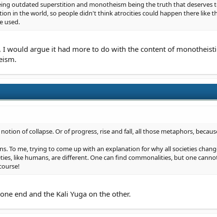
eing outdated superstition and monotheism being the truth that deserves to 
ion in the world, so people didn't think atrocities could happen there like 
e used.
I would argue it had more to do with the content of monotheisti
eism.
 notion of collapse. Or of progress, rise and fall, all those metaphors, becaus
ons. To me, trying to come up with an explanation for why all societies change (
eties, like humans, are different. One can find commonalities, but one canno
 course!
n one end and the Kali Yuga on the other.