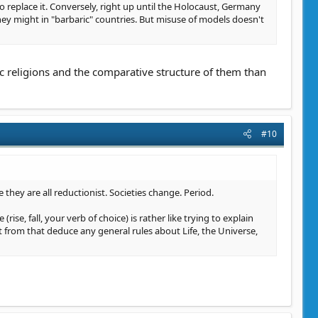
replace it. Conversely, right up until the Holocaust, Germany
they might in "barbaric" countries. But misuse of models doesn't
c religions and the comparative structure of them than
#10
e they are all reductionist. Societies change. Period.
rise, fall, your verb of choice) is rather like trying to explain
t from that deduce any general rules about Life, the Universe,