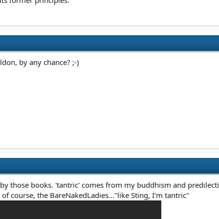
ts former principles.
eldon, by any chance? ;-)
 by those books. 'tantric' comes from my buddhism and predilectio
of course, the BareNakedLadies..."like Sting, I'm tantric"