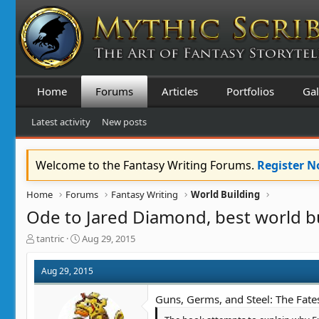
Home
Forums
Articles
Portfolios
Gal
Latest activity
New posts
Welcome to the Fantasy Writing Forums.
Register 
Home
Forums
Fantasy Writing
World Building
Ode to Jared Diamond, best world b
T
S
tantric
Aug 29, 2015
h
t
r
a
Aug 29, 2015
e
r
a
t
Guns, Germs, and Steel: The Fate
d
d
s
a