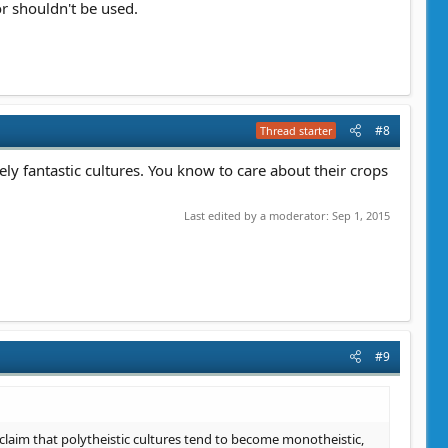
r shouldn't be used.
#8
Thread starter
ly fantastic cultures. You know to care about their crops
Last edited by a moderator:
Sep 1, 2015
#9
 claim that polytheistic cultures tend to become monotheistic,