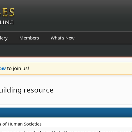
lery
Members
What's New
Now
to join us!
uilding resource
s of Human Societies