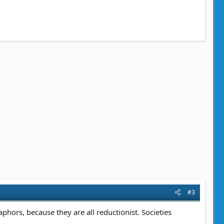
#3
taphors, because they are all reductionist. Societies