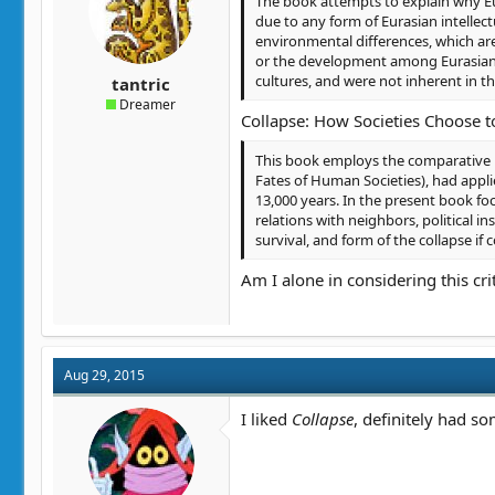
The book attempts to explain why Eur
t
t
due to any form of Eurasian intellec
a
e
environmental differences, which are
r
or the development among Eurasians 
t
cultures, and were not inherent in 
tantric
e
Dreamer
r
Collapse: How Societies Choose to
This book employs the comparative 
Fates of Human Societies), had appli
13,000 years. In the present book fo
relations with neighbors, political in
survival, and form of the collapse if 
Am I alone in considering this crit
Aug 29, 2015
I liked
Collapse
, definitely had so