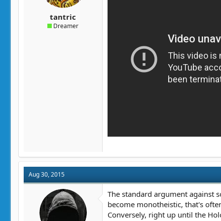
tantric
Dreamer
Aug 30, 2015
The standard argument against soc
become monotheistic, that's ofte
Conversely, right up until the Ho