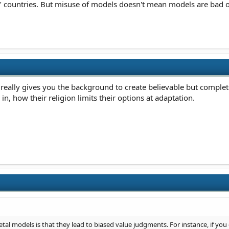
ic" countries. But misuse of models doesn't mean models are bad o
eally gives you the background to create believable but complete
in, how their religion limits their options at adaptation.
al models is that they lead to biased value judgments. For instance, if you