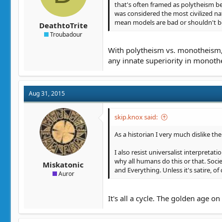
that's often framed as polytheism b
was considered the most civilized nat
mean models are bad or shouldn't b
DeathtoTrite
Troubadour
With polytheism vs. monotheism, 
any innate superiority in monoth
Aug 31, 2015
skip.knox said:
As a historian I very much dislike the
I also resist universalist interpretati
why all humans do this or that. Soci
Miskatonic
and Everything. Unless it's satire, of
Auror
It's all a cycle. The golden age o