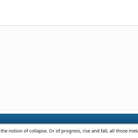
 the notion of collapse. Or of progress, rise and fall, all those me