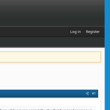
Log in
Register
#1