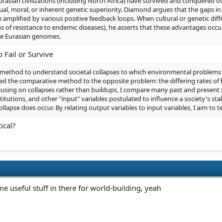
asian civilizations (including North Africa) have survived and conquered o
tual, moral, or inherent genetic superiority. Diamond argues that the gaps
 amplified by various positive feedback loops. When cultural or genetic dif
of resistance to endemic diseases), he asserts that these advantages occu
the Eurasian genomes.
 Fail or Survive
method to understand societal collapses to which environmental problems 
ed the comparative method to the opposite problem: the differing rates of b
cusing on collapses rather than buildups, I compare many past and present so
stitutions, and other "input" variables postulated to influence a society's sta
collapse does occur. By relating output variables to input variables, I aim to 
ical?
me useful stuff in there for world-building, yeah