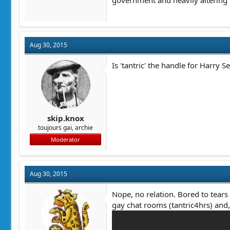
government and heavily altering i
Aug 30, 2015
Is 'tantric' the handle for Harry S
skip.knox
toujours gai, archie
Moderator
Aug 30, 2015
Nope, no relation. Bored to tears
gay chat rooms (tantric4hrs) and, 