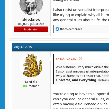
I also resist universalist interpre
like trying to explain why all hu
skip.knox
any general rules about Life, the 
toujours gai, archie
R
thecoldembrace
Moderator
e
a
c
t
Aug 30, 2015
i
o
n
skip.knox said:
s
:
As a historian I very much dislike the
I also resist universalist interpretati
why all humans do this or that. Socie
Universe, and Everything.
Unless i
tantric
Dreamer
You're going to have to support 
can't you deduce general rules, o
often having a figurehead divine r