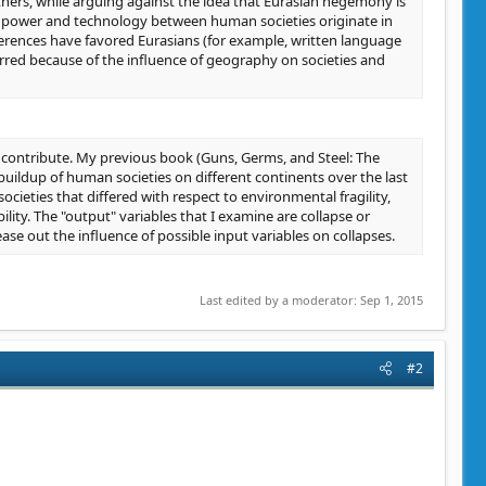
thers, while arguing against the idea that Eurasian hegemony is
 in power and technology between human societies originate in
ferences have favored Eurasians (for example, written language
rred because of the influence of geography on societies and
contribute. My previous book (Guns, Germs, and Steel: The
uildup of human societies on different continents over the last
cieties that differed with respect to environmental fragility,
bility. The "output" variables that I examine are collapse or
tease out the influence of possible input variables on collapses.
Last edited by a moderator:
Sep 1, 2015
#2