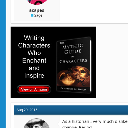
acapes
Sage
Aug 29, 2015
As a historian I very much dislike
change. Period.