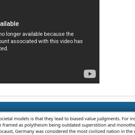
ietal models is that they lead to biased value judgments. For inst
n framed as polytheism being outdated superstition and monotheis
locaust, Germany was considered the most civilized nation in the 