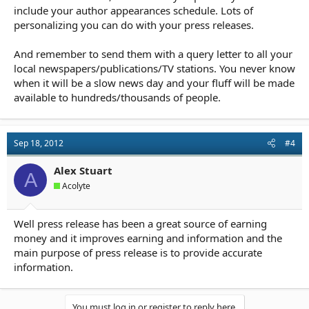
include your author appearances schedule. Lots of
personalizing you can do with your press releases.
And remember to send them with a query letter to all your
local newspapers/publications/TV stations. You never know
when it will be a slow news day and your fluff will be made
available to hundreds/thousands of people.
Sep 18, 2012
#4
Alex Stuart
A
Acolyte
Well press release has been a great source of earning
money and it improves earning and information and the
main purpose of press release is to provide accurate
information.
You must log in or register to reply here.