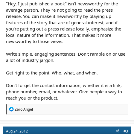
"Hey, I just published a book" isn't newsworthy for the
average person. They're not going to read the press
release. You can make it newsworthy by playing up
features of the story that are of general interest, and if
you're putting out a press release locally, emphasize the
local nature of the information. That makes it more
newsworthy to those views.
Write simple, engaging sentences. Don't ramble on or use
a lot of industry jargon.
Get right to the point. Who, what, and when.
Don't forget the contact information, whether it is a link,
phone number, email, or whatever. Give people a way to
reach you or the product.
R
Zero Angel
e
a
c
t
Aug 24, 2012
#3
i