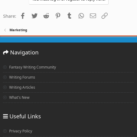
Facebook
Twitter
Reddit
Pinterest
Tumblr
WhatsApp
Email
Link
Share:
Marketing
Navigation
Fantasy Writing Community
Writing Forums
Writing Articles
What's New
Useful Links
Privacy Policy