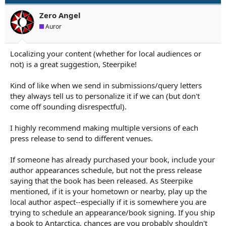
o
n
Zero Angel
s
Auror
:
Localizing your content (whether for local audiences or
not) is a great suggestion, Steerpike!
Kind of like when we send in submissions/query letters
they always tell us to personalize it if we can (but don't
come off sounding disrespectful).
I highly recommend making multiple versions of each
press release to send to different venues.
If someone has already purchased your book, include your
author appearances schedule, but not the press release
saying that the book has been released. As Steerpike
mentioned, if it is your hometown or nearby, play up the
local author aspect--especially if it is somewhere you are
trying to schedule an appearance/book signing. If you ship
a book to Antarctica, chances are you probably shouldn't