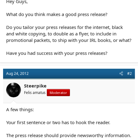
Hey Guys,
r
t
e
What do you think makes a good press release?
r
Do you tailor your press releases for the internet, black
and white copying, to double as a flyer, to include in
promotional packets, to ship with your IRL books, or what?
Have you had success with your press releases?
Aug 24, 2012
#2
Steerpike
Felis amatus
Moderator
A few things:
Your first sentence or two has to hook the reader.
The press release should provide newsworthy information.