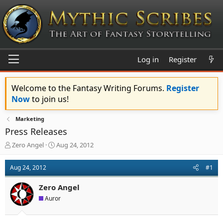
Log in
Register
Welcome to the Fantasy Writing Forums.
Register
Now
to join us!
Marketing
Press Releases
T
S
Zero Angel
Aug 24, 2012
h
t
r
a
Aug 24, 2012
#1
e
r
a
t
Zero Angel
d
d
s
a
Auror
t
t
a
e