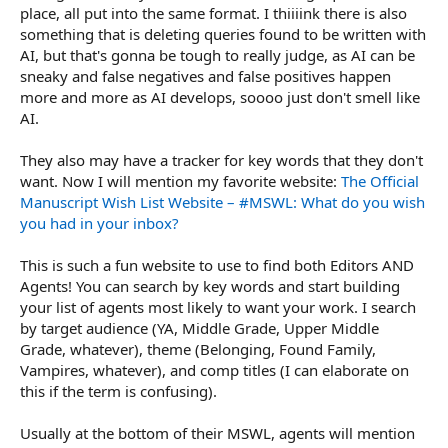
place, all put into the same format. I thiiiink there is also
something that is deleting queries found to be written with
AI, but that's gonna be tough to really judge, as AI can be
sneaky and false negatives and false positives happen
more and more as AI develops, soooo just don't smell like
AI.
They also may have a tracker for key words that they don't
want. Now I will mention my favorite website:
The Official
Manuscript Wish List Website – #MSWL: What do you wish
you had in your inbox?
This is such a fun website to use to find both Editors AND
Agents! You can search by key words and start building
your list of agents most likely to want your work. I search
by target audience (YA, Middle Grade, Upper Middle
Grade, whatever), theme (Belonging, Found Family,
Vampires, whatever), and comp titles (I can elaborate on
this if the term is confusing).
Usually at the bottom of their MSWL, agents will mention