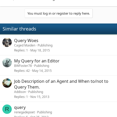
You must log in or register to reply here.
Similar threads
Query Woes
Caged Maiden
Publishing
Replies
1
May 18, 2015
My Query for an Editor
BWFoster78
Publishing
Replies
42
May 14, 2015
Job Description of an Agent and When to/not to
Query Them.
Addison
Publishing
Replies
1
Nov 15, 2013
query
R
renegadepoet
Publishing