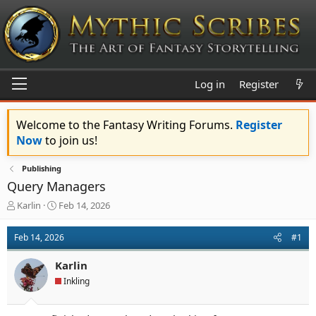
Log in
Register
Welcome to the Fantasy Writing Forums.
Register
Now
to join us!
Publishing
Query Managers
T
S
Karlin
Feb 14, 2026
h
t
r
a
Feb 14, 2026
#1
e
r
a
t
Karlin
d
d
s
a
Inkling
t
t
a
e