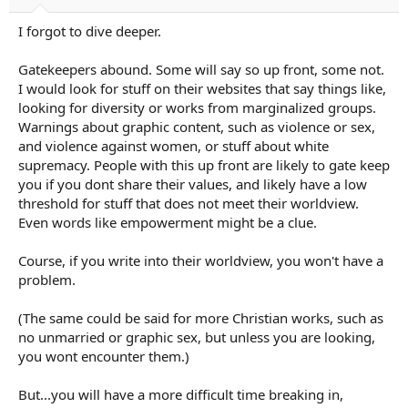
I forgot to dive deeper.
Gatekeepers abound. Some will say so up front, some not.
I would look for stuff on their websites that say things like,
looking for diversity or works from marginalized groups.
Warnings about graphic content, such as violence or sex,
and violence against women, or stuff about white
supremacy. People with this up front are likely to gate keep
you if you dont share their values, and likely have a low
threshold for stuff that does not meet their worldview.
Even words like empowerment might be a clue.
Course, if you write into their worldview, you won't have a
problem.
(The same could be said for more Christian works, such as
no unmarried or graphic sex, but unless you are looking,
you wont encounter them.)
But...you will have a more difficult time breaking in,