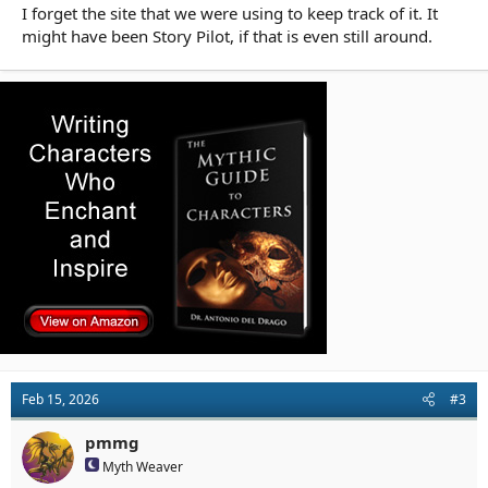
I forget the site that we were using to keep track of it. It
might have been Story Pilot, if that is even still around.
Feb 15, 2026
#3
pmmg
Myth Weaver