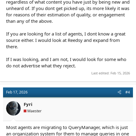
regardless of what content you have just by being new and
unheard of. If you dont get picked up, its more likely it was
for reasons of their estimation of quality, or engagement
than any of the above.
If you are looking for a list of agents, I dont know a great
source either. I would look at Reedsy and expand from
there.
If I was looking, and I am not, I would look for some who
do not advertise what they reject.
Last edited:
Feb 15, 2026
Feb 17, 2026
#4
Fyri
Maester
Most agents are migrating to QueryManager, which is just
an organization system for them to manage queries in one