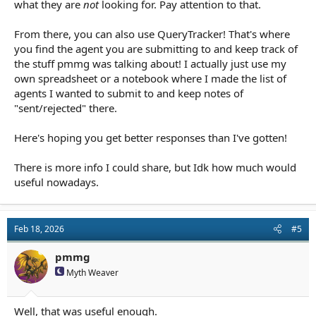
what they are
not
looking for. Pay attention to that.
From there, you can also use QueryTracker! That's where
you find the agent you are submitting to and keep track of
the stuff pmmg was talking about! I actually just use my
own spreadsheet or a notebook where I made the list of
agents I wanted to submit to and keep notes of
"sent/rejected" there.
Here's hoping you get better responses than I've gotten!
There is more info I could share, but Idk how much would
useful nowadays.
Feb 18, 2026
#5
pmmg
Myth Weaver
Well, that was useful enough.