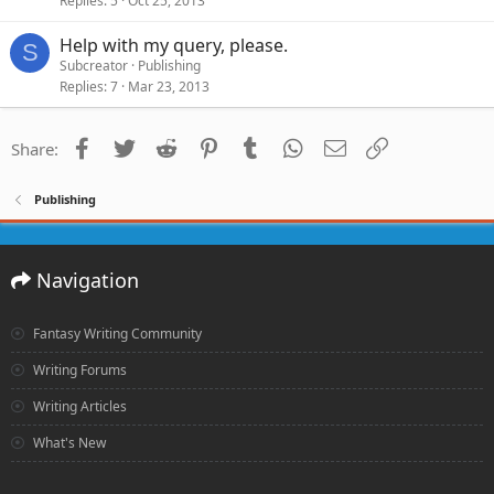
Replies
5
Oct 25, 2013
Help with my query, please.
S
Subcreator
Publishing
Replies
7
Mar 23, 2013
Facebook
Twitter
Reddit
Pinterest
Tumblr
WhatsApp
Email
Link
Share:
Publishing
Navigation
Fantasy Writing Community
Writing Forums
Writing Articles
What's New