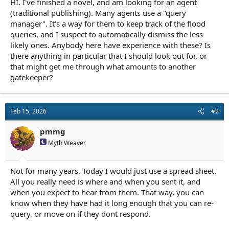
HI. I've finished a novel, and am looking for an agent
r
t
(traditional publishing). Many agents use a "query
e
manager". It's a way for them to keep track of the flood
r
queries, and I suspect to automatically dismiss the less
likely ones. Anybody here have experience with these? Is
there anything in particular that I should look out for, or
that might get me through what amounts to another
gatekeeper?
Feb 15, 2026
#2
pmmg
Myth Weaver
Not for many years. Today I would just use a spread sheet.
All you really need is where and when you sent it, and
when you expect to hear from them. That way, you can
know when they have had it long enough that you can re-
query, or move on if they dont respond.