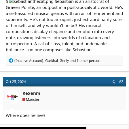
S
Sebastian is an aristocrat of
r
t
Graven Pointe, an outpost in a post-apocalyptic world. He’s
e
a self-assured musical genius with an air of refinement and
r
superiority. He’s not too arrogant, just extraordinarily sure
of himself, and why wouldn’t he be? His musical
compositions display elegance and emotion into every
note, drawing listeners into worlds of relaxation and
introspection. A cat of class, talent, and undeniable
brilliance—no one composes like Sebastian.
R
{Inactive Account}
,
Gurkhal
,
Genly
and 1 other person
e
a
c
t
Oct 25, 2024
#2
i
o
n
Rexenm
s
Maester
:
Where does he live?