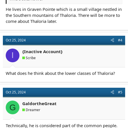
He lives in Graven Pointe which is a small village nestled in
the Southern mountains of Thaloria. There will be more to
come about Thaloria later.
Oct 25, 2024
#4
{Inactive Account}
I
Scribe
What does he think about the lower classes of Thaloria?
Oct 25, 2024
#5
GaldortheGreat
G
Dreamer
Technically, he is considered part of the common people.