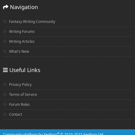
Navigation
Fantasy Writing Community
Writing Forums
Writing Articles
What's New
Useful Links
Privacy Policy
Terms of Service
Forum Rules
Contact
®
Community platform by XenForo
© 2010-2022 XenForo Ltd.