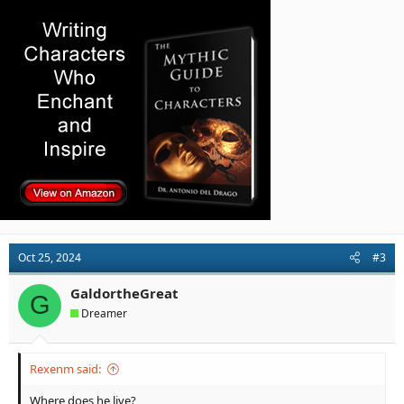
Oct 25, 2024
#3
GaldortheGreat
G
Dreamer
Rexenm said:
Where does he live?