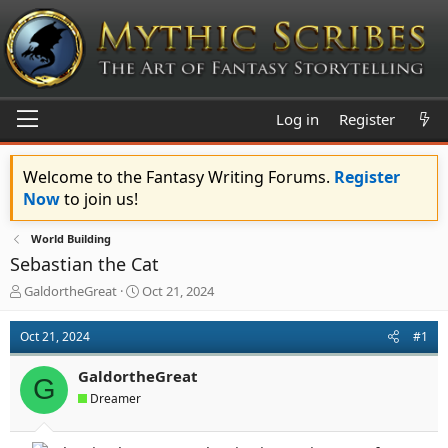
Log in
Register
Welcome to the Fantasy Writing Forums.
Register
Now
to join us!
World Building
Sebastian the Cat
T
S
GaldortheGreat
Oct 21, 2024
h
t
r
a
Oct 21, 2024
#1
e
r
a
t
GaldortheGreat
d
d
G
s
a
Dreamer
t
t
a
e