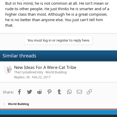
But in his mind, he is not common at all. He isn't mean or
rude to other people. He just thinks he is smarter and of a
higher class than most. Although he is a great composer,
he is no better than anyone else. You just can't tell him
that.
You must log in or register to reply here.
Similar threads
New Ideas For A Were-Cat Tribe
TheCrystallineEntity
World Building
Replies
36
Feb 22, 2017
Facebook
Twitter
Reddit
Pinterest
Tumblr
WhatsApp
Email
Link
Share:
World Building