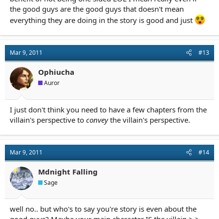
the good guys are the good guys that doesn't mean
everything they are doing in the story is good and just
Mar 9, 2011
#13
Ophiucha
Auror
I just don't think you need to have a few chapters from the
villain's perspective to
convey
the villain's perspective.
Mar 9, 2011
#14
Mdnight Falling
Sage
well no.. but who's to say you're story is even about the