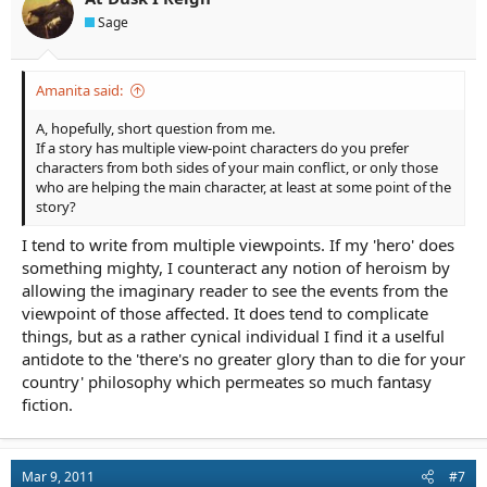
Sage
Amanita said:
A, hopefully, short question from me.
If a story has multiple view-point characters do you prefer
characters from both sides of your main conflict, or only those
who are helping the main character, at least at some point of the
story?
I tend to write from multiple viewpoints. If my 'hero' does
something mighty, I counteract any notion of heroism by
allowing the imaginary reader to see the events from the
viewpoint of those affected. It does tend to complicate
things, but as a rather cynical individual I find it a uselful
antidote to the 'there's no greater glory than to die for your
country' philosophy which permeates so much fantasy
fiction.
Mar 9, 2011
#7