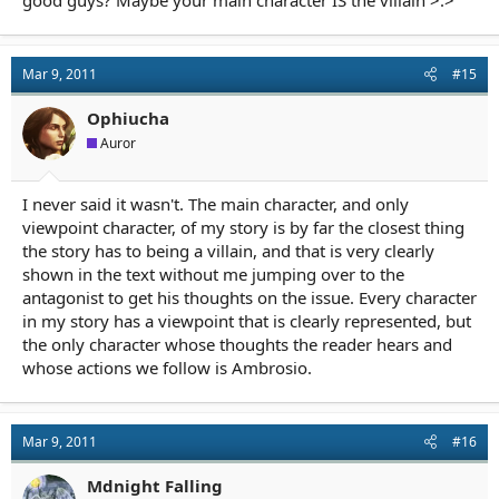
good guys? Maybe your main character IS the villain >.>
Mar 9, 2011
#15
Ophiucha
Auror
I never said it wasn't. The main character, and only
viewpoint character, of my story is by far the closest thing
the story has to being a villain, and that is very clearly
shown in the text without me jumping over to the
antagonist to get his thoughts on the issue. Every character
in my story has a viewpoint that is clearly represented, but
the only character whose thoughts the reader hears and
whose actions we follow is Ambrosio.
Mar 9, 2011
#16
Mdnight Falling