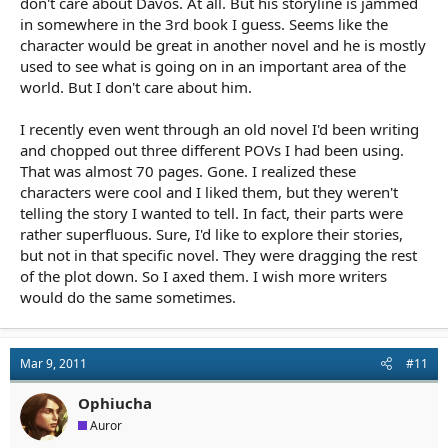
don't care about Davos. At all. But his storyline is jammed
in somewhere in the 3rd book I guess. Seems like the
character would be great in another novel and he is mostly
used to see what is going on in an important area of the
world. But I don't care about him.
I recently even went through an old novel I'd been writing
and chopped out three different POVs I had been using.
That was almost 70 pages. Gone. I realized these
characters were cool and I liked them, but they weren't
telling the story I wanted to tell. In fact, their parts were
rather superfluous. Sure, I'd like to explore their stories,
but not in that specific novel. They were dragging the rest
of the plot down. So I axed them. I wish more writers
would do the same sometimes.
Mar 9, 2011
#11
Ophiucha
Auror