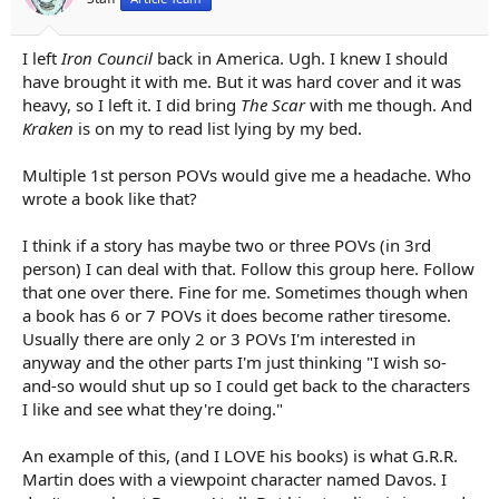
I left
Iron Council
back in America. Ugh. I knew I should
have brought it with me. But it was hard cover and it was
heavy, so I left it. I did bring
The Scar
with me though. And
Kraken
is on my to read list lying by my bed.
Multiple 1st person POVs would give me a headache. Who
wrote a book like that?
I think if a story has maybe two or three POVs (in 3rd
person) I can deal with that. Follow this group here. Follow
that one over there. Fine for me. Sometimes though when
a book has 6 or 7 POVs it does become rather tiresome.
Usually there are only 2 or 3 POVs I'm interested in
anyway and the other parts I'm just thinking "I wish so-
and-so would shut up so I could get back to the characters
I like and see what they're doing."
An example of this, (and I LOVE his books) is what G.R.R.
Martin does with a viewpoint character named Davos. I