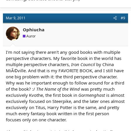
Mar 9, 2011
#9
Ophiucha
Auror
I'm not saying there aren't any good books with multiple
perspective characters. My favorite book in the world has
multiple perspective characters,
Iron Council
by China
MiÃ©ville. And that is my FAVORITE BOOK, and I still have
one big problem with it: the third perspective character.
Why was he important enough to follow around for a third
of the book? :/
The Name of the Wind
was pretty much
exclusively Kvothe, the first book in
Gormenghast
is almost
exclusively focused on Steerpike, and the later ones almost
exclusively on Titus, Harry Potter is the same, and pretty
much every fantasy book written in the first person
focuses only on one character.