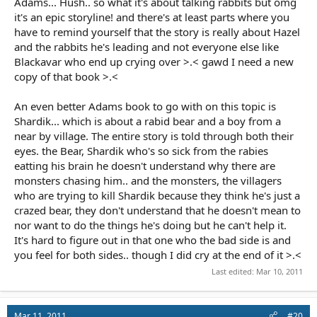
Adams... Hush.. so what it's about talking rabbits but omg
it's an epic storyline! and there's at least parts where you
have to remind yourself that the story is really about Hazel
and the rabbits he's leading and not everyone else like
Blackavar who end up crying over >.< gawd I need a new
copy of that book >.<
An even better Adams book to go with on this topic is
Shardik... which is about a rabid bear and a boy from a
near by village. The entire story is told through both their
eyes. the Bear, Shardik who's so sick from the rabies
eatting his brain he doesn't understand why there are
monsters chasing him.. and the monsters, the villagers
who are trying to kill Shardik because they think he's just a
crazed bear, they don't understand that he doesn't mean to
nor want to do the things he's doing but he can't help it.
It's hard to figure out in that one who the bad side is and
you feel for both sides.. though I did cry at the end of it >.<
Last edited:
Mar 10, 2011
Mar 11, 2011
#20