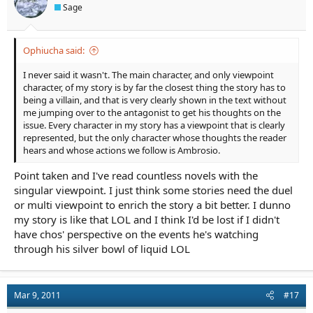
Sage
Ophiucha said:
I never said it wasn't. The main character, and only viewpoint
character, of my story is by far the closest thing the story has to
being a villain, and that is very clearly shown in the text without
me jumping over to the antagonist to get his thoughts on the
issue. Every character in my story has a viewpoint that is clearly
represented, but the only character whose thoughts the reader
hears and whose actions we follow is Ambrosio.
Point taken and I've read countless novels with the
singular viewpoint. I just think some stories need the duel
or multi viewpoint to enrich the story a bit better. I dunno
my story is like that LOL and I think I'd be lost if I didn't
have chos' perspective on the events he's watching
through his silver bowl of liquid LOL
Mar 9, 2011
#17