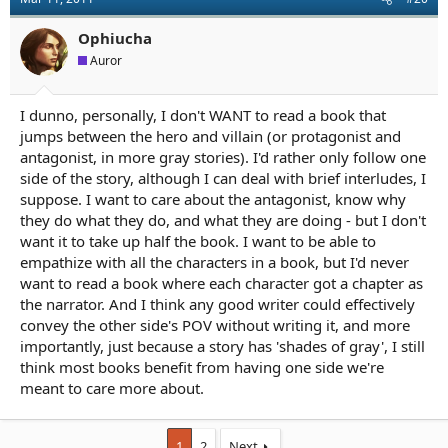
Ophiucha
Auror
I dunno, personally, I don't WANT to read a book that
jumps between the hero and villain (or protagonist and
antagonist, in more gray stories). I'd rather only follow one
side of the story, although I can deal with brief interludes, I
suppose. I want to care about the antagonist, know why
they do what they do, and what they are doing - but I don't
want it to take up half the book. I want to be able to
empathize with all the characters in a book, but I'd never
want to read a book where each character got a chapter as
the narrator. And I think any good writer could effectively
convey the other side's POV without writing it, and more
importantly, just because a story has 'shades of gray', I still
think most books benefit from having one side we're
meant to care more about.
1
2
Next