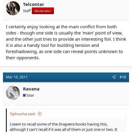
Telcontar
Staff
Moderator
I certainly enjoy looking at the main conflict from both
sides - though one side is usually the 'main' point of view,
and the other just tries to provide an interesting foil. I think
it is also a handy tool for building tension and
foreshadowing, as one side can reveal points unknown to
their opponents.
Mar 10, 2011
#18
Ravana
Istar
Ophiucha said:
I seem to recall some of the
Dragaera
books having this,
although I can't recall if it was all of them or just one or two. It