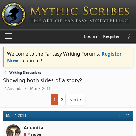
Log in
Register
Welcome to the Fantasy Writing Forums.
Register
Now
to join us!
Writing Discussions
Showing both sides of a story?
T
S
Amanita
Mar 7, 2011
h
t
r
a
1
2
Next
e
r
a
t
d
d
Mar 7, 2011
#1
s
a
t
t
Amanita
a
e
Maester