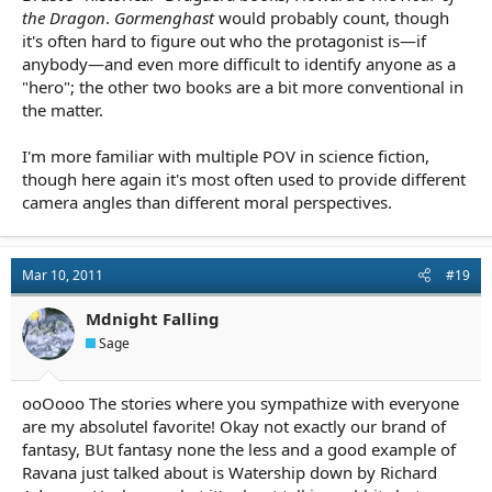
the Dragon
.
Gormenghast
would probably count, though
it's often hard to figure out who the protagonist is—if
anybody—and even more difficult to identify anyone as a
"hero"; the other two books are a bit more conventional in
the matter.
I'm more familiar with multiple POV in science fiction,
though here again it's most often used to provide different
camera angles than different moral perspectives.
Mar 10, 2011
#19
Mdnight Falling
Sage
ooOooo The stories where you sympathize with everyone
are my absolutel favorite! Okay not exactly our brand of
fantasy, BUt fantasy none the less and a good example of
Ravana just talked about is Watership down by Richard