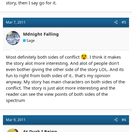
story, then I say go for it.
Mar 7, 2011
#5
Mdnight Falling
Sage
Most definitely both sides of conflict
. I think it makes
the story alot more interesting. And alot of people don't
even bother giving the other side of the story LOL. And its
fun to right from both sides of it.. that's my opinion
anyway. My story has main characters on both sides of the
conflict. The story is just alot more interesting and the
reader can see the view points of both sides of the
spectrum
Mar 9, 2011
#6
At Dusk I Reign