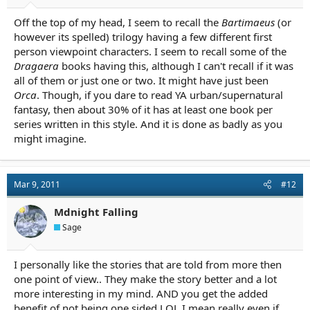
Off the top of my head, I seem to recall the
Bartimaeus
(or
however its spelled) trilogy having a few different first
person viewpoint characters. I seem to recall some of the
Dragaera
books having this, although I can't recall if it was
all of them or just one or two. It might have just been
Orca
. Though, if you dare to read YA urban/supernatural
fantasy, then about 30% of it has at least one book per
series written in this style. And it is done as badly as you
might imagine.
Mar 9, 2011
#12
Mdnight Falling
Sage
I personally like the stories that are told from more then
one point of view.. They make the story better and a lot
more interesting in my mind. AND you get the added
benefit of not being one sided LOL I mean really even if