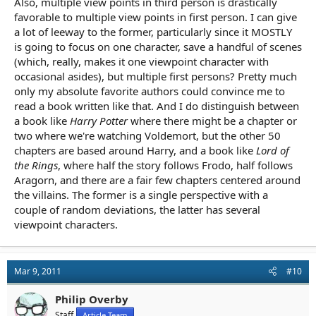
Also, multiple view points in third person is drastically
favorable to multiple view points in first person. I can give
a lot of leeway to the former, particularly since it MOSTLY
is going to focus on one character, save a handful of scenes
(which, really, makes it one viewpoint character with
occasional asides), but multiple first persons? Pretty much
only my absolute favorite authors could convince me to
read a book written like that. And I do distinguish between
a book like
Harry Potter
where there might be a chapter or
two where we're watching Voldemort, but the other 50
chapters are based around Harry, and a book like
Lord of
the Rings
, where half the story follows Frodo, half follows
Aragorn, and there are a fair few chapters centered around
the villains. The former is a single perspective with a
couple of random deviations, the latter has several
viewpoint characters.
Mar 9, 2011
#10
Philip Overby
Staff
Article Team