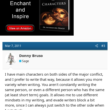
Mar 7, 2011
#3
Donny Bruso
Sage
I have main characters on both sides of the major conflict,
and I prefer to write that way, because it allows you more
variety when writing. You aren't constantly writing the
same person, or even a different person who has the same
(at least short term) goals. It allows me to use different
mindsets in my writing, and evade writers block a bit
more, since I can always just switch to the other side when