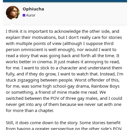
Ophiucha
Auror
I think it is important to acknowledge the other side, and
explain their motivations, but I don't really care for stories
with multiple points of view (although I suppose third
person omniscient is well enough), nor would I want to
read a story that was going back and forth all the time. It
works better in cinema. It just makes it annoying to read,
for me. I want to stick to a character and understand them
fully, and if they do grow, I want to watch that. Instead, I'm
stuck zigzagging between people. Worst offender of this,
for me, was some high school-gay drama, Rainbow Boys
or something, a friend of mine made me read. We
switched between the POV of three gay males, and I could
never get into any of them because we never sat with one
for more than a chapter.
Still, it does come down to the story. Some stories benefit
from having a greater perspective on the other side's POV,