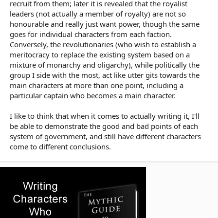
recruit from them; later it is revealed that the royalist
leaders (not actually a member of royalty) are not so
honourable and really just want power, though the same
goes for individual characters from each faction.
Conversely, the revolutionaries (who wish to establish a
meritocracy to replace the existing system based on a
mixture of monarchy and oligarchy), while politically the
group I side with the most, act like utter gits towards the
main characters at more than one point, including a
particular captain who becomes a main character.
I like to think that when it comes to actually writing it, I'll
be able to demonstrate the good and bad points of each
system of government, and still have different characters
come to different conclusions.