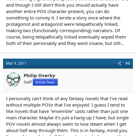
and though I still don't think you should actually have
another entire POV character present, you can do
something to convey it. I wrote a story once where the
protagonist and antagonist were telepathically linked,
making two (functionally corresponding) narrators. Of
course, being telepathically linked eventually wiped them
both of their personality and they went insane, but still...
Mar 9, 2011
#8
Philip Overby
Staff
Article Team
I personally can't think of any fantasy novels that I've read
without multiple POVs that I've enjoyed. I guess I tend to
like novels that have "ensemble" casts rather than just one
main character. Maybe it's just a hang-up I have, but single
POV novels almost always seem to lose steam when I get
about half-way through them. This is in fantasy, mind you.