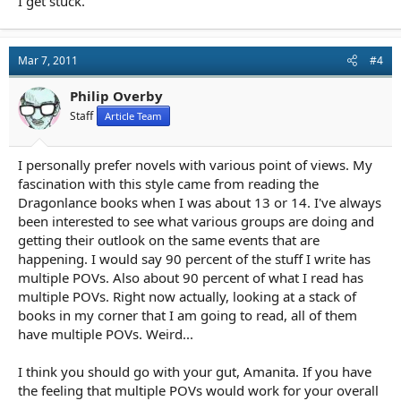
I get stuck.
Mar 7, 2011
#4
Philip Overby
Staff
Article Team
I personally prefer novels with various point of views. My
fascination with this style came from reading the
Dragonlance books when I was about 13 or 14. I've always
been interested to see what various groups are doing and
getting their outlook on the same events that are
happening. I would say 90 percent of the stuff I write has
multiple POVs. Also about 90 percent of what I read has
multiple POVs. Right now actually, looking at a stack of
books in my corner that I am going to read, all of them
have multiple POVs. Weird...
I think you should go with your gut, Amanita. If you have
the feeling that multiple POVs would work for your overall