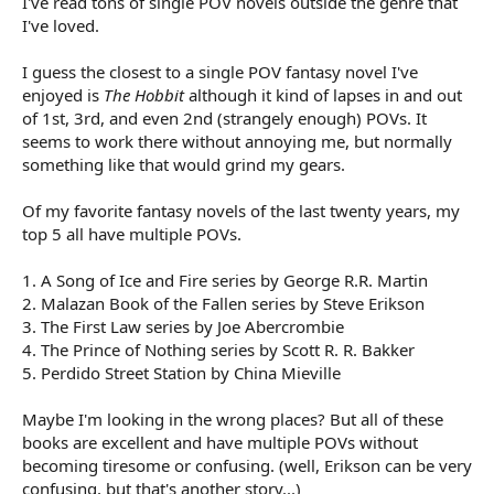
I've read tons of single POV novels outside the genre that
I've loved.
I guess the closest to a single POV fantasy novel I've
enjoyed is
The Hobbit
although it kind of lapses in and out
of 1st, 3rd, and even 2nd (strangely enough) POVs. It
seems to work there without annoying me, but normally
something like that would grind my gears.
Of my favorite fantasy novels of the last twenty years, my
top 5 all have multiple POVs.
1. A Song of Ice and Fire series by George R.R. Martin
2. Malazan Book of the Fallen series by Steve Erikson
3. The First Law series by Joe Abercrombie
4. The Prince of Nothing series by Scott R. R. Bakker
5. Perdido Street Station by China Mieville
Maybe I'm looking in the wrong places? But all of these
books are excellent and have multiple POVs without
becoming tiresome or confusing. (well, Erikson can be very
confusing, but that's another story...)