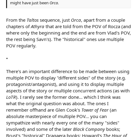
might have just been
Orca
.
From the
Taltos
sequence, just
Orca
, apart from a couple
chapters of
Athyra
that are told from the POV of Rocza (and
where only the beginning and the end are from Vlad's POV,
the rest being Savn's). The "historical" ones use multiple
POV regularly.
•
There's an important difference to be made between using
multiple POV to display "different sides" of the story (e.g.
protagonist/antagonist), and using it to display multiple
aspects of the story or multiple concurrent actions (as with
LoTR
). I rarely see the former done… which I think was
what the original question was about. The ones I
remember offhand are Glen Cook's
Tower of Fear
(an
absolute masterpiece of multiple POV… you can
sympathize with nearly every one of the many "sides"
involved) and some of the later
Black Company
books;
Brust's "historical" Dragaera books; Howard's
The Hour of