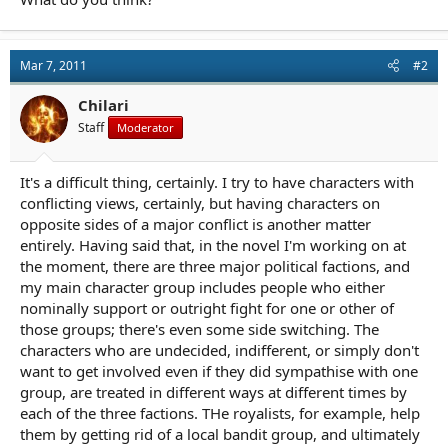
Mar 7, 2011
#2
Chilari
Staff
Moderator
It's a difficult thing, certainly. I try to have characters with
conflicting views, certainly, but having characters on
opposite sides of a major conflict is another matter
entirely. Having said that, in the novel I'm working on at
the moment, there are three major political factions, and
my main character group includes people who either
nominally support or outright fight for one or other of
those groups; there's even some side switching. The
characters who are undecided, indifferent, or simply don't
want to get involved even if they did sympathise with one
group, are treated in different ways at different times by
each of the three factions. THe royalists, for example, help
them by getting rid of a local bandit group, and ultimately