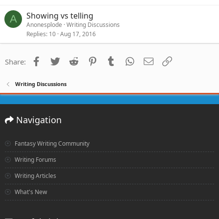
Showing vs telling
A
Anonesplode
Writing Discussions
Replies
10
Aug 17, 2016
Facebook
Twitter
Reddit
Pinterest
Tumblr
WhatsApp
Email
Link
Share:
Writing Discussions
Navigation
Fantasy Writing Community
Writing Forums
Writing Articles
What's New