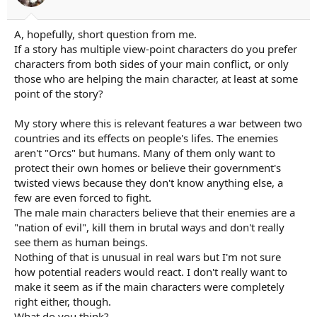
r
t
e
A, hopefully, short question from me.
r
If a story has multiple view-point characters do you prefer
characters from both sides of your main conflict, or only
those who are helping the main character, at least at some
point of the story?
My story where this is relevant features a war between two
countries and its effects on people's lifes. The enemies
aren't "Orcs" but humans. Many of them only want to
protect their own homes or believe their government's
twisted views because they don't know anything else, a
few are even forced to fight.
The male main characters believe that their enemies are a
"nation of evil", kill them in brutal ways and don't really
see them as human beings.
Nothing of that is unusual in real wars but I'm not sure
how potential readers would react. I don't really want to
make it seem as if the main characters were completely
right either, though.
What do you think?