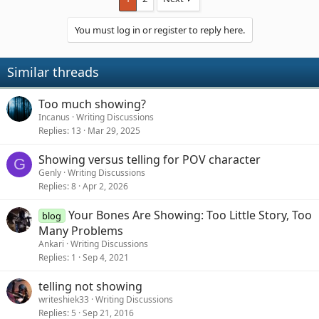
You must log in or register to reply here.
Similar threads
Too much showing?
Incanus
Writing Discussions
Replies
13
Mar 29, 2025
Showing versus telling for POV character
G
Genly
Writing Discussions
Replies
8
Apr 2, 2026
Your Bones Are Showing: Too Little Story, Too
blog
Many Problems
Ankari
Writing Discussions
Replies
1
Sep 4, 2021
telling not showing
writeshiek33
Writing Discussions
Replies
5
Sep 21, 2016