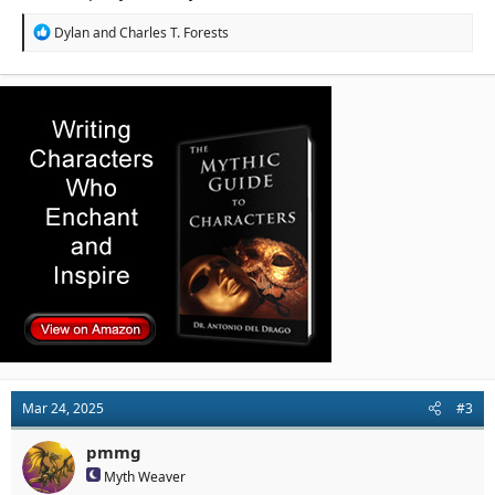
R
Dylan
and
Charles T. Forests
e
a
c
t
i
o
n
s
:
Mar 24, 2025
#3
pmmg
Myth Weaver