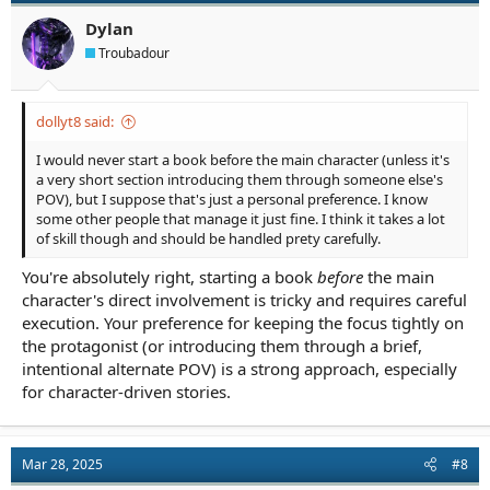
Dylan
Troubadour
dollyt8 said:
I would never start a book before the main character (unless it's
a very short section introducing them through someone else's
POV), but I suppose that's just a personal preference. I know
some other people that manage it just fine. I think it takes a lot
of skill though and should be handled prety carefully.
You're absolutely right, starting a book
before
the main
character's direct involvement is tricky and requires careful
execution. Your preference for keeping the focus tightly on
the protagonist (or introducing them through a brief,
intentional alternate POV) is a strong approach, especially
for character-driven stories.
Mar 28, 2025
#8