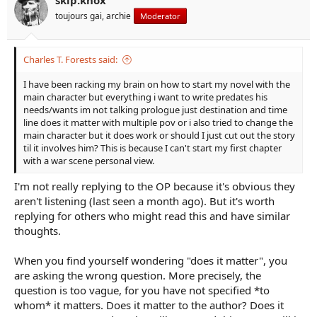
toujours gai, archie
Moderator
Charles T. Forests said:
I have been racking my brain on how to start my novel with the
main character but everything i want to write predates his
needs/wants im not talking prologue just destination and time
line does it matter with multiple pov or i also tried to change the
main character but it does work or should I just cut out the story
til it involves him? This is because I can't start my first chapter
with a war scene personal view.
I'm not really replying to the OP because it's obvious they
aren't listening (last seen a month ago). But it's worth
replying for others who might read this and have similar
thoughts.
When you find yourself wondering "does it matter", you
are asking the wrong question. More precisely, the
question is too vague, for you have not specified *to
whom* it matters. Does it matter to the author? Does it