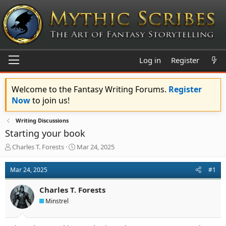
Log in
Register
Welcome to the Fantasy Writing Forums.
Register
Now
to join us!
Writing Discussions
Starting your book
T
S
Charles T. Forests
Mar 24, 2025
h
t
r
a
Mar 24, 2025
#1
e
r
a
t
Charles T. Forests
d
d
s
a
Minstrel
t
t
a
e