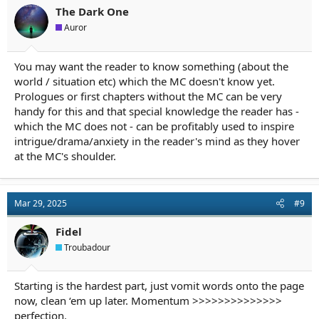
The Dark One
Auror
You may want the reader to know something (about the
world / situation etc) which the MC doesn't know yet.
Prologues or first chapters without the MC can be very
handy for this and that special knowledge the reader has -
which the MC does not - can be profitably used to inspire
intrigue/drama/anxiety in the reader's mind as they hover
at the MC's shoulder.
Mar 29, 2025
#9
Fidel
Troubadour
Starting is the hardest part, just vomit words onto the page
now, clean ‘em up later. Momentum >>>>>>>>>>>>>>
perfection.