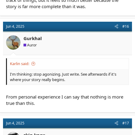
story is far more complete than it was.
Jun 4, 2025
#16
Gurkhal
Auror
Karlin said:
I'm thinking: stop agonizing. Just write. See afterwards if it's
where your story really begins.
From personal experience I can say that nothing is more
true than this.
Jun 4, 2025
#17
skip.knox