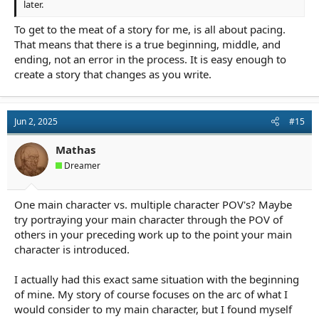
later.
To get to the meat of a story for me, is all about pacing.
That means that there is a true beginning, middle, and
ending, not an error in the process. It is easy enough to
create a story that changes as you write.
Jun 2, 2025
#15
Mathas
Dreamer
One main character vs. multiple character POV's? Maybe
try portraying your main character through the POV of
others in your preceding work up to the point your main
character is introduced.
I actually had this exact same situation with the beginning
of mine. My story of course focuses on the arc of what I
would consider to my main character, but I found myself