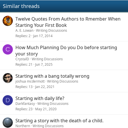
Similar threads
Twelve Quotes From Authors to Rmember When
Starting Your First Book
A. E. Lowan
Writing Discussions
Replies
2
Jan 17, 2014
How Much Planning Do you Do before starting
C
your story
CrystalD
Writing Discussions
Replies
21
Jun 7, 2025
Starting with a bang totally wrong
joshua mcdermott
Writing Discussions
Replies
13
Jan 22, 2021
Starting with daily life?
D
Darkfantasy
Writing Discussions
Replies
23
May 21, 2020
Starting a story with the death of a child.
Northern
Writing Discussions