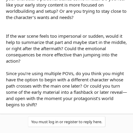
like your early story content is more focused on
worldbuilding and setup? Or are you trying to stay close to
the character’s wants and needs?
If the war scene feels too impersonal or sudden, would it
help to summarize that part and maybe start in the middle,
or right after the aftermath? Could the emotional
consequences be more effective than jumping into the
action?
Since you’re using multiple POVs, do you think you might
have the option to begin with a different character whose
path crosses with the main one later? Or could you turn
some of the early material into a flashback or later reveal—
and open with the moment your protagonist’s world
begins to shift?
You must log in or register to reply here.