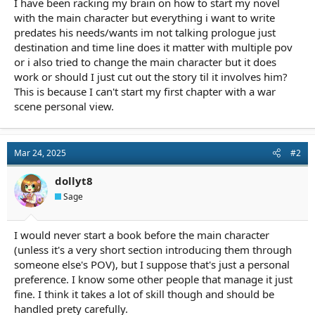
I have been racking my brain on how to start my novel
r
t
with the main character but everything i want to write
e
predates his needs/wants im not talking prologue just
r
destination and time line does it matter with multiple pov
or i also tried to change the main character but it does
work or should I just cut out the story til it involves him?
This is because I can't start my first chapter with a war
scene personal view.
Mar 24, 2025
#2
dollyt8
Sage
I would never start a book before the main character
(unless it's a very short section introducing them through
someone else's POV), but I suppose that's just a personal
preference. I know some other people that manage it just
fine. I think it takes a lot of skill though and should be
handled prety carefully.