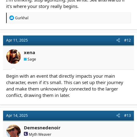
it's where your story really begins.
R
Gurkhal
e
a
c
t
Apr 11, 2025
#12
i
o
n
xena
s
Sage
:
Begin with an event that directly impacts your main
character, even if it's small. This can set up their journey
and make them unknowingly connected to the larger
conflict, drawing them in later.
Apr 14, 2025
#13
Demesnedenoir
Myth Weaver