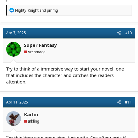
R
Nighty_Knight
and
pmmg
e
a
c
t
Apr 7, 2025
#10
i
o
n
Super Fantasy
s
Archmage
:
Try to think of a immersive way to start your novel, one
that includes the character and catches the readers
attention.
Apr 11, 2025
#11
Karlin
Inkling
I'm thinking: stop agonizing. Just write. See afterwards if