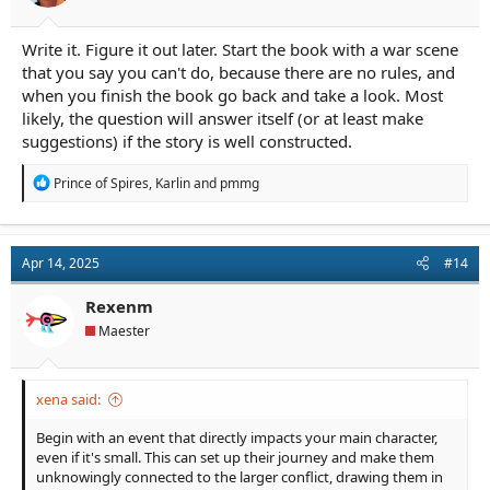
Write it. Figure it out later. Start the book with a war scene
that you say you can't do, because there are no rules, and
when you finish the book go back and take a look. Most
likely, the question will answer itself (or at least make
suggestions) if the story is well constructed.
R
Prince of Spires
,
Karlin
and
pmmg
e
a
c
t
Apr 14, 2025
#14
i
o
n
Rexenm
s
Maester
:
xena said:
Begin with an event that directly impacts your main character,
even if it's small. This can set up their journey and make them
unknowingly connected to the larger conflict, drawing them in