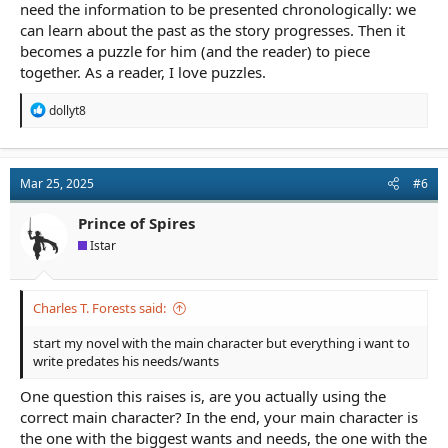
need the information to be presented chronologically: we
can learn about the past as the story progresses. Then it
becomes a puzzle for him (and the reader) to piece
together. As a reader, I love puzzles.
R
dollyt8
e
a
c
t
Mar 25, 2025
#6
i
o
n
Prince of Spires
s
Istar
:
Charles T. Forests said:
start my novel with the main character but everything i want to
write predates his needs/wants
One question this raises is, are you actually using the
correct main character? In the end, your main character is
the one with the biggest wants and needs, the one with the