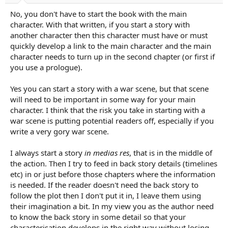
No, you don't have to start the book with the main
character. With that written, if you start a story with
another character then this character must have or must
quickly develop a link to the main character and the main
character needs to turn up in the second chapter (or first if
you use a prologue).
Yes you can start a story with a war scene, but that scene
will need to be important in some way for your main
character. I think that the risk you take in starting with a
war scene is putting potential readers off, especially if you
write a very gory war scene.
I always start a story
in medias res
, that is in the middle of
the action. Then I try to feed in back story details (timelines
etc) in or just before those chapters where the information
is needed. If the reader doesn't need the back story to
follow the plot then I don't put it in, I leave them using
their imagination a bit. In my view you as the author need
to know the back story in some detail so that your
characterisation develops in the right way without losing