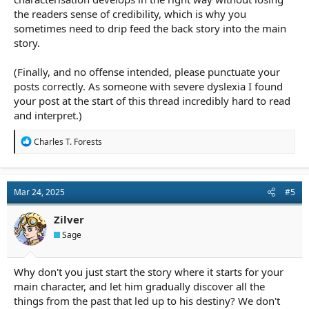
the readers sense of credibility, which is why you
sometimes need to drip feed the back story into the main
story.
(Finally, and no offense intended, please punctuate your
posts correctly. As someone with severe dyslexia I found
your post at the start of this thread incredibly hard to read
and interpret.)
R
Charles T. Forests
e
a
c
t
Mar 24, 2025
#5
i
o
n
Zilver
s
Sage
:
Why don't you just start the story where it starts for your
main character, and let him gradually discover all the
things from the past that led up to his destiny? We don't