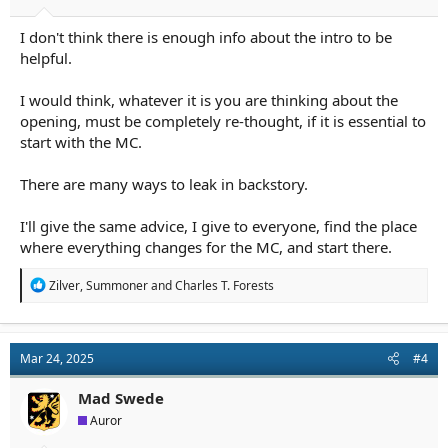
I don't think there is enough info about the intro to be
helpful.
I would think, whatever it is you are thinking about the
opening, must be completely re-thought, if it is essential to
start with the MC.
There are many ways to leak in backstory.
I'll give the same advice, I give to everyone, find the place
where everything changes for the MC, and start there.
R
Zilver
,
Summoner
and
Charles T. Forests
e
a
c
t
Mar 24, 2025
#4
i
o
n
Mad Swede
s
Auror
: