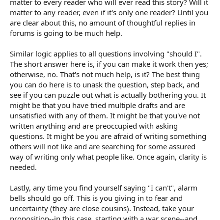
matter to every reader who will ever read this story? Will it
matter to any reader, even if it's only one reader? Until you
are clear about this, no amount of thoughtful replies in
forums is going to be much help.
Similar logic applies to all questions involving "should I".
The short answer here is, if you can make it work then yes;
otherwise, no. That's not much help, is it? The best thing
you can do here is to unask the question, step back, and
see if you can puzzle out what is actually bothering you. It
might be that you have tried multiple drafts and are
unsatisfied with any of them. It might be that you've not
written anything and are preoccupied with asking
questions. It might be you are afraid of writing something
others will not like and are searching for some assured
way of writing only what people like. Once again, clarity is
needed.
Lastly, any time you find yourself saying "I can't", alarm
bells should go off. This is you giving in to fear and
uncertainty (they are close cousins). Instead, take your
proposition--in this case, starting with a war scene--and