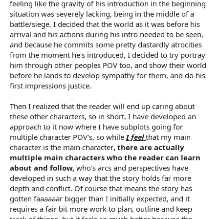
feeling like the gravity of his introduction in the beginning
situation was severely lacking, being in the middle of a
battle/siege. I decided that the world as it was before his
arrival and his actions during his intro needed to be seen,
and because he commits some pretty dastardly atrocities
from the moment he's introduced, I decided to try portray
him through other peoples POV too, and show their world
before he lands to develop sympathy for them, and do his
first impressions justice.
Then I realized that the reader will end up caring about
these other characters, so in short, I have developed an
approach to it now where I have subplots going for
multiple character POV's, so while
I feel
that my main
character is the main character
, there are actually
multiple main characters who the reader can learn
about and follow,
who's arcs and perspectives have
developed in such a way that the story holds far more
depth and conflict. Of course that means the story has
gotten faaaaaar bigger than I initially expected, and it
requires a fair bit more work to plan, outline and keep
track of things, but it feels so much better because the