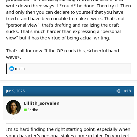
write down three ways it *could* be done. Then try it. Then
and only then you can declare to yourself that you have
tried it and have been unable to make it work. That's not
"personal view", that's drafting and realizing the draft
sucks. That's much harder than expressing a "personal
view" but it has the virtue of being actual writing.
That's all for now. If the OP reads this, <cheerful hand
wave>.
R
minta
e
a
c
t
Jun 9, 2025
#18
i
o
n
Lillith_Sorvalen
s
Scribe
:
It’s so hard finding the right starting point, especially when
your character’s personal stakes come in later. Do you feel