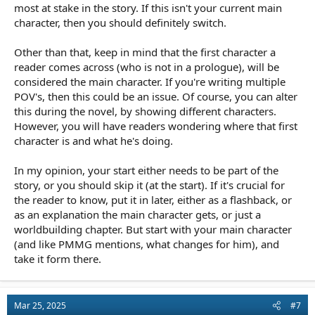
most at stake in the story. If this isn't your current main
character, then you should definitely switch.
Other than that, keep in mind that the first character a
reader comes across (who is not in a prologue), will be
considered the main character. If you're writing multiple
POV's, then this could be an issue. Of course, you can alter
this during the novel, by showing different characters.
However, you will have readers wondering where that first
character is and what he's doing.
In my opinion, your start either needs to be part of the
story, or you should skip it (at the start). If it's crucial for
the reader to know, put it in later, either as a flashback, or
as an explanation the main character gets, or just a
worldbuilding chapter. But start with your main character
(and like PMMG mentions, what changes for him), and
take it form there.
Mar 25, 2025
#7