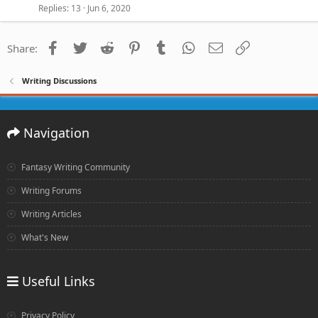
Replies
13
Jun 6, 2020
Facebook
Twitter
Reddit
Pinterest
Tumblr
WhatsApp
Email
Link
Share:
Writing Discussions
Navigation
Fantasy Writing Community
Writing Forums
Writing Articles
What's New
Useful Links
Privacy Policy