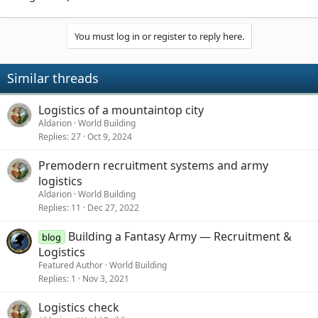
You must log in or register to reply here.
Similar threads
Logistics of a mountaintop city
Aldarion
World Building
Replies
27
Oct 9, 2024
Premodern recruitment systems and army
logistics
Aldarion
World Building
Replies
11
Dec 27, 2022
Building a Fantasy Army — Recruitment &
blog
Logistics
Featured Author
World Building
Replies
1
Nov 3, 2021
Logistics check