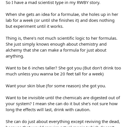
r
So I have a mad scientist type in my RWBY story.
t
e
When she gets an idea for a formulae, she holes up in her
r
lab for a week (or until she finishes it) and does nothing
but experiment until it works.
Thing is, there's not much scientific logic to her formulas.
She just simply knows enough about chemistry and
alchemy that she can make a formula for just about
anything.
Want to be 6 inches taller? She got you (But don't drink too
much unless you wanna be 20 feet tall for a week)
Want your skin blue (for some reason) she got you.
Want to be invisible until the chemicals are digested out of
your system? I mean she can do it but she's not sure how
long the effects will last, drink with caution.
She can do just about everything except reviving the dead,