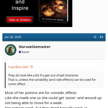
Jan 28, 2026
#3
Naruzeldamaster
Auror
CupofJoe said:
They do look like a bit if a get-out-of-jail character.
That is, unless the variability [and side effects] can be used for
comic effect.
Most of her potions are for comedic effects
Like she made one so she could get 'sexier' and wound up
not being able to move for a week.
Her potions work, but they don't typically work as