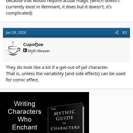
because that would require actual magic (which doesn't
currently exist in Remnant, it does but it doesn't, it's
complicated)
Jan 28, 2026
#2
CupofJoe
Myth Weaver
They do look like a bit if a get-out-of-jail character.
That is, unless the variability [and side effects] can be used
for comic effect.