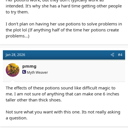
intended. It's why she has a hard time getting other people
to try them.
I don't plan on having her use potions to solve problems in
the plot lol (If anything half of the time her potions create
problems...)
Jan 28, 2026
#4
pmmg
Myth Weaver
The effects of these potions sound like difficult magic to
me. I am not sure of anything that can make one 6 inches
taller other than thick shoes.
Not sure what you want with this one. Its not really asking
a question.