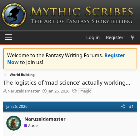
Log in
Register
Welcome to the Fantasy Writing Forums.
Register
Now
to join us!
World Building
The logistics of 'mad science' actually working...
T
S
T
Naruzeldamaster
Jan 26, 2026
magic
h
t
a
r
a
g
Jan 26, 2026
#1
e
r
s
a
t
Naruzeldamaster
d
d
s
a
Auror
t
t
a
e