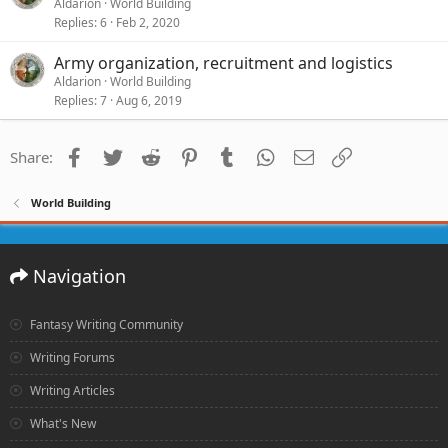
Aldarion
World Building
Replies
6
Feb 2, 2020
Army organization, recruitment and logistics
Aldarion
World Building
Replies
7
Aug 6, 2019
Facebook
Twitter
Reddit
Pinterest
Tumblr
WhatsApp
Email
Link
Share:
World Building
Navigation
Fantasy Writing Community
Writing Forums
Writing Articles
What's New