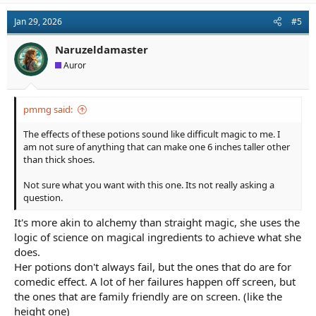
Jan 29, 2026
#5
Naruzeldamaster
Auror
pmmg said:
The effects of these potions sound like difficult magic to me. I
am not sure of anything that can make one 6 inches taller other
than thick shoes.
Not sure what you want with this one. Its not really asking a
question.
It's more akin to alchemy than straight magic, she uses the
logic of science on magical ingredients to achieve what she
does.
Her potions don't always fail, but the ones that do are for
comedic effect. A lot of her failures happen off screen, but
the ones that are family friendly are on screen. (like the
height one)