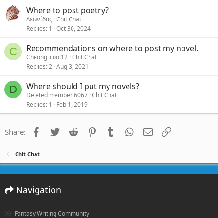
Where to post poetry?
Λεωνίδας
Chit Chat
Replies
1
Oct 30, 2024
Recommendations on where to post my novel.
C
Cheong_cool12
Chit Chat
Replies
2
Aug 3, 2021
Where should I put my novels?
D
Deleted member 6067
Chit Chat
Replies
1
Feb 1, 2019
Facebook
Twitter
Reddit
Pinterest
Tumblr
WhatsApp
Email
Link
Share:
Chit Chat
Navigation
Fantasy Writing Community