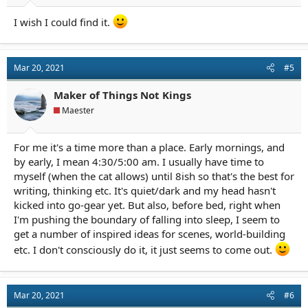
I wish I could find it.
Mar 20, 2021
#5
Maker of Things Not Kings
Maester
For me it's a time more than a place. Early mornings, and
by early, I mean 4:30/5:00 am. I usually have time to
myself (when the cat allows) until 8ish so that's the best for
writing, thinking etc. It's quiet/dark and my head hasn't
kicked into go-gear yet. But also, before bed, right when
I'm pushing the boundary of falling into sleep, I seem to
get a number of inspired ideas for scenes, world-building
etc. I don't consciously do it, it just seems to come out.
Mar 20, 2021
#6