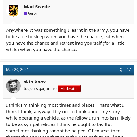
Mad Swede
Auror
Anywhere. It was something I learnt in the army, you have
to be able to sleep when you have the chance, eat when
you have the chance and retreat into yourself (for a little
while) when you have the chance.
Mar 20, 2021
#7
skip.knox
toujours gai, archie
Moderator
I think I'm thinking most times and places. That's what I
think I think, anyway. I try not to think about my story
while operating a vehicle, as the fellow I run into isn't likely
to be as sympathetic as I think he ought to be. But
sometimes thinking cannot be helped. Of course, then