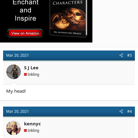
Mar 20, 2021
#3
S J Lee
Inkling
My head!
Mar 20, 2021
#4
kennyc
Inkling