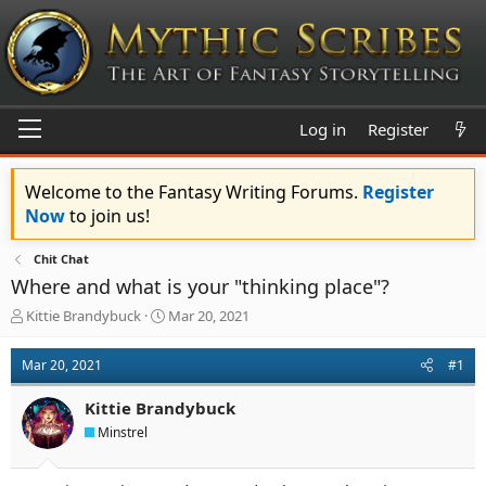
Log in
Register
Welcome to the Fantasy Writing Forums.
Register
Now
to join us!
Chit Chat
Where and what is your "thinking place"?
T
S
Kittie Brandybuck
Mar 20, 2021
h
t
r
a
Mar 20, 2021
#1
e
r
a
t
Kittie Brandybuck
d
d
s
a
Minstrel
t
t
a
e