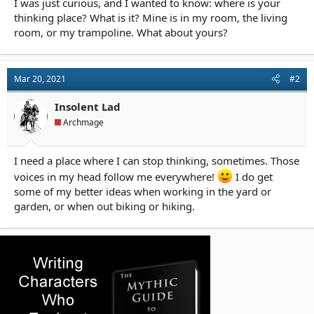
I was just curious, and I wanted to know: where is your
r
t
thinking place? What is it? Mine is in my room, the living
e
room, or my trampoline. What about yours?
r
Mar 20, 2021
#2
Insolent Lad
Archmage
I need a place where I can stop thinking, sometimes. Those
voices in my head follow me everywhere!
I do get
some of my better ideas when working in the yard or
garden, or when out biking or hiking.