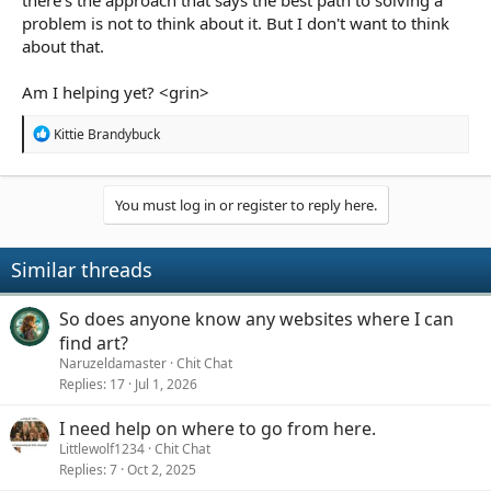
there's the approach that says the best path to solving a
problem is not to think about it. But I don't want to think
about that.
Am I helping yet? <grin>
R
Kittie Brandybuck
e
a
c
t
You must log in or register to reply here.
i
o
n
Similar threads
s
:
So does anyone know any websites where I can
find art?
Naruzeldamaster
Chit Chat
Replies
17
Jul 1, 2026
I need help on where to go from here.
Littlewolf1234
Chit Chat
Replies
7
Oct 2, 2025