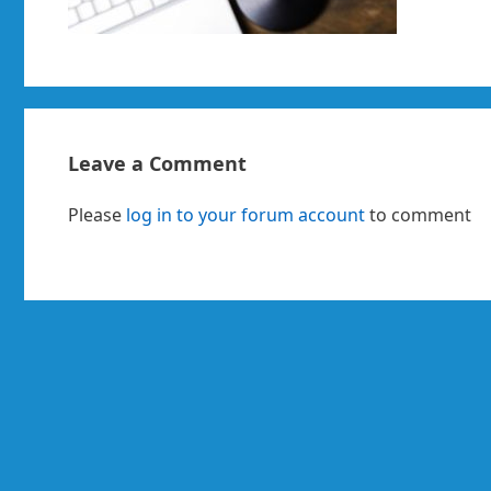
Leave a Comment
Please
log in to your forum account
to comment