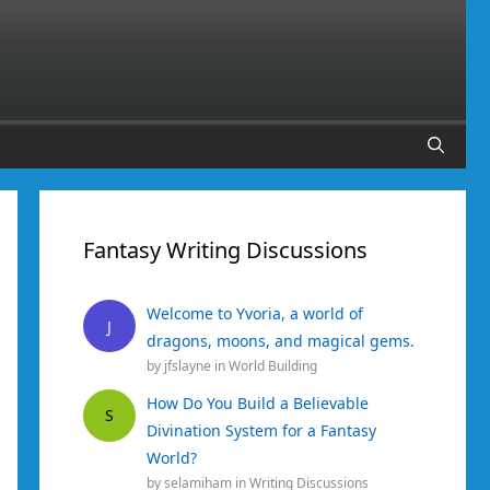
Fantasy Writing Discussions
Welcome to Yvoria, a world of
J
dragons, moons, and magical gems.
by
jfslayne
in
World Building
How Do You Build a Believable
S
Divination System for a Fantasy
World?
by
selamiham
in
Writing Discussions