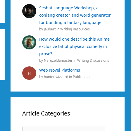
Seshat Language Workshop, a
conlang creator and word generator
for building a fantasy language
by
Jaubert
in
Writing Resources
How would one describe this Anime
exclusive bit of physical comedy in
prose?
by
Naruzeldamaster
in
Writing Discussions
Web Novel Platforms
H
by
hunterjwizzard
in
Publishing
Article Categories
Article