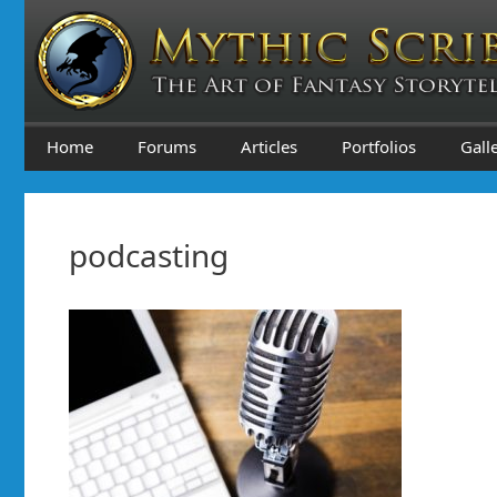
Skip
to
content
Home
Forums
Articles
Portfolios
Gall
podcasting