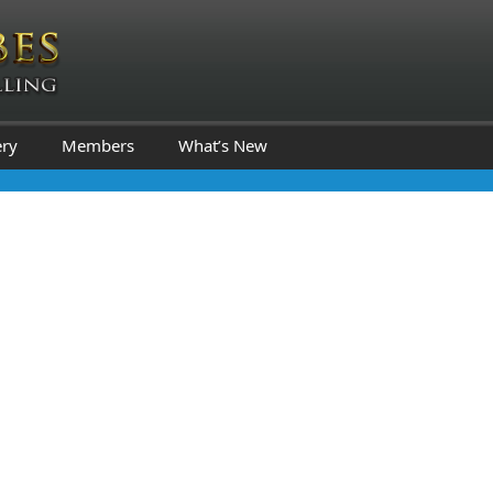
ery
Members
What’s New