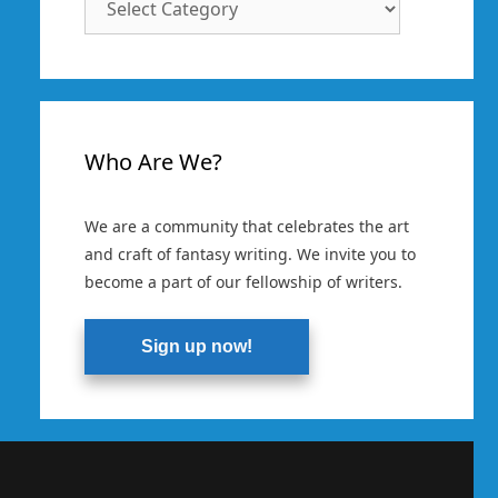
Categories
Who Are We?
We are a community that celebrates the art
and craft of fantasy writing. We invite you to
become a part of our fellowship of writers.
Sign up now!