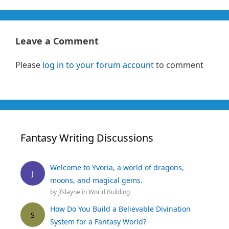
Leave a Comment
Please
log in to your forum account
to comment
Fantasy Writing Discussions
Welcome to Yvoria, a world of dragons,
J
moons, and magical gems.
by
jfslayne
in
World Building
How Do You Build a Believable Divination
S
System for a Fantasy World?