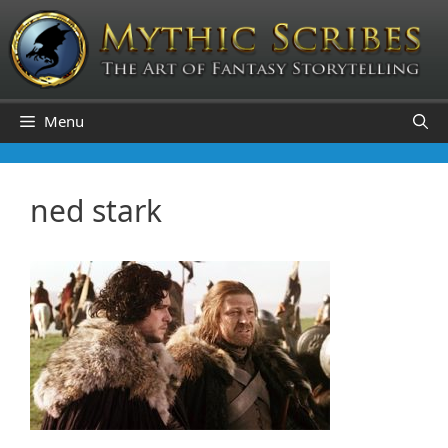
Skip
to
content
Menu
ned stark