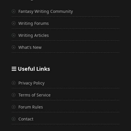
Fantasy Writing Community
Writing Forums
Writing Articles
What's New
Useful Links
Privacy Policy
Terms of Service
Forum Rules
Contact