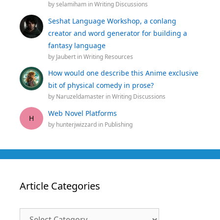
by
selamiham
in
Writing Discussions
Seshat Language Workshop, a conlang
creator and word generator for building a
fantasy language
by
Jaubert
in
Writing Resources
How would one describe this Anime exclusive
bit of physical comedy in prose?
by
Naruzeldamaster
in
Writing Discussions
Web Novel Platforms
H
by
hunterjwizzard
in
Publishing
Article Categories
Article