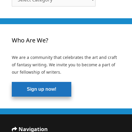
Categories
Who Are We?
We are a community that celebrates the art and craft
of fantasy writing. We invite you to become a part of
our fellowship of writers.
Sign up now!
Navigation