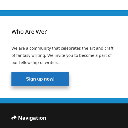
Who Are We?
We are a community that celebrates the art and craft
of fantasy writing. We invite you to become a part of
our fellowship of writers.
Sign up now!
Navigation