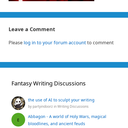
Leave a Comment
Please
log in to your forum account
to comment
Fantasy Writing Discussions
the use of AI to sculpt your writing
by
partyindoorz
in
Writing Discussions
Abbagon - A world of Holy Wars, magical
E
bloodlines, and ancient feuds