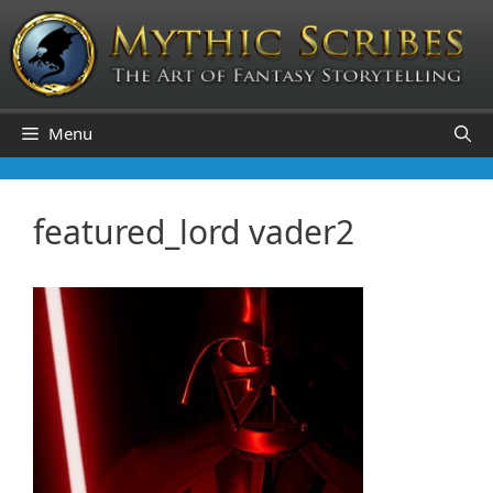
Skip
to
content
Menu
featured_lord vader2