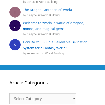
by
EchE8
in
World Building
The Dragon Pantheon of Yvoria
J
by
jfslayne
in
World Building
Welcome to Yvoria, a world of dragons,
J
moons, and magical gems.
by
jfslayne
in
World Building
How Do You Build a Believable Divination
S
System for a Fantasy World?
by
selamiham
in
World Building
Article Categories
Article
Categories