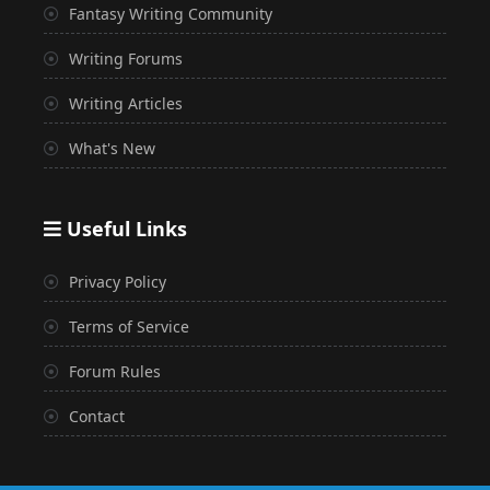
Fantasy Writing Community
Writing Forums
Writing Articles
What's New
Useful Links
Privacy Policy
Terms of Service
Forum Rules
Contact