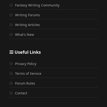
Fantasy Writing Community
Writing Forums
Writing Articles
What's New
Useful Links
Privacy Policy
Terms of Service
Forum Rules
Contact