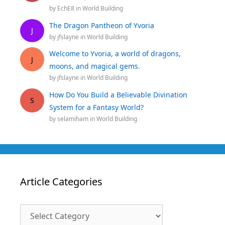
by
EchE8
in
World Building
The Dragon Pantheon of Yvoria
J
by
jfslayne
in
World Building
Welcome to Yvoria, a world of dragons,
J
moons, and magical gems.
by
jfslayne
in
World Building
How Do You Build a Believable Divination
S
System for a Fantasy World?
by
selamiham
in
World Building
Article Categories
Article
Categories