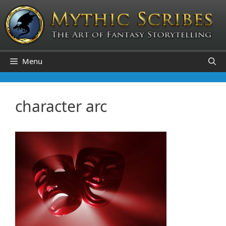
Skip
to
content
Menu
character arc