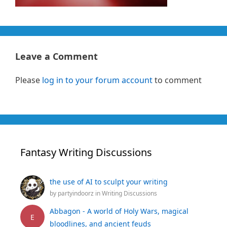
Leave a Comment
Please
log in to your forum account
to comment
Fantasy Writing Discussions
the use of AI to sculpt your writing
by
partyindoorz
in
Writing Discussions
Abbagon - A world of Holy Wars, magical
E
bloodlines, and ancient feuds