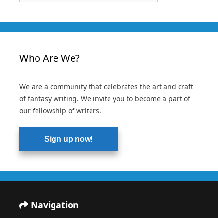
Who Are We?
We are a community that celebrates the art and craft
of fantasy writing. We invite you to become a part of
our fellowship of writers.
Sign up now!
Navigation