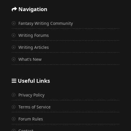
Navigation
Fantasy Writing Community
Writing Forums
Writing Articles
What's New
Useful Links
Privacy Policy
Terms of Service
Forum Rules
Contact