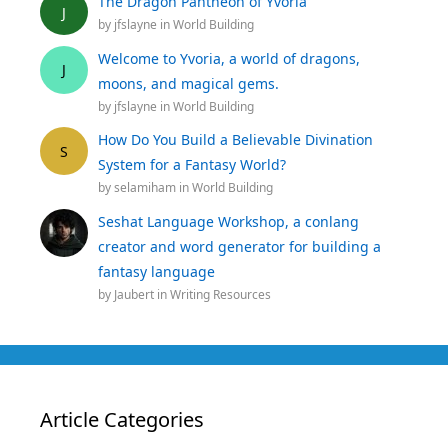
The Dragon Pantheon of Yvoria
J
by
jfslayne
in
World Building
Welcome to Yvoria, a world of dragons,
J
moons, and magical gems.
by
jfslayne
in
World Building
How Do You Build a Believable Divination
S
System for a Fantasy World?
by
selamiham
in
World Building
Seshat Language Workshop, a conlang
creator and word generator for building a
fantasy language
by
Jaubert
in
Writing Resources
Article Categories