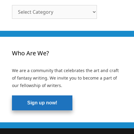
Article
Categories
Who Are We?
We are a community that celebrates the art and craft
of fantasy writing. We invite you to become a part of
our fellowship of writers.
Sign up now!