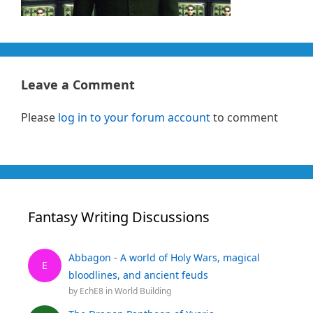
Leave a Comment
Please
log in to your forum account
to comment
Fantasy Writing Discussions
Abbagon - A world of Holy Wars, magical
E
bloodlines, and ancient feuds
by
EchE8
in
World Building