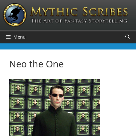
Skip
to
content
Menu
Neo the One