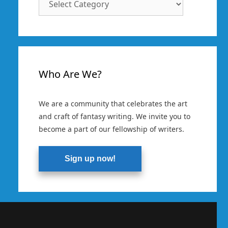
Categories
Who Are We?
We are a community that celebrates the art
and craft of fantasy writing. We invite you to
become a part of our fellowship of writers.
Sign up now!