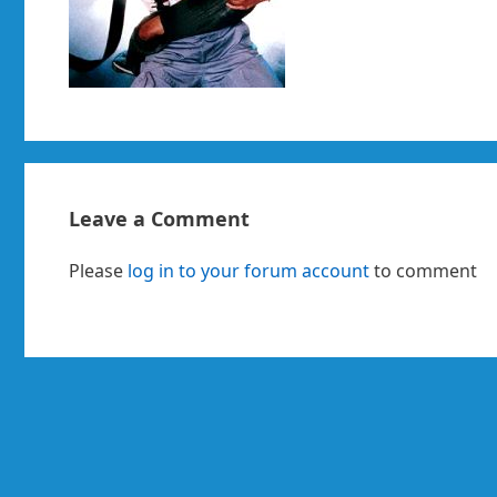
Leave a Comment
Please
log in to your forum account
to comment