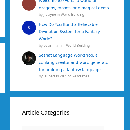
Welcome to Yvoria, a world of
J
dragons, moons, and magical gems.
by
jfslayne
in
World Building
How Do You Build a Believable
S
Divination System for a Fantasy
World?
by
selamiham
in
World Building
Seshat Language Workshop, a
conlang creator and word generator
for building a fantasy language
by
Jaubert
in
Writing Resources
Article Categories
Article