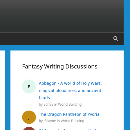
Fantasy Writing Discussions
Abbagon - A world of Holy Wars,
E
magical bloodlines, and ancient
feuds
by
EchE8
in
World Building
The Dragon Pantheon of Yvoria
J
by
jfslayne
in
World Building