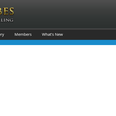
ery
Members
What’s New