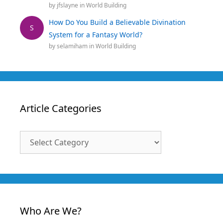
by
jfslayne
in
World Building
How Do You Build a Believable Divination
S
System for a Fantasy World?
by
selamiham
in
World Building
Article Categories
Article
Categories
Who Are We?