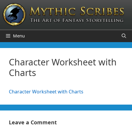
Skip
to
content
Menu
Character Worksheet with
Charts
Character Worksheet with Charts
Leave a Comment