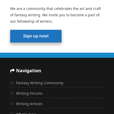
We are a community that celebrates the art and craft
of fantasy writing. We invite you to become a part of
our fellowship of writers.
Sign up now!
Navigation
Fantasy Writing Community
Writing Forums
Writing Articles