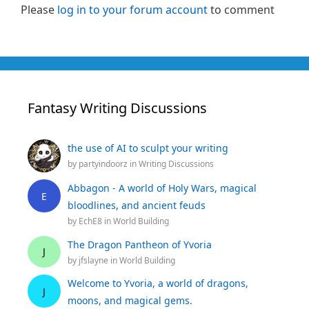
Please
log in to your forum account
to comment
Fantasy Writing Discussions
the use of AI to sculpt your writing
by
partyindoorz
in
Writing Discussions
Abbagon - A world of Holy Wars, magical
E
bloodlines, and ancient feuds
by
EchE8
in
World Building
The Dragon Pantheon of Yvoria
J
by
jfslayne
in
World Building
Welcome to Yvoria, a world of dragons,
J
moons, and magical gems.