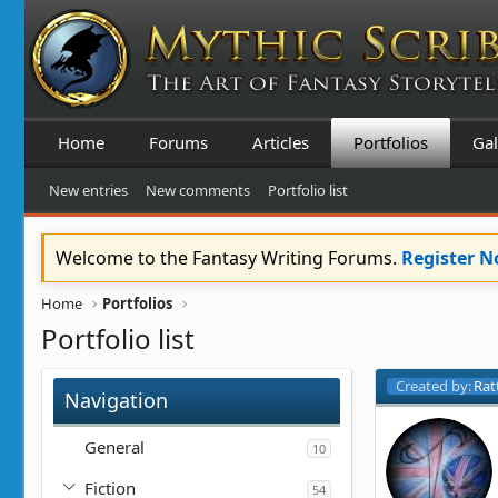
Home
Forums
Articles
Portfolios
Gal
New entries
New comments
Portfolio list
Welcome to the Fantasy Writing Forums.
Register 
Home
Portfolios
Portfolio list
Created by:
Rat
Navigation
General
10
Fiction
54