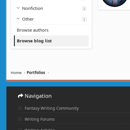
Nonfiction
2
Other
2
Browse authors
Browse blog list
Home
Portfolios
Navigation
Fantasy Writing Community
Writing Forums