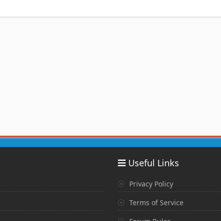
Useful Links
Privacy Policy
Terms of Service