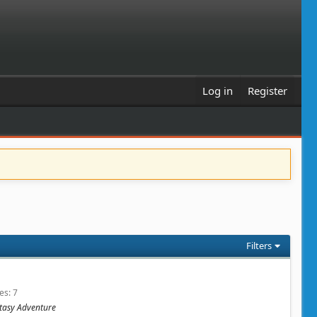
Log in
Register
Filters
ies
7
antasy Adventure