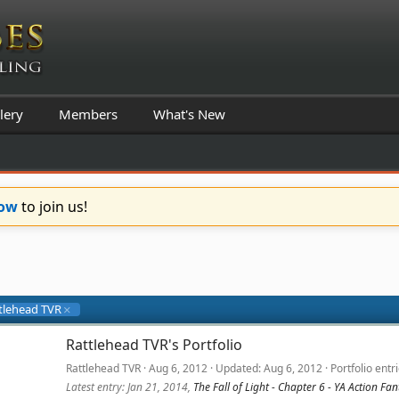
lery
Members
What's New
Now
to join us!
tlehead TVR
Rattlehead TVR's Portfolio
Rattlehead TVR
Aug 6, 2012
Updated
Aug 6, 2012
Portfolio entr
Latest entry:
Jan 21, 2014
,
The Fall of Light - Chapter 6 - YA Action F