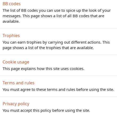
BB codes
The list of BB codes you can use to spice up the look of your
messages. This page shows a list of all BB codes that are
available.
Trophies
You can earn trophies by carrying out different actions. This
page shows a list of the trophies that are available.
Cookie usage
This page explains how this site uses cookies.
Terms and rules
You must agree to these terms and rules before using the site.
Privacy policy
You must accept this policy before using the site.