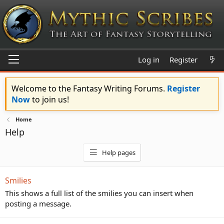
Log in
Register
Welcome to the Fantasy Writing Forums.
Register
Now
to join us!
Home
Help
Help pages
Smilies
This shows a full list of the smilies you can insert when
posting a message.