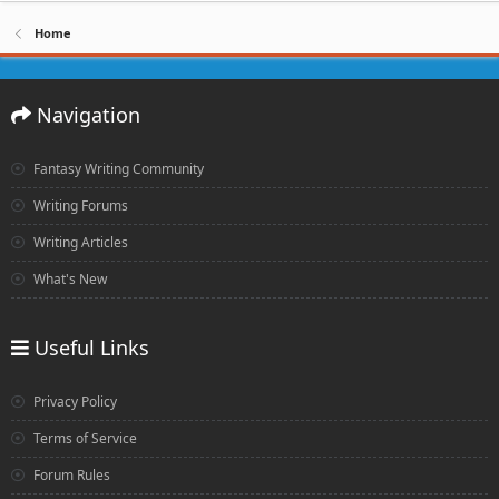
Home
Navigation
Fantasy Writing Community
Writing Forums
Writing Articles
What's New
Useful Links
Privacy Policy
Terms of Service
Forum Rules