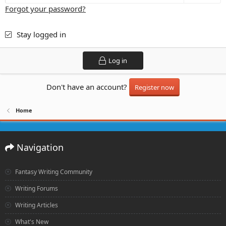
Forgot your password?
Stay logged in
Log in
Don't have an account?
Register now
Home
Navigation
Fantasy Writing Community
Writing Forums
Writing Articles
What's New