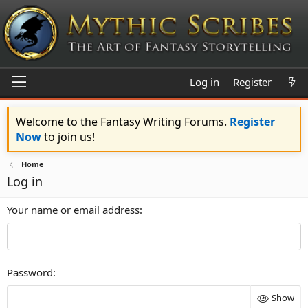
Log in
Register
Welcome to the Fantasy Writing Forums.
Register
Now
to join us!
Home
Log in
Your name or email address
Password
Show