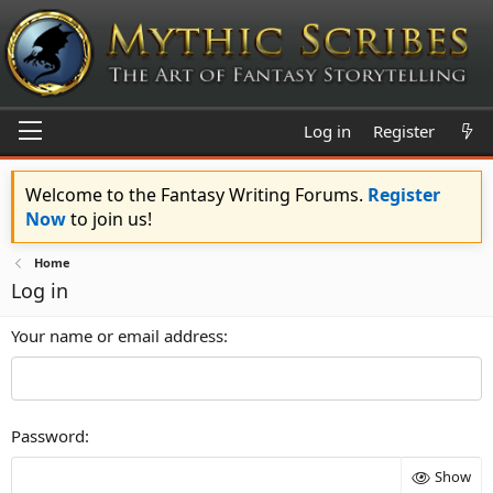
Log in
Register
Welcome to the Fantasy Writing Forums.
Register
Now
to join us!
Home
Log in
Your name or email address
Password
Show