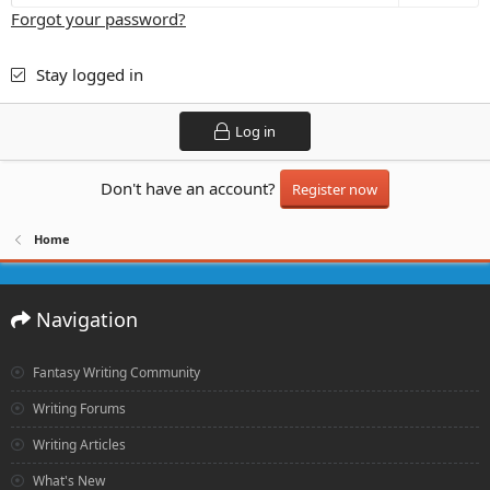
Forgot your password?
Stay logged in
Log in
Don't have an account?
Register now
Home
Navigation
Fantasy Writing Community
Writing Forums
Writing Articles
What's New